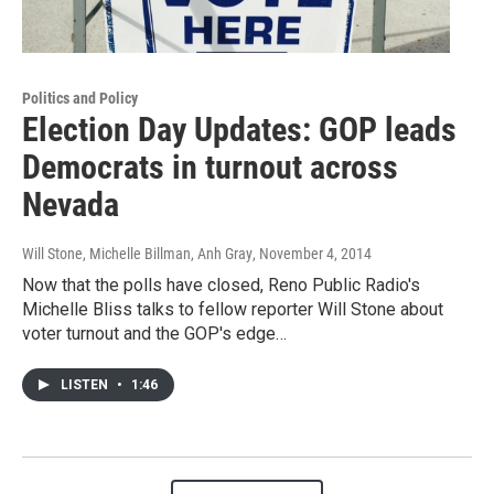
Politics and Policy
Election Day Updates: GOP leads
Democrats in turnout across
Nevada
Will Stone, Michelle Billman, Anh Gray
, November 4, 2014
Now that the polls have closed, Reno Public Radio's
Michelle Bliss talks to fellow reporter Will Stone about
voter turnout and the GOP's edge…
LISTEN
•
1:46