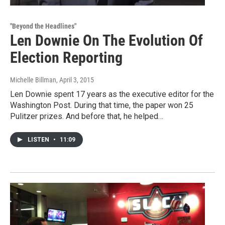
"Beyond the Headlines"
Len Downie On The Evolution Of
Election Reporting
Michelle Billman
, April 3, 2015
Len Downie spent 17 years as the executive editor for the
Washington Post. During that time, the paper won 25
Pulitzer prizes. And before that, he helped…
LISTEN
•
11:09