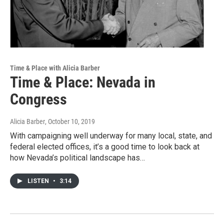
Time & Place with Alicia Barber
Time & Place: Nevada in
Congress
Alicia Barber
, October 10, 2019
With campaigning well underway for many local, state, and
federal elected offices, it’s a good time to look back at
how Nevada’s political landscape has…
LISTEN
•
3:14