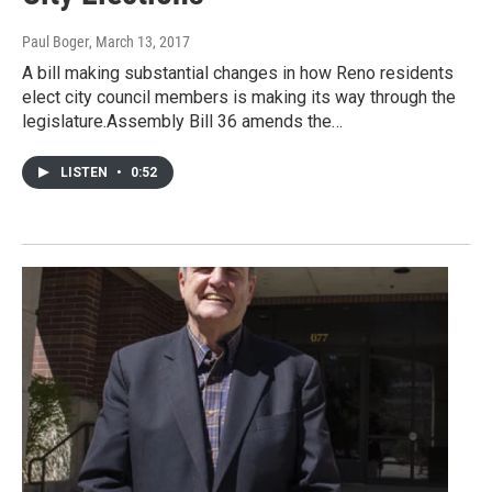
Paul Boger
, March 13, 2017
A bill making substantial changes in how Reno residents
elect city council members is making its way through the
legislature.Assembly Bill 36 amends the…
LISTEN
•
0:52