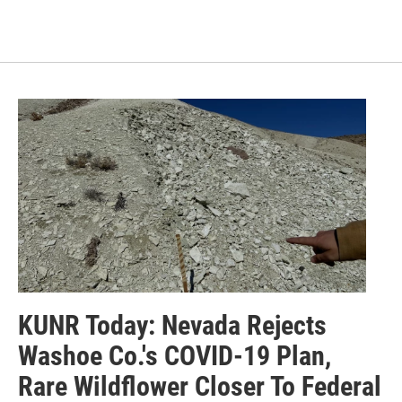
KUNR Today: Nevada Rejects
Washoe Co.'s COVID-19 Plan,
Rare Wildflower Closer To Federal