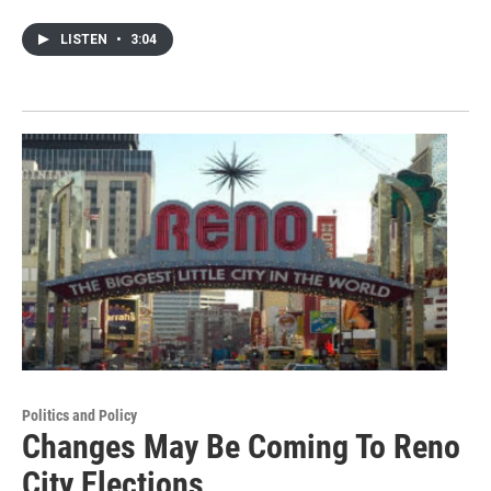
LISTEN
•
3:04
Politics and Policy
Changes May Be Coming To Reno
City Elections