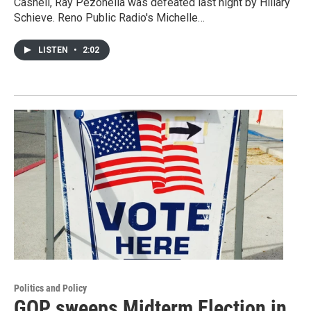
Cashell, Ray Pezonella was defeated last night by Hillary
Schieve. Reno Public Radio's Michelle…
LISTEN
•
2:02
Politics and Policy
GOP sweeps Midterm Election in