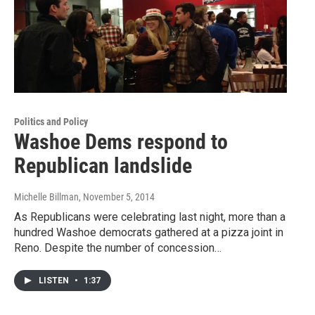
Politics and Policy
Washoe Dems respond to
Republican landslide
Michelle Billman
, November 5, 2014
As Republicans were celebrating last night, more than a
hundred Washoe democrats gathered at a pizza joint in
Reno. Despite the number of concession…
LISTEN
•
1:37