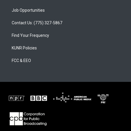
Job Opportunities
Contact Us: (775) 327-5867
Find Your Frequency
KUNR Policies
FCC & EEO