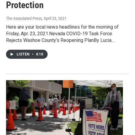
Protection
The Associated Press
, April 23, 2021
Here are your local news headlines for the morning of
Friday, Apr. 23, 2021.Nevada COVID-19 Task Force
Rejects Washoe County’s Reopening PlanBy Lucia…
LISTEN
•
4:10