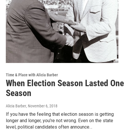
Time & Place with Alicia Barber
When Election Season Lasted One
Season
Alicia Barber
, November 6, 2018
If you have the feeling that election season is getting
longer and longer, you’re not wrong. Even on the state
level, political candidates often announce…