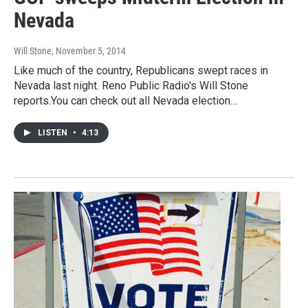
Nevada
Will Stone
, November 5, 2014
Like much of the country, Republicans swept races in
Nevada last night. Reno Public Radio's Will Stone
reports.You can check out all Nevada election…
LISTEN
•
4:13