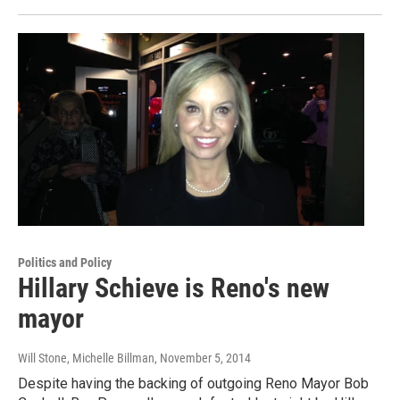
Politics and Policy
Hillary Schieve is Reno's new
mayor
Will Stone, Michelle Billman
, November 5, 2014
Despite having the backing of outgoing Reno Mayor Bob