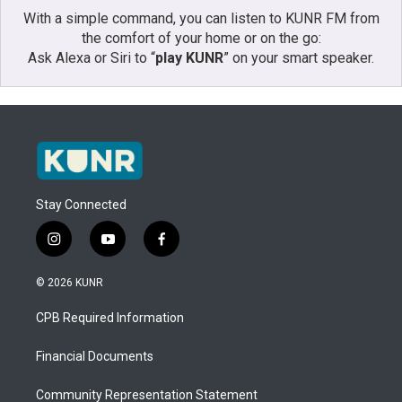
With a simple command, you can listen to KUNR FM from
the comfort of your home or on the go:
Ask Alexa or Siri to “
play KUNR
” on your smart speaker.
Stay Connected
i
y
f
n
o
a
s
u
c
© 2026 KUNR
t
t
e
a
u
b
CPB Required Information
g
b
o
r
e
o
a
k
Financial Documents
m
Community Representation Statement