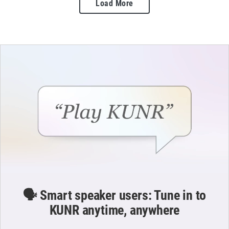
Load More
🗣️ Smart speaker users: Tune in to
KUNR anytime, anywhere