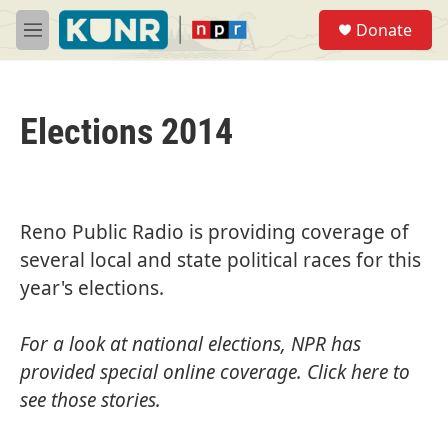
Skip to main content
S
Donate
e
M
a
e
r
n
c
u
h
Elections 2014
u
e
r
y
Reno Public Radio is providing coverage of
several local and state political races for this
year's elections.
For a look at national elections, NPR has
provided special online coverage.
Click here
to
see those stories.