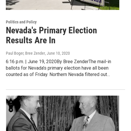
Politics and Policy
Nevada's Primary Election
Results Are In
Paul Boger, Bree Zender
, June 10, 2020
6:16 p.m. | June 19, 2020By Bree ZenderThe mail-in
ballots for Nevada's primary election have all been
counted as of Friday. Northern Nevada filtered out…