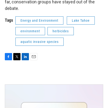
far, conservation groups have stayed out of the
debate.
Tags
Energy and Environment
Lake Tahoe
environment
herbicides
aquatic invasive species
F
T
L
E
a
w
i
m
c
i
n
a
e
t
k
i
b
t
e
l
o
e
d
o
r
I
k
n