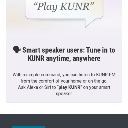
🗣️ Smart speaker users: Tune in to
KUNR anytime, anywhere
With a simple command, you can listen to KUNR FM
from the comfort of your home or on the go:
Ask Alexa or Siri to “
play KUNR
” on your smart
speaker.