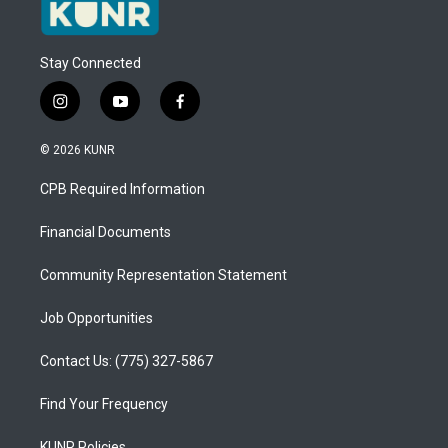
Stay Connected
i
y
f
n
o
a
s
u
c
© 2026 KUNR
t
t
e
a
u
b
CPB Required Information
g
b
o
r
e
o
a
k
Financial Documents
m
Community Representation Statement
Job Opportunities
Contact Us: (775) 327-5867
Find Your Frequency
KUNR Policies