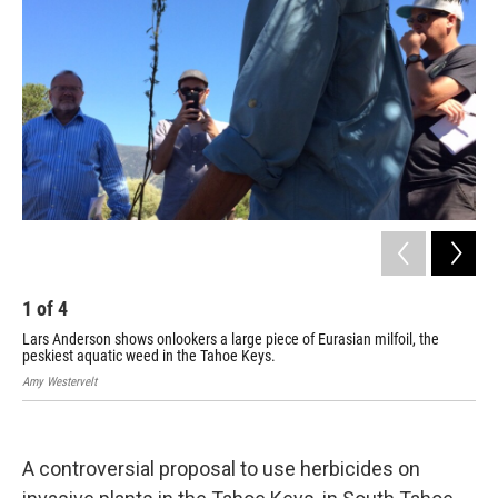
1
of
4
2
Lars Anderson shows onlookers a large piece of Eurasian milfoil, the
Mad
peskiest aquatic weed in the Tahoe Keys.
man
Amy Westervelt
Amy 
A controversial proposal to use herbicides on