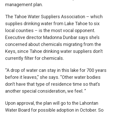
management plan.
The Tahoe Water Suppliers Association – which
supplies drinking water from Lake Tahoe to six
local counties – is the most vocal opponent.
Executive director Madonna Dunbar says she’s
concerned about chemicals migrating from the
Keys, since Tahoe drinking water suppliers don’t
currently filter for chemicals.
“A drop of water can stay in this lake for 700 years
before it leaves," she says. "Other water bodies
don’t have that type of residence time so that’s
another special consideration, we feel. ”
Upon approval, the plan will go to the Lahontan
Water Board for possible adoption in October. So