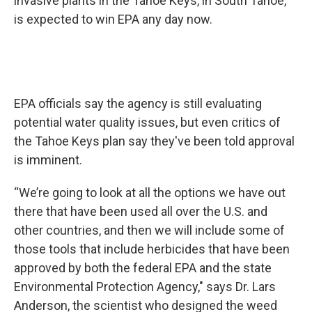
invasive plants in the Tahoe Keys, in South Tahoe,
is expected to win EPA any day now.
EPA officials say the agency is still evaluating
potential water quality issues, but even critics of
the Tahoe Keys plan say they've been told approval
is imminent.
“We’re going to look at all the options we have out
there that have been used all over the U.S. and
other countries, and then we will include some of
those tools that include herbicides that have been
approved by both the federal EPA and the state
Environmental Protection Agency," says Dr. Lars
Anderson, the scientist who designed the weed