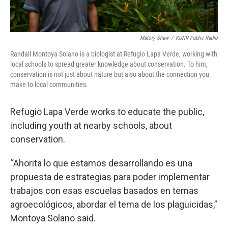
Malory Shaw
/
KUNR Public Radio
Randall Montoya Solano is a biologist at Refugio Lapa Verde, working with
local schools to spread greater knowledge about conservation. To him,
conservation is not just about nature but also about the connection you
make to local communities.
Refugio Lapa Verde works to educate the public,
including youth at nearby schools, about
conservation.
“Ahorita lo que estamos desarrollando es una
propuesta de estrategias para poder implementar
trabajos con esas escuelas basados en temas
agroecológicos, abordar el tema de los plaguicidas,”
Montoya Solano said.