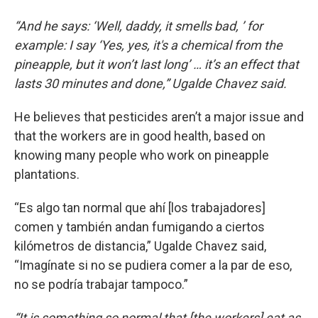
“And he says: ‘Well, daddy, it smells bad, ’ for
example: I say ‘Yes, yes, it's a chemical from the
pineapple, but it won’t last long’ … it’s an effect that
lasts 30 minutes and done,” Ugalde Chavez said.
He believes that pesticides aren’t a major issue and
that the workers are in good health, based on
knowing many people who work on pineapple
plantations.
“Es algo tan normal que ahí [los trabajadores]
comen y también andan fumigando a ciertos
kilómetros de distancia,” Ugalde Chavez said,
“Imagínate si no se pudiera comer a la par de eso,
no se podría trabajar tampoco.”
“It is something so normal that [the workers] eat as