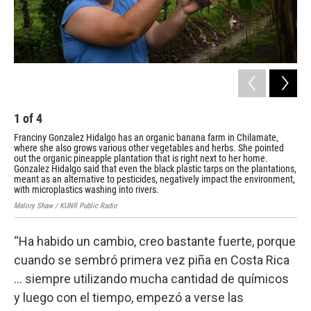
1
of
4
2
Franciny Gonzalez Hidalgo has an organic banana farm in Chilamate,
Fra
where she also grows various other vegetables and herbs. She pointed
whe
out the organic pineapple plantation that is right next to her home.
out
Gonzalez Hidalgo said that even the black plastic tarps on the plantations,
Gon
meant as an alternative to pesticides, negatively impact the environment,
mea
with microplastics washing into rivers.
wit
Malory Shaw / KUNR Public Radio
Malo
“Ha habido un cambio, creo bastante fuerte, porque
cuando se sembró primera vez piña en Costa Rica
… siempre utilizando mucha cantidad de químicos
y luego con el tiempo, empezó a verse las