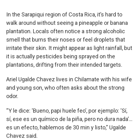
In the Sarapiqui region of Costa Rica, it’s hard to
walk around without seeing a pineapple or banana
plantation. Locals often notice a strong alcoholic
smell that burns their noses or feel droplets that
irritate their skin. It might appear as light rainfall, but
it is actually pesticides being sprayed on the
plantations, drifting from their intended targets.
Ariel Ugalde Chavez lives in Chilamate with his wife
and young son, who often asks about the strong
odor.
“Y le dice: ‘Bueno, papi huele feo’, por ejemplo: ‘Sí,
sí, ese es un químico de la piña, pero no dura nada’…
es un efecto, hablemos de 30 min y listo,” Ugalde
Chavez said.