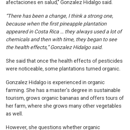
afectaciones en salud,” Gonzalez Hidalgo said.
“There has been a change, I think a strong one,
because when the first pineapple plantation
appeared in Costa Rica … they always used a lot of
chemicals and then with time, they began to see
the health effects,” Gonzalez Hidalgo said.
She said that once the health effects of pesticides
were noticeable, some plantations turned organic.
Gonzalez Hidalgo is experienced in organic
farming. She has a master's degree in sustainable
tourism, grows organic bananas and offers tours of
her farm, where she grows many other vegetables
as well.
However, she questions whether organic