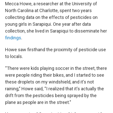
Mecca Howe, a researcher at the University of
North Carolina at Charlotte, spent two years
collecting data on the effects of pesticides on
young girls in Sarapiqui. One year after data
collection, she lived in Sarapiqui to disseminate her
findings
.
Howe saw firsthand the proximity of pesticide use
to locals.
“There were kids playing soccer in the street, there
were people riding their bikes, and I started to see
these droplets on my windshield, and it's not
raining,” Howe said, “I realized that it's actually the
drift from the pesticides being sprayed by the
plane as people are in the street.”