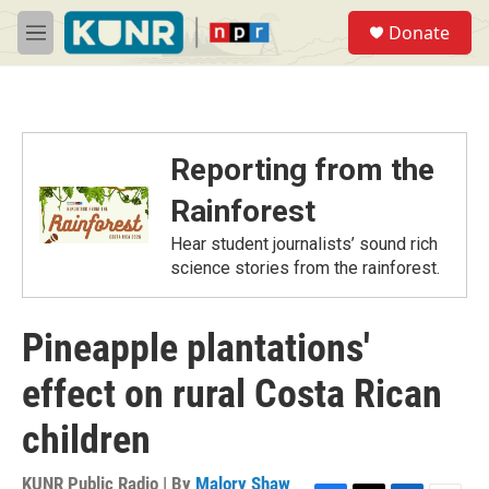
Skip to main content
S
Donate
e
M
a
e
r
n
c
u
h
u
Reporting from the
e
r
Rainforest
y
Hear student journalists’ sound rich
science stories from the rainforest.
Pineapple plantations'
effect on rural Costa Rican
children
KUNR Public Radio | By
Malory Shaw