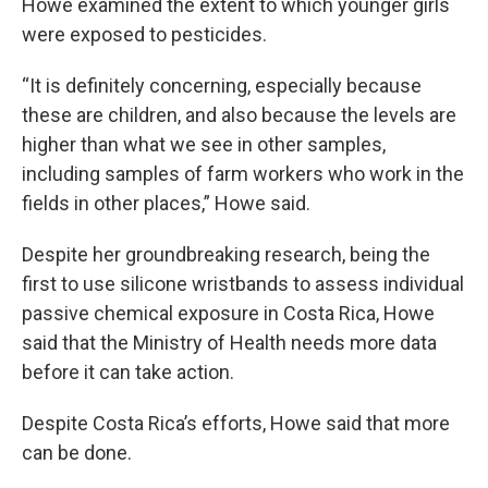
Howe examined the extent to which younger girls
were exposed to pesticides.
“It is definitely concerning, especially because
these are children, and also because the levels are
higher than what we see in other samples,
including samples of farm workers who work in the
fields in other places,” Howe said.
Despite her groundbreaking research, being the
first to use silicone wristbands to assess individual
passive chemical exposure in Costa Rica, Howe
said that the Ministry of Health needs more data
before it can take action.
Despite Costa Rica’s efforts, Howe said that more
can be done.