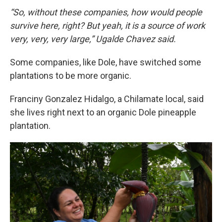
“So, without these companies, how would people
survive here, right? But yeah, it is a source of work
very, very, very large,” Ugalde Chavez said.
Some companies, like Dole, have switched some
plantations to be more organic.
Franciny Gonzalez Hidalgo, a Chilamate local, said
she lives right next to an organic Dole pineapple
plantation.