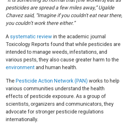
pesticides are spread a few miles away,” Ugalde
Chavez said, “Imagine if you couldn't eat near there,
you couldn’t work there either.”
A
systematic review
in the academic journal
Toxicology Reports found that while pesticides are
intended to manage weeds, infestations, and
various pests, they also cause greater harm to the
environment
and human health.
The
Pesticide Action Network (PAN)
works to help
various communities understand the health
effects of pesticide exposure. As a group of
scientists, organizers and communicators, they
advocate for stronger pesticide regulations
internationally.