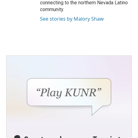
connecting to the northern Nevada Latino
community.
See stories by Malory Shaw