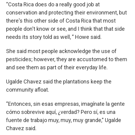
“Costa Rica does do a really good job at
conservation and protecting their environment, but
there's this other side of Costa Rica that most
people don't know or see, and I think that that side
needs its story told as well, ” Howe said.
She said most people acknowledge the use of
pesticides; however, they are accustomed to them
and see them as part of their everyday life.
Ugalde Chavez said the plantations keep the
community afloat.
“Entonces, sin esas empresas, imagínate la gente
cómo sobrevive aquí, ¿verdad? Pero sí, es una
fuente de trabajo muy, muy, muy grande,” Ugalde
Chavez said.