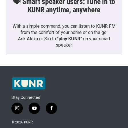
🗣️ Smart speaker users: Tune in to
KUNR anytime, anywhere
With a simple command, you can listen to KUNR FM
from the comfort of your home or on the go:
Ask Alexa or Siri to “
play KUNR
” on your smart
speaker.
Stay Connected
i
y
f
n
o
a
s
u
c
© 2026 KUNR
t
t
e