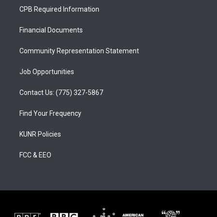
a
u
b
CPB Required Information
g
b
o
r
e
o
a
k
Financial Documents
m
Community Representation Statement
Job Opportunities
Contact Us: (775) 327-5867
Find Your Frequency
KUNR Policies
FCC & EEO