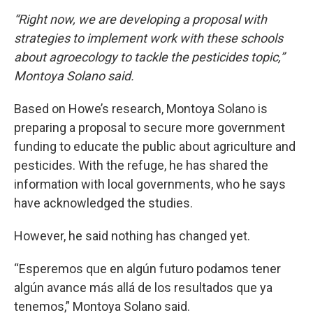
“Right now, we are developing a proposal with
strategies to implement work with these schools
about agroecology to tackle the pesticides topic,”
Montoya Solano said.
Based on Howe’s research, Montoya Solano is
preparing a proposal to secure more government
funding to educate the public about agriculture and
pesticides. With the refuge, he has shared the
information with local governments, who he says
have acknowledged the studies.
However, he said nothing has changed yet.
“Esperemos que en algún futuro podamos tener
algún avance más allá de los resultados que ya
tenemos,” Montoya Solano said.