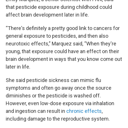
that pesticide exposure during childhood could
affect brain development later in life.
“There's definitely a pretty good link to cancers for
general exposure to pesticides, and then also
neurotoxic effects,” Marquez said, “When they're
young, that exposure could have an effect on their
brain development in ways that you know come out
later in life.
She said pesticide sickness can mimic flu
symptoms and often go away once the source
diminishes or the pesticide is washed off.
However, even low-dose exposure via inhalation
and ingestion can result in
chronic effects
,
including damage to the reproductive system.