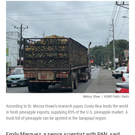
Malory Shaw
/
KUNR Public Radio
According to Dr. Mecca Howe's research paper, Costa Rica leads the world
in fresh pineapple exports, supplying 85% of the U.S. pineapple market. A
truck full of pineapple can be spotted in the Sarapiquí region.
Emily Marquez, a senior scientist with PAN, said