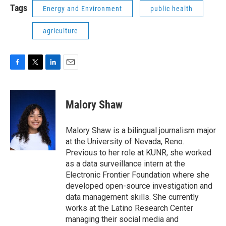
Tags
Energy and Environment
public health
agriculture
F
T
L
E
a
w
i
m
c
i
n
a
e
t
k
i
Malory Shaw
b
t
e
l
o
e
d
o
r
I
Malory Shaw is a bilingual journalism major
k
n
at the University of Nevada, Reno.
Previous to her role at KUNR, she worked
as a data surveillance intern at the
Electronic Frontier Foundation where she
developed open-source investigation and
data management skills. She currently
works at the Latino Research Center
managing their social media and