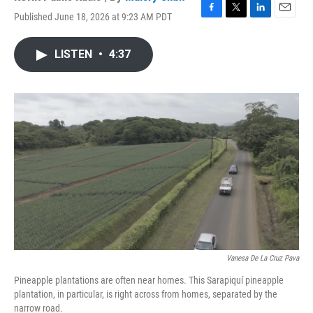
Published June 18, 2026 at 9:23 AM PDT
F
T
L
E
a
w
i
m
c
i
n
a
LISTEN
•
4:37
e
t
k
i
b
t
e
l
o
e
d
o
r
I
k
n
Vanesa De La Cruz Pava
Pineapple plantations are often near homes. This Sarapiquí pineapple
plantation, in particular, is right across from homes, separated by the
narrow road.