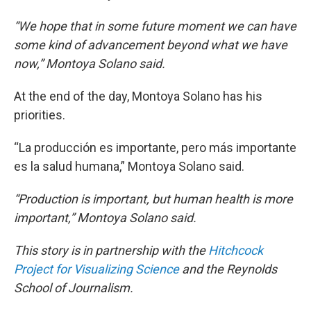
“We hope that in some future moment we can have
some kind of advancement beyond what we have
now,” Montoya Solano said.
At the end of the day, Montoya Solano has his
priorities.
“La producción es importante, pero más importante
es la salud humana,” Montoya Solano said.
“Production is important, but human health is more
important,” Montoya Solano said.
This story is in partnership with the
Hitchcock
Project for Visualizing Science
and the Reynolds
School of Journalism.