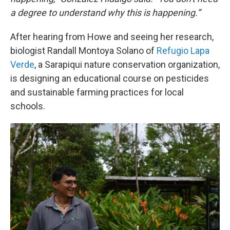
a degree to understand why this is happening.”
After hearing from Howe and seeing her research,
biologist Randall Montoya Solano of
Refugio Lapa
Verde
, a Sarapiqui nature conservation organization,
is designing an educational course on pesticides
and sustainable farming practices for local
schools.