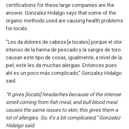
certifications for these large companies are the
answer. Gonzalez Hidalgo says that some of the
organic methods used are causing health problems
for locals.
“Les da dolores de cabeza [a locales] porque el olor
intenso de la harina de pescado y la sangre de toro
causan este tipo de cosas, igualmente, a nivel de la
piel; este les da muchas alergias. Entonces pues
ahí es un poco más complicado,” Gonzalez Hidalgo
said.
“It gives [locals] headaches because of the intense
smell coming from fish meal, and bull blood meal
causes the same issues to skin; this gives them a
lot of allergies. So, it’s a bit complicated,” Gonzalez
Hidalgo said.