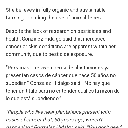
She believes in fully organic and sustainable
farming, including the use of animal feces.
Despite the lack of research on pesticides and
health, Gonzalez Hidalgo said that increased
cancer or skin conditions are apparent within her
community due to pesticide exposure.
“Personas que viven cerca de plantaciones ya
presentan casos de cáncer que hace 50 años no
sucedían,” Gonzalez Hidalgo said. “No hay que
tener un título para no entender cuál es la razón de
lo que está sucediendo.”
“People who live near plantations present with
cases of cancer that, 50 years ago, weren’t
happening,” Gonzalez Hidalgo said. “You don't need