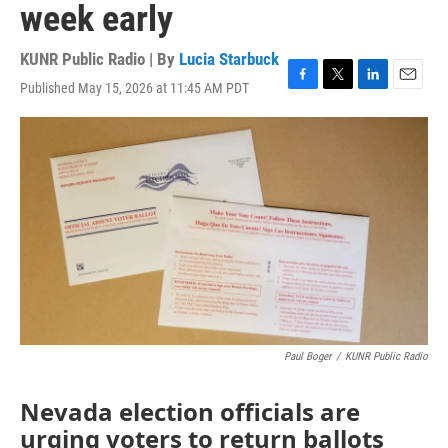
week early
KUNR Public Radio | By
Lucia Starbuck
Published May 15, 2026 at 11:45 AM PDT
F
T
L
E
a
w
i
m
c
i
n
a
e
t
k
i
b
t
e
l
o
e
d
o
r
I
k
n
Paul Boger
/
KUNR Public Radio
Nevada election officials are
urging voters to return ballots