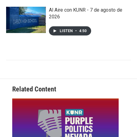
Al Aire con KUNR - 7 de agosto de
2026
LISTEN
•
4:50
Related Content