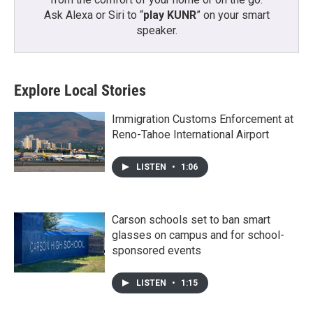
Ask Alexa or Siri to “
play KUNR
” on your smart
speaker.
Explore Local Stories
Immigration Customs Enforcement at
Reno-Tahoe International Airport
LISTEN
•
1:06
Carson schools set to ban smart
glasses on campus and for school-
sponsored events
LISTEN
•
1:15