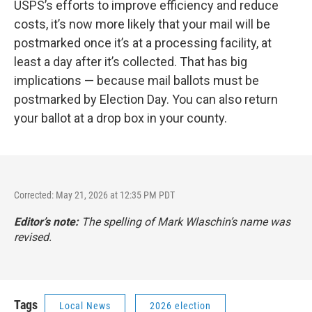
USPS’s efforts to improve efficiency and reduce
costs, it’s now more likely that your mail will be
postmarked once it’s at a processing facility, at
least a day after it’s collected. That has big
implications — because mail ballots must be
postmarked by Election Day. You can also return
your ballot at a drop box in your county.
Corrected: May 21, 2026 at 12:35 PM PDT
Editor’s note:
The spelling of Mark Wlaschin’s name was
revised.
Tags
Local News
2026 election