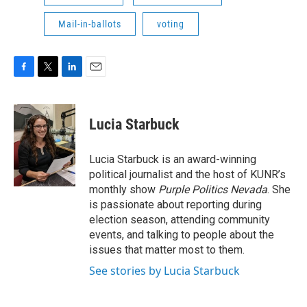
Mail-in-ballots
voting
F
T
L
E
a
w
i
m
c
i
n
a
e
t
k
i
Lucia Starbuck
b
t
e
l
o
e
d
o
r
I
Lucia Starbuck is an award-winning
k
n
political journalist and the host of KUNR’s
monthly show
Purple Politics Nevada
. She
is passionate about reporting during
election season, attending community
events, and talking to people about the
issues that matter most to them.
See stories by Lucia Starbuck