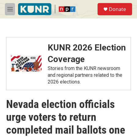
Skip to main content
S
Donate
e
M
a
e
r
n
c
u
h
u
KUNR 2026 Election
e
r
Coverage
y
Stories from the KUNR newsroom
and regional partners related to the
2026 elections.
Nevada election officials
urge voters to return
completed mail ballots one