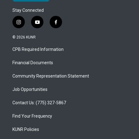
Stay Connected
i
y
f
n
o
a
s
u
c
© 2026 KUNR
t
t
e
a
u
b
CPB Required Information
g
b
o
r
e
o
a
k
Financial Documents
m
Community Representation Statement
Job Opportunities
Contact Us: (775) 327-5867
Find Your Frequency
KUNR Policies