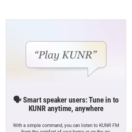
🗣️ Smart speaker users: Tune in to
KUNR anytime, anywhere
With a simple command, you can listen to KUNR FM
from the comfort of your home or on the go: