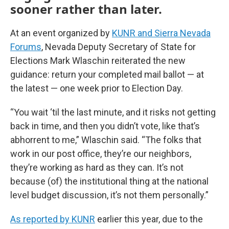
sooner rather than later.
At an event organized by
KUNR and Sierra Nevada
Forums
, Nevada Deputy Secretary of State for
Elections Mark Wlaschin reiterated the new
guidance: return your completed mail ballot — at
the latest — one week prior to Election Day.
“You wait ‘til the last minute, and it risks not getting
back in time, and then you didn’t vote, like that’s
abhorrent to me,” Wlaschin said. “The folks that
work in our post office, they’re our neighbors,
they’re working as hard as they can. It’s not
because (of) the institutional thing at the national
level budget discussion, it’s not them personally.”
As reported by KUNR
earlier this year, due to the