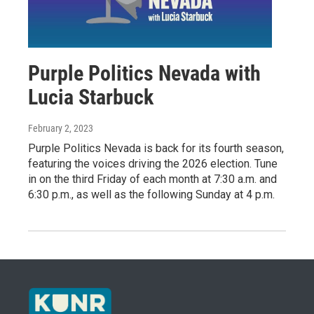
Purple Politics Nevada with
Lucia Starbuck
February 2, 2023
Purple Politics Nevada is back for its fourth season,
featuring the voices driving the 2026 election. Tune
in on the third Friday of each month at 7:30 a.m. and
6:30 p.m., as well as the following Sunday at 4 p.m.