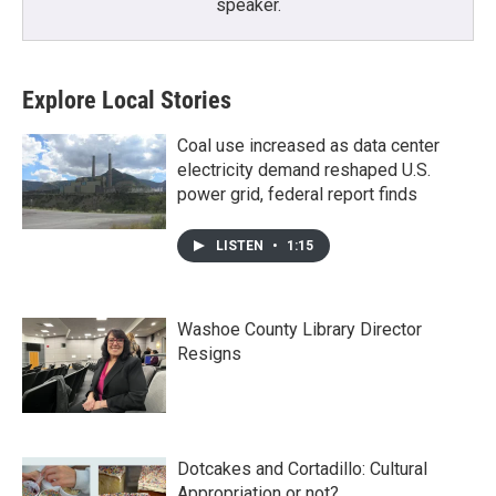
speaker.
Explore Local Stories
Coal use increased as data center
electricity demand reshaped U.S.
power grid, federal report finds
LISTEN
•
1:15
Washoe County Library Director
Resigns
Dotcakes and Cortadillo: Cultural
Appropriation or not?