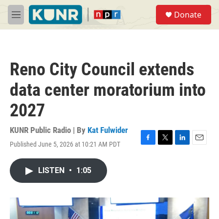
Skip to main content
S
Donate
e
M
a
e
r
n
c
u
h
Reno City Council extends
u
e
data center moratorium into
r
y
2027
KUNR Public Radio | By
Kat Fulwider
Published June 5, 2026 at 10:21 AM PDT
F
T
L
E
a
w
i
m
c
i
n
a
LISTEN
•
1:05
e
t
k
i
b
t
e
l
o
e
d
o
r
I
k
n