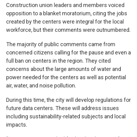
Construction union leaders and members voiced
opposition to a blanket moratorium, citing the jobs
created by the centers were integral for the local
workforce, but their comments were outnumbered.
The majority of public comments came from
concerned citizens calling for the pause and even a
full ban on centers in the region. They cited
concerns about the large amounts of water and
power needed for the centers as well as potential
air, water, and noise pollution.
During this time, the city will develop regulations for
future data centers. These will address issues
including sustainability-related subjects and local
impacts.