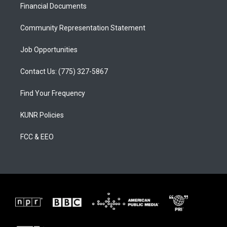
a
k
Financial Documents
m
Community Representation Statement
Job Opportunities
Contact Us: (775) 327-5867
Find Your Frequency
KUNR Policies
FCC & EEO