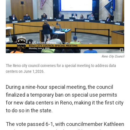
Reno City Council
The Reno city council convenes for a special meeting to address data
centers on June 1,2026.
During a nine-hour special meeting, the council
finalized a temporary ban on special use permits
for new data centers in Reno, making it the first city
to do so in the state.
The vote passed 6-1, with councilmember Kathleen