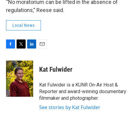
“No moratorium can be lifted in the absence of
regulations,” Reese said.
Local News
F
T
L
E
a
w
i
m
c
i
n
a
e
t
k
i
Kat Fulwider
b
t
e
l
o
e
d
o
r
I
Kat Fulwider is a KUNR On-Air Host &
k
n
Reporter and award-winning documentary
filmmaker and photographer.
See stories by Kat Fulwider