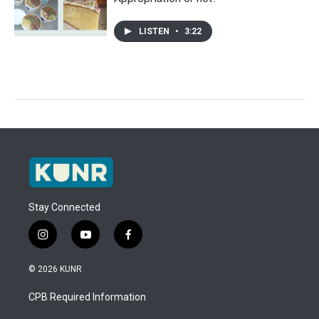
LISTEN
•
3:22
Stay Connected
i
y
f
n
o
a
s
u
c
© 2026 KUNR
t
t
e
a
u
b
CPB Required Information
g
b
o
r
e
o