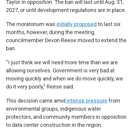
Taylor in opposition. The ban will last until Aug. 31,
2027, or until development regulations are in place.
The moratorium was
initially proposed
to last six
months, however, during the meeting,
councilmember Devon Reese moved to extend the
ban.
“I just think we will need more time than we are
allowing ourselves. Government is very bad at
moving quickly and when we do move quickly, we
do it very poorly,” Reese said.
This decision came amid
intense pressure
from
environmental groups, indigenous water
protectors, and community members in opposition
to data center construction in the region.