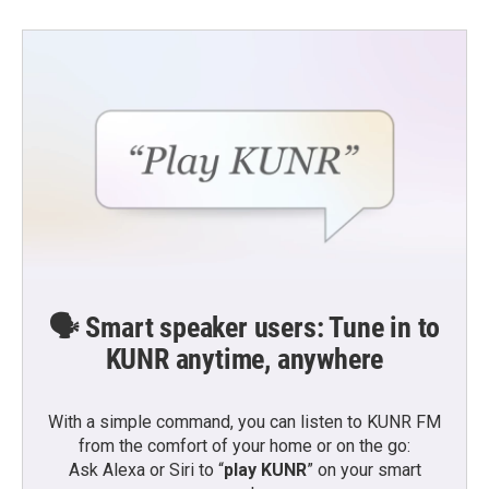
🗣️ Smart speaker users: Tune in to
KUNR anytime, anywhere
With a simple command, you can listen to KUNR FM
from the comfort of your home or on the go:
Ask Alexa or Siri to “
play KUNR
” on your smart