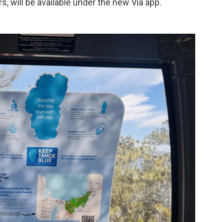
s, will be available under the new Via app.