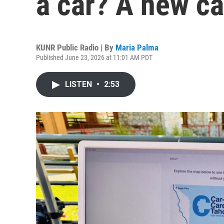
a car? A new c
KUNR Public Radio | By
Maria Palma
Published June 23, 2026 at 11:01 AM PDT
LISTEN
•
2:53