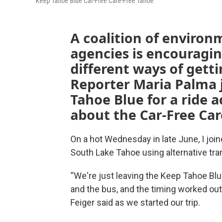
Keep Tahoe Blue Car-Free Care-Free Tahoe
A coalition of environ
agencies is encouragin
different ways of gett
Reporter Maria Palma
Tahoe Blue for a ride 
about the Car-Free Ca
On a hot Wednesday in late June, I join
South Lake Tahoe using alternative tra
“We're just leaving the Keep Tahoe Bl
and the bus, and the timing worked out 
Feiger said as we started our trip.