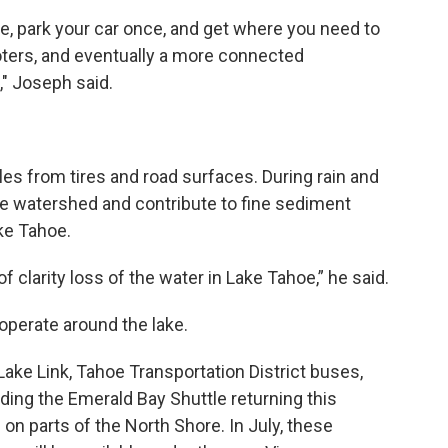
e, park your car once, and get where you need to
oters, and eventually a more connected
," Joseph said.
cles from tires and road surfaces. During rain and
he watershed and contribute to fine sediment
ake Tahoe.
 of clarity loss of the water in Lake Tahoe,” he said.
operate around the lake.
Lake Link, Tahoe Transportation District buses,
ding the Emerald Bay Shuttle returning this
 on parts of the North Shore. In July, these