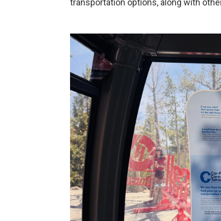
transportation options, along with other