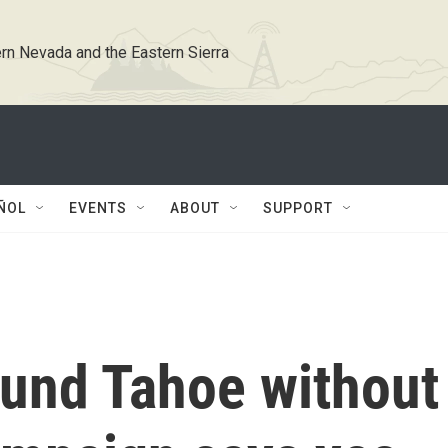
rn Nevada and the Eastern Sierra
ÑOL
EVENTS
ABOUT
SUPPORT
ound Tahoe without