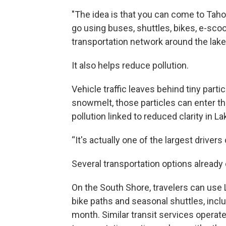
"The idea is that you can come to Taho
go using buses, shuttles, bikes, e-sco
transportation network around the lake
It also helps reduce pollution.
Vehicle traffic leaves behind tiny parti
snowmelt, those particles can enter t
pollution linked to reduced clarity in L
“It's actually one of the largest drivers
Several transportation options already 
On the South Shore, travelers can use 
bike paths and seasonal shuttles, inclu
month. Similar transit services operate