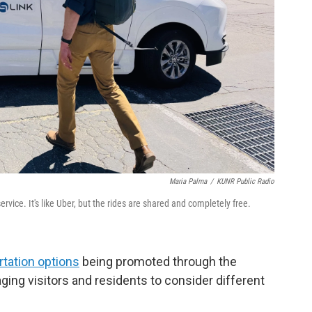
Maria Palma
/
KUNR Public Radio
ervice. It's like Uber, but the rides are shared and completely free.
rtation options
being promoted through the
aging visitors and residents to consider different