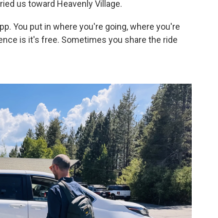
ried us toward Heavenly Village.
 app. You put in where you're going, where you're
rence is it's free. Sometimes you share the ride