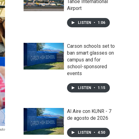
Tahoe International
Airport
LISTEN
•
1:06
Carson schools set to
ban smart glasses on
campus and for
school-sponsored
events
LISTEN
•
1:15
Al Aire con KUNR - 7
de agosto de 2026
adio
LISTEN
•
4:50