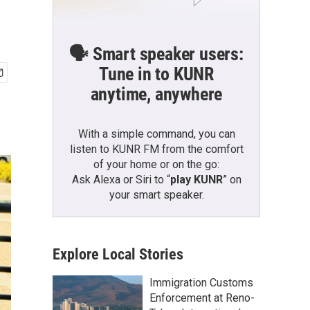
🗣️ Smart speaker users:
Tune in to KUNR
anytime, anywhere
With a simple command, you can
listen to KUNR FM from the comfort
of your home or on the go:
Ask Alexa or Siri to “
play KUNR
” on
your smart speaker.
Explore Local Stories
Immigration Customs
Enforcement at Reno-