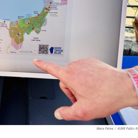
Maria Palma
/
KUNR Public R