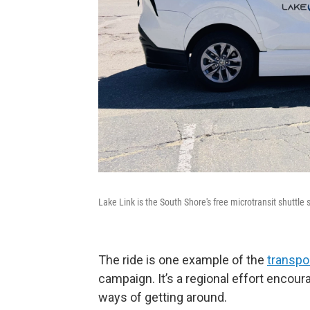
Lake Link is the South Shore's free microtransit shuttle s
The ride is one example of the
transpo
campaign. It’s a regional effort encour
ways of getting around.