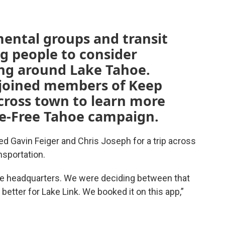
mental groups and transit
g people to consider
ing around Lake Tahoe.
 joined members of Keep
across town to learn more
re-Free Tahoe campaign.
ed Gavin Feiger and Chris Joseph for a trip across
nsportation.
ue headquarters. We were deciding between that
better for Lake Link. We booked it on this app,”