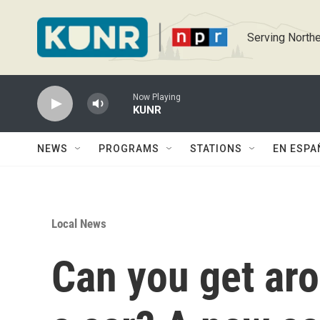
Skip to main content
Serving Northe
Now Playing
KUNR
NEWS
PROGRAMS
STATIONS
EN ESPA
Local News
Can you get ar