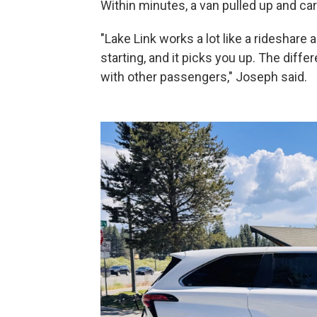
Within minutes, a van pulled up and car
"Lake Link works a lot like a rideshare
starting, and it picks you up. The diffe
with other passengers," Joseph said.