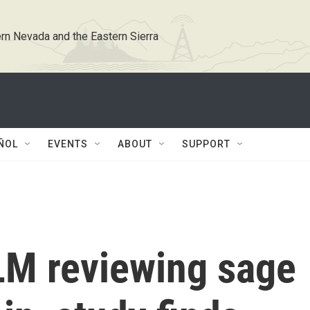
rn Nevada and the Eastern Sierra
ÑOL
EVENTS
ABOUT
SUPPORT
M reviewing sage