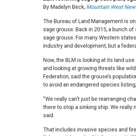
By Madelyn Beck,
Mountain West New
The Bureau of Land Management is once 
sage grouse. Back in 2015, a bunch of 
sage grouse. For many Western states,
industry and development, but a federa
Now, the BLM is looking at its land us
and looking at growing threats like wild
Federation, said the grouse’s populatio
to avoid an endangered species listin
“We really can’t just be rearranging cha
there to stop a sinking ship. We really 
said.
That includes invasive species and fire