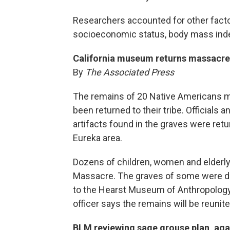
Researchers accounted for other factors
socioeconomic status, body mass index
California museum returns massacre 
By
The Associated Press
The remains of 20 Native Americans ma
been returned to their tribe. Officials
artifacts found in the graves were return
Eureka area.
Dozens of children, women and elderly 
Massacre. The graves of some were di
to the Hearst Museum of Anthropology at
officer says the remains will be reunite
BLM reviewing sage grouse plan, aga