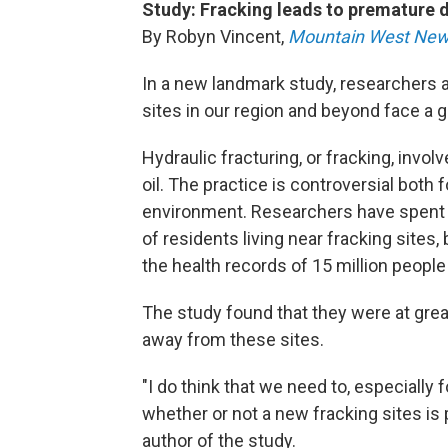
Study: Fracking leads to premature 
By Robyn Vincent,
Mountain West New
In a new landmark study, researchers a
sites in our region and beyond face a g
Hydraulic fracturing, or fracking, involv
oil. The practice is controversial both 
environment. Researchers have spent 
of residents living near fracking sites,
the health records of 15 million people 
The study found that they were at great
away from these sites.
"I do think that we need to, especially f
whether or not a new fracking sites is 
author of the study.