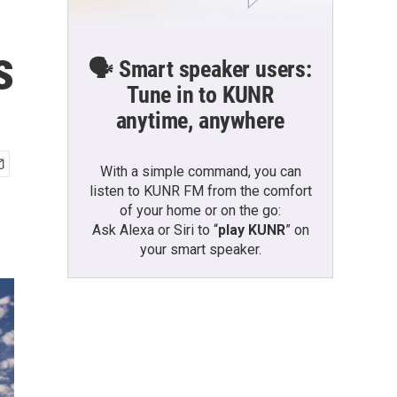
s
🗣️ Smart speaker users:
Tune in to KUNR
anytime, anywhere
With a simple command, you can
listen to KUNR FM from the comfort
of your home or on the go:
Ask Alexa or Siri to “
play KUNR
” on
your smart speaker.