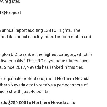
A register.
BTQ+ report
n annual report auditing LGBTQ+ rights. The
ed its annual equality index for both states and
ton D.C to rank in the highest category, which is
tive equality.” The HRC says these states have
. Since 2017, Nevada has ranked in this tier.
or equitable protections, most Northern Nevada
rthern Nevada city to receive a perfect score of
d last with just 46 points.
rds $250,000 to Northern Nevada arts