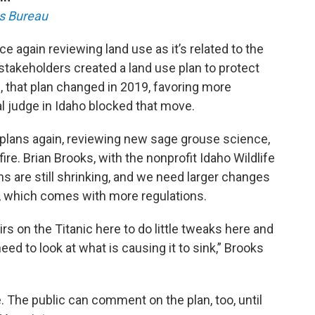
s Bureau
again reviewing land use as it’s related to the
stakeholders created a land use plan to protect
 that plan changed in 2019, favoring more
l judge in Idaho blocked that move.
e plans again, reviewing new sage grouse science,
fire. Brian Brooks, with the nonprofit Idaho Wildlife
ns are still shrinking, and we need larger changes
g, which comes with more regulations.
irs on the Titanic here to do little tweaks here and
need to look at what is causing it to sink,” Brooks
. The public can comment on the plan, too, until