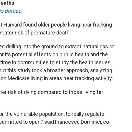
deaths
s Bureau
t Harvard found older people living near fracking
reater risk of premature death.
es drilling into the ground to extract natural gas or
for its potential effects on public health and the
time in communities to study the health issues
 but this study took a broader approach, analyzing
on Medicare living in areas near fracking activity.
er risk of dying compared to those living far
or the vulnerable population, to really regulate
permitted to open," said Francesca Dominici, co-