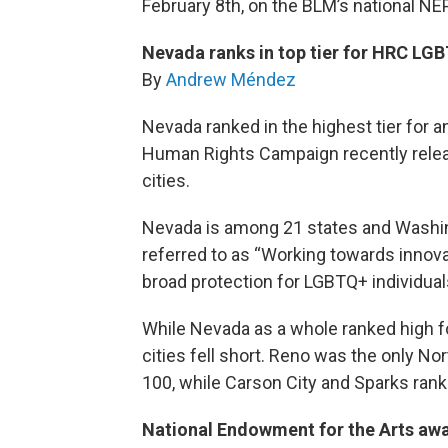
February 8th, on the BLM’s national NEP
Nevada ranks in top tier for HRC LG
By
Andrew Méndez
Nevada ranked in the highest tier for a
Human Rights Campaign recently releas
cities.
Nevada is among 21 states and Washing
referred to as “Working towards innova
broad protection for LGBTQ+ individuals
While Nevada as a whole ranked high f
cities fell short. Reno was the only No
100, while Carson City and Sparks ranke
National Endowment for the Arts awa