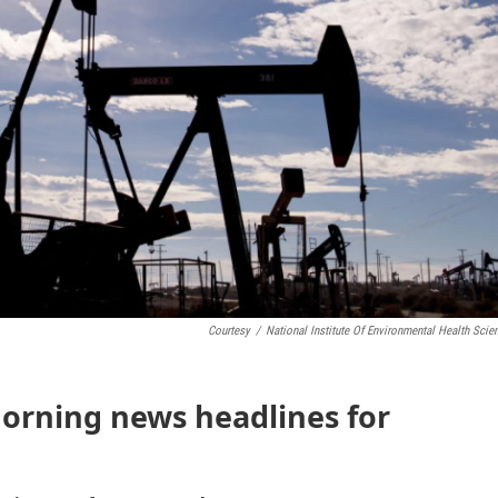
Courtesy
/
National Institute Of Environmental Health Scie
morning news headlines for