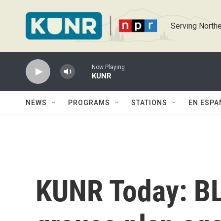
Skip to main content
Serving Northe
Now Playing
KUNR
NEWS
PROGRAMS
STATIONS
EN ESPA
KUNR Today: BL