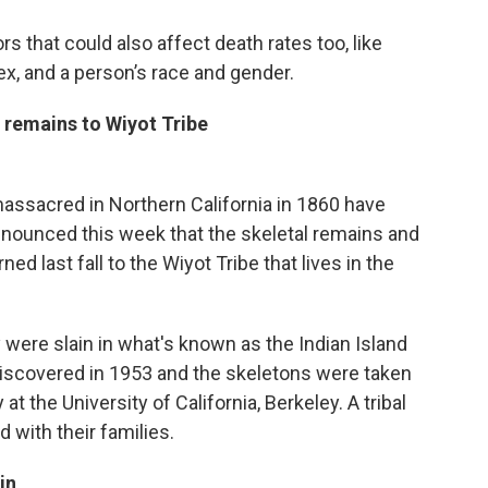
 that could also affect death rates too, like
, and a person’s race and gender.
remains to Wiyot Tribe
ssacred in Northern California in 1860 have
 announced this week that the skeletal remains and
ed last fall to the Wiyot Tribe that lives in the
were slain in what's known as the Indian Island
scovered in 1953 and the skeletons were taken
 the University of California, Berkeley. A tribal
d with their families.
in