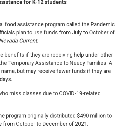
ssistance for K-12 students
deral food assistance program called the Pandemic
ficials plan to use funds from July to October of
Nevada Current
.
 benefits if they are receiving help under other
the Temporary Assistance to Needy Families. A
s name, but may receive fewer funds if they are
 days.
 who miss classes due to COVID-19-related
he program originally distributed $490 million to
te from October to December of 2021.