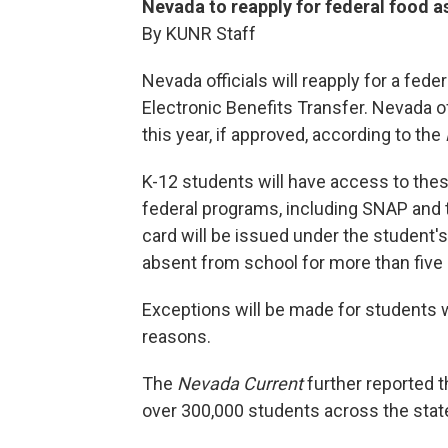
Nevada to reapply for federal food a
By KUNR Staff
Nevada officials will reapply for a fe
Electronic Benefits Transfer. Nevada of
this year, if approved, according to the
K-12 students will have access to these
federal programs, including SNAP and 
card will be issued under the student'
absent from school for more than five
Exceptions will be made for students
reasons.
The
Nevada Current
further reported t
over 300,000 students across the sta