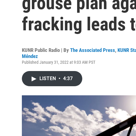
grouse plan aga
fracking leads 
KUNR Public Radio | By
The Associated Press
,
KUNR Sta
Méndez
Published January 31, 2022 at 9:03 AM PST
LISTEN
•
4:37