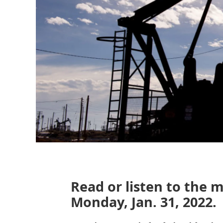
Read or listen to the 
Monday, Jan. 31, 2022.