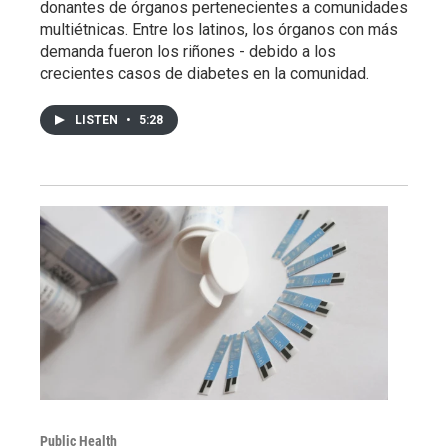
donantes de órganos pertenecientes a comunidades
multiétnicas. Entre los latinos, los órganos con más
demanda fueron los riñones - debido a los
crecientes casos de diabetes en la comunidad.
LISTEN
•
5:28
Public Health