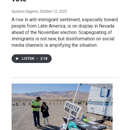
Gustavo Sagrero
, October 12, 2022
A rise in anti-immigrant sentiment, especially toward
people from Latin America, is on display in Nevada
ahead of the November election. Scapegoating of
immigrants is not new, but disinformation on social
media channels is amplifying the situation.
LISTEN
•
2:18