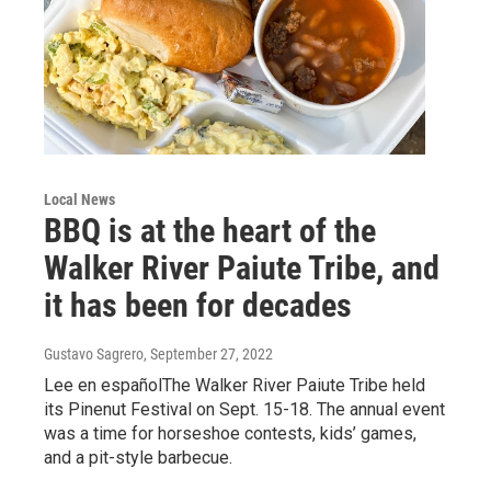
Local News
BBQ is at the heart of the
Walker River Paiute Tribe, and
it has been for decades
Gustavo Sagrero
, September 27, 2022
Lee en españolThe Walker River Paiute Tribe held
its Pinenut Festival on Sept. 15-18. The annual event
was a time for horseshoe contests, kids’ games,
and a pit-style barbecue.