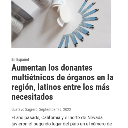
En Español
Aumentan los donantes
multiétnicos de órganos en la
región, latinos entre los más
necesitados
Gustavo Sagrero
, September 29, 2022
El año pasado, California y el norte de Nevada
tuvieron el segundo lugar del país en el número de