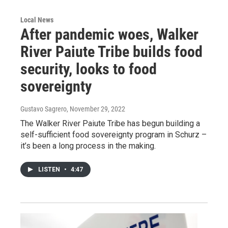
Local News
After pandemic woes, Walker
River Paiute Tribe builds food
security, looks to food
sovereignty
Gustavo Sagrero
, November 29, 2022
The Walker River Paiute Tribe has begun building a
self-sufficient food sovereignty program in Schurz –
it’s been a long process in the making.
LISTEN
•
4:47