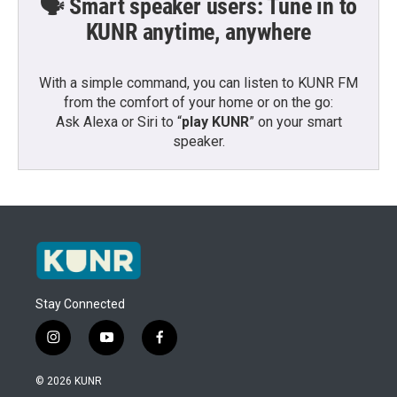
🗣️ Smart speaker users: Tune in to
KUNR anytime, anywhere
With a simple command, you can listen to KUNR FM
from the comfort of your home or on the go:
Ask Alexa or Siri to “
play KUNR
” on your smart
speaker.
Stay Connected
i
y
f
n
o
a
s
u
c
© 2026 KUNR
t
t
e