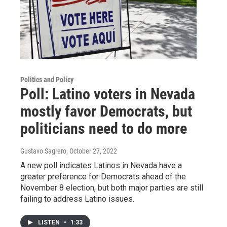
Politics and Policy
Poll: Latino voters in Nevada
mostly favor Democrats, but
politicians need to do more
Gustavo Sagrero
, October 27, 2022
A new poll indicates Latinos in Nevada have a
greater preference for Democrats ahead of the
November 8 election, but both major parties are still
failing to address Latino issues.
LISTEN
•
1:33