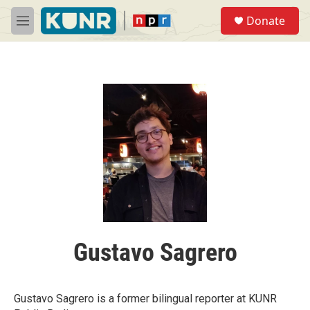
Skip to main content
S
Donate
e
M
a
e
r
n
c
u
h
u
e
r
y
Gustavo Sagrero
Gustavo Sagrero is a former bilingual reporter at KUNR