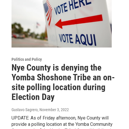
Politics and Policy
Nye County is denying the
Yomba Shoshone Tribe an on-
site polling location during
Election Day
Gustavo Sagrero
, November 3, 2022
UPDATE: As of Friday afternoon, Nye County will
provide a polling location at the Yomba Community