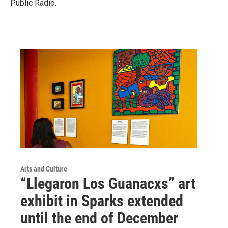
Public Radio.
Arts and Culture
“Llegaron Los Guanacxs” art
exhibit in Sparks extended
until the end of December