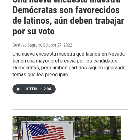
Demócratas son favorecidos
de latinos, aún deben trabajar
por su voto
Gustavo Sagrero
, October 27, 2022
Una nueva encuesta muestra que latinos en Nevada
tienen una mayor preferencia por los candidatos
Demócratas, pero ambos partidos siguen ignorando
temas que les preocupan.
LISTEN
•
2:04