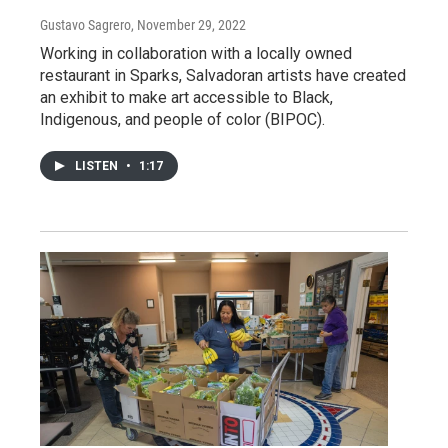
Gustavo Sagrero
, November 29, 2022
Working in collaboration with a locally owned
restaurant in Sparks, Salvadoran artists have created
an exhibit to make art accessible to Black,
Indigenous, and people of color (BIPOC).
LISTEN
•
1:17