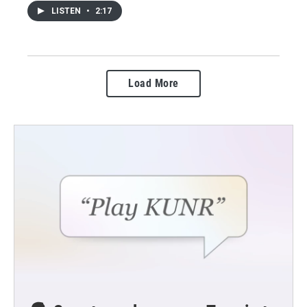
LISTEN
•
2:17
Load More