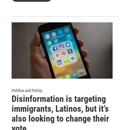
Politics and Policy
Disinformation is targeting
immigrants, Latinos, but it’s
also looking to change their
vote