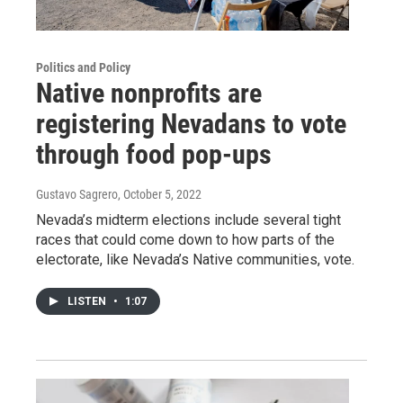
Politics and Policy
Native nonprofits are
registering Nevadans to vote
through food pop-ups
Gustavo Sagrero
, October 5, 2022
Nevada’s midterm elections include several tight
races that could come down to how parts of the
electorate, like Nevada’s Native communities, vote.
LISTEN
•
1:07