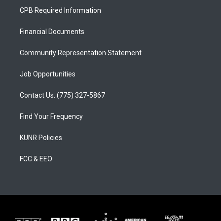
a
u
b
CPB Required Information
g
b
o
r
e
o
a
k
Financial Documents
m
Community Representation Statement
Job Opportunities
Contact Us: (775) 327-5867
Find Your Frequency
KUNR Policies
FCC & EEO