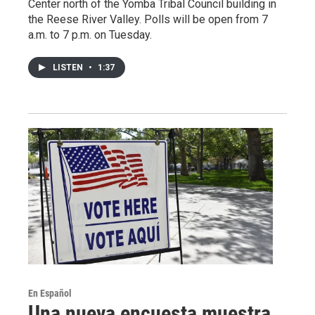
Center north of the Yomba Tribal Council building in
the Reese River Valley. Polls will be open from 7
a.m. to 7 p.m. on Tuesday.
LISTEN
•
1:37
En Español
Una nueva encuesta muestra