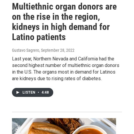
Multiethnic organ donors are
on the rise in the region,
kidneys in high demand for
Latino patients
Gustavo Sagrero
, September 28, 2022
Last year, Northern Nevada and California had the
second highest number of multiethnic organ donors
in the U.S. The organs most in demand for Latinos
are kidneys due to rising rates of diabetes.
LISTEN
•
4:48