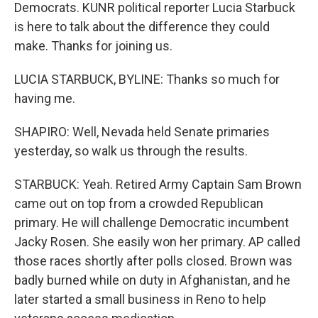
Democrats. KUNR political reporter Lucia Starbuck
is here to talk about the difference they could
make. Thanks for joining us.
LUCIA STARBUCK, BYLINE: Thanks so much for
having me.
SHAPIRO: Well, Nevada held Senate primaries
yesterday, so walk us through the results.
STARBUCK: Yeah. Retired Army Captain Sam Brown
came out on top from a crowded Republican
primary. He will challenge Democratic incumbent
Jacky Rosen. She easily won her primary. AP called
those races shortly after polls closed. Brown was
badly burned while on duty in Afghanistan, and he
later started a small business in Reno to help