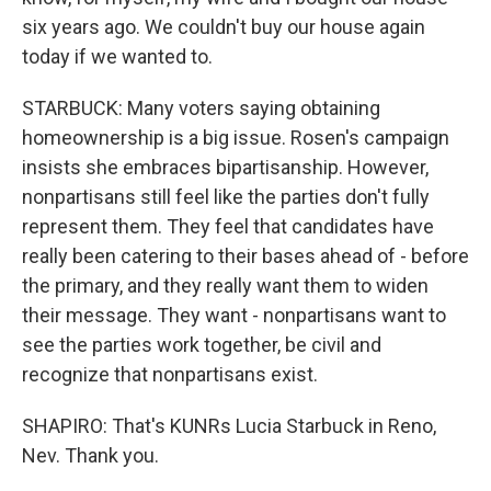
six years ago. We couldn't buy our house again
today if we wanted to.
STARBUCK: Many voters saying obtaining
homeownership is a big issue. Rosen's campaign
insists she embraces bipartisanship. However,
nonpartisans still feel like the parties don't fully
represent them. They feel that candidates have
really been catering to their bases ahead of - before
the primary, and they really want them to widen
their message. They want - nonpartisans want to
see the parties work together, be civil and
recognize that nonpartisans exist.
SHAPIRO: That's KUNRs Lucia Starbuck in Reno,
Nev. Thank you.