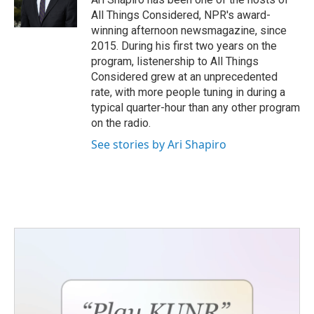
All Things Considered, NPR's award-
winning afternoon newsmagazine, since
2015. During his first two years on the
program, listenership to All Things
Considered grew at an unprecedented
rate, with more people tuning in during a
typical quarter-hour than any other program
on the radio.
See stories by Ari Shapiro