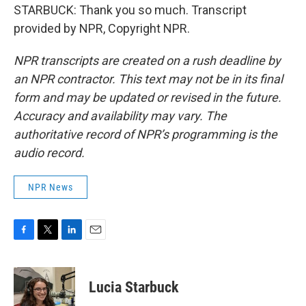
STARBUCK: Thank you so much. Transcript
provided by NPR, Copyright NPR.
NPR transcripts are created on a rush deadline by
an NPR contractor. This text may not be in its final
form and may be updated or revised in the future.
Accuracy and availability may vary. The
authoritative record of NPR’s programming is the
audio record.
NPR News
F
T
L
E
a
w
i
m
c
i
n
a
e
t
k
i
Lucia Starbuck
b
t
e
l