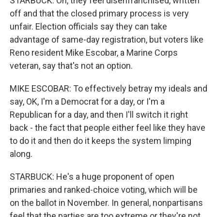
STARBUCK: Oh, they feel disenfranchised, written
off and that the closed primary process is very
unfair. Election officials say they can take
advantage of same-day registration, but voters like
Reno resident Mike Escobar, a Marine Corps
veteran, say that's not an option.
MIKE ESCOBAR: To effectively betray my ideals and
say, OK, I'm a Democrat for a day, or I'm a
Republican for a day, and then I'll switch it right
back - the fact that people either feel like they have
to do it and then do it keeps the system limping
along.
STARBUCK: He's a huge proponent of open
primaries and ranked-choice voting, which will be
on the ballot in November. In general, nonpartisans
feel that the parties are too extreme or they're not