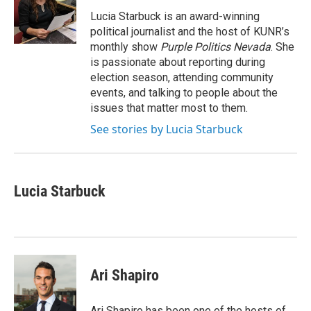
o
e
d
o
r
I
Lucia Starbuck is an award-winning
k
n
political journalist and the host of KUNR’s
monthly show
Purple Politics Nevada
. She
is passionate about reporting during
election season, attending community
events, and talking to people about the
issues that matter most to them.
See stories by Lucia Starbuck
Lucia Starbuck
Ari Shapiro
Ari Shapiro has been one of the hosts of