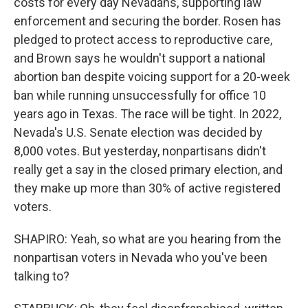
costs for every day Nevadans, supporting law
enforcement and securing the border. Rosen has
pledged to protect access to reproductive care,
and Brown says he wouldn't support a national
abortion ban despite voicing support for a 20-week
ban while running unsuccessfully for office 10
years ago in Texas. The race will be tight. In 2022,
Nevada's U.S. Senate election was decided by
8,000 votes. But yesterday, nonpartisans didn't
really get a say in the closed primary election, and
they make up more than 30% of active registered
voters.
SHAPIRO: Yeah, so what are you hearing from the
nonpartisan voters in Nevada who you've been
talking to?