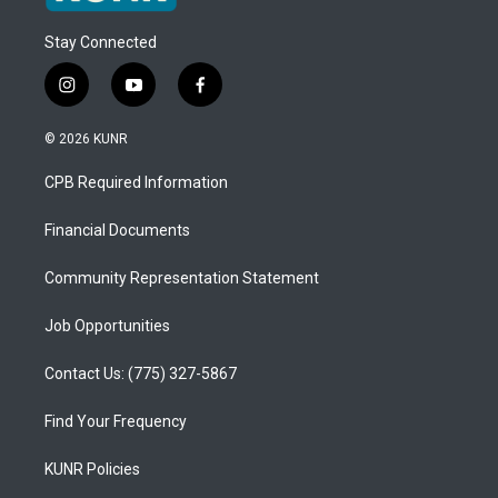
Stay Connected
i
y
f
n
o
a
s
u
c
© 2026 KUNR
t
t
e
a
u
b
CPB Required Information
g
b
o
r
e
o
a
k
Financial Documents
m
Community Representation Statement
Job Opportunities
Contact Us: (775) 327-5867
Find Your Frequency
KUNR Policies