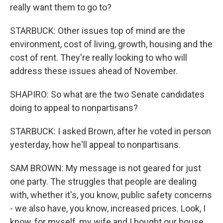
really want them to go to?
STARBUCK: Other issues top of mind are the
environment, cost of living, growth, housing and the
cost of rent. They're really looking to who will
address these issues ahead of November.
SHAPIRO: So what are the two Senate candidates
doing to appeal to nonpartisans?
STARBUCK: I asked Brown, after he voted in person
yesterday, how he'll appeal to nonpartisans.
SAM BROWN: My message is not geared for just
one party. The struggles that people are dealing
with, whether it's, you know, public safety concerns
- we also have, you know, increased prices. Look, I
know, for myself, my wife and I bought our house