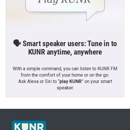
🗣️ Smart speaker users: Tune in to
KUNR anytime, anywhere
With a simple command, you can listen to KUNR FM
from the comfort of your home or on the go:
Ask Alexa or Siri to “
play KUNR
” on your smart
speaker.