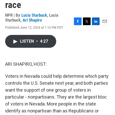
race
NPR | By
Lucia Starbuck
,
Lucia
Starbuck
,
Ari Shapiro
F
T
L
E
Published June 12, 2024 at 1:16 PM PDT
a
w
i
m
c
i
n
a
e
t
k
i
LISTEN
•
4:27
b
t
e
l
o
e
d
o
r
I
k
n
ARI SHAPIRO, HOST:
Voters in Nevada could help determine which party
controls the U.S. Senate next year, and both parties
want the support of one group of voters in
particular - nonpartisans. They are the largest bloc
of voters in Nevada. More people in the state
identify as nonpartisan than as Republicans or