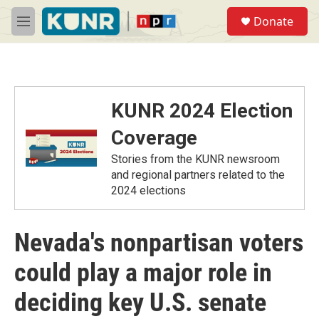
Skip to main content
S
Donate
e
M
a
e
r
n
c
u
h
u
KUNR 2024 Election
e
r
Coverage
y
Stories from the KUNR newsroom
and regional partners related to the
2024 elections
Nevada's nonpartisan voters
could play a major role in
deciding key U.S. senate