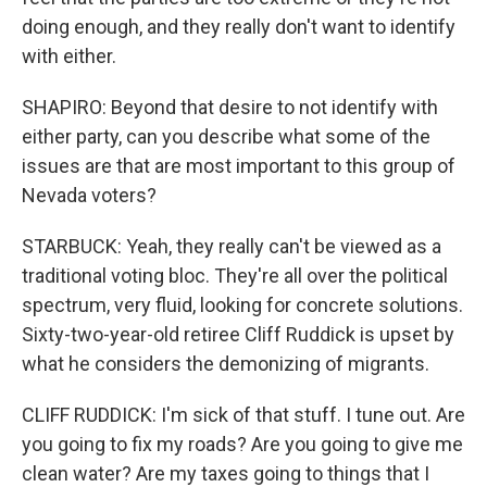
doing enough, and they really don't want to identify
with either.
SHAPIRO: Beyond that desire to not identify with
either party, can you describe what some of the
issues are that are most important to this group of
Nevada voters?
STARBUCK: Yeah, they really can't be viewed as a
traditional voting bloc. They're all over the political
spectrum, very fluid, looking for concrete solutions.
Sixty-two-year-old retiree Cliff Ruddick is upset by
what he considers the demonizing of migrants.
CLIFF RUDDICK: I'm sick of that stuff. I tune out. Are
you going to fix my roads? Are you going to give me
clean water? Are my taxes going to things that I