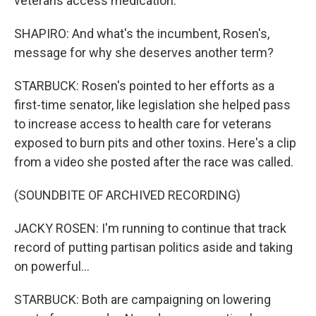
veterans access medication.
SHAPIRO: And what's the incumbent, Rosen's,
message for why she deserves another term?
STARBUCK: Rosen's pointed to her efforts as a
first-time senator, like legislation she helped pass
to increase access to health care for veterans
exposed to burn pits and other toxins. Here's a clip
from a video she posted after the race was called.
(SOUNDBITE OF ARCHIVED RECORDING)
JACKY ROSEN: I'm running to continue that track
record of putting partisan politics aside and taking
on powerful...
STARBUCK: Both are campaigning on lowering