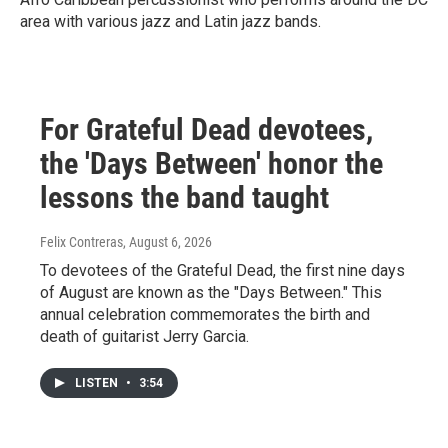
area with various jazz and Latin jazz bands.
For Grateful Dead devotees,
the 'Days Between' honor the
lessons the band taught
Felix Contreras
, August 6, 2026
To devotees of the Grateful Dead, the first nine days
of August are known as the "Days Between." This
annual celebration commemorates the birth and
death of guitarist Jerry Garcia.
LISTEN
•
3:54