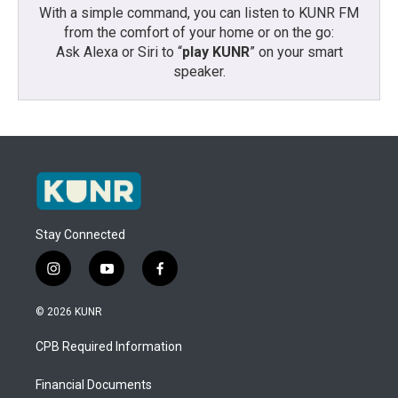
With a simple command, you can listen to KUNR FM
from the comfort of your home or on the go:
Ask Alexa or Siri to “
play KUNR
” on your smart
speaker.
Stay Connected
i
y
f
n
o
a
s
u
c
© 2026 KUNR
t
t
e
a
u
b
CPB Required Information
g
b
o
r
e
o
a
k
Financial Documents