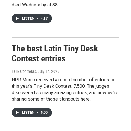
died Wednesday at 88.
LISTEN
•
4:17
The best Latin Tiny Desk
Contest entries
Felix Contreras
, July 14, 2025
NPR Music received a record number of entries to
this year's Tiny Desk Contest: 7,500. The judges
discovered so many amazing entries, and now we're
sharing some of those standouts here.
LISTEN
•
5:00