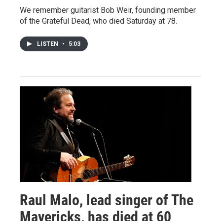
We remember guitarist Bob Weir, founding member
of the Grateful Dead, who died Saturday at 78.
LISTEN
•
5:03
Raul Malo, lead singer of The
Mavericks, has died at 60