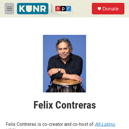
Skip to main content
S
Donate
e
M
a
e
r
n
c
u
h
u
e
r
y
Felix Contreras
Felix Contreras is co-creator and co-host of
Alt.Latino
,