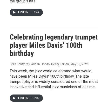
the group's hits.
LISTEN
•
3:47
Celebrating legendary trumpet
player Miles Davis' 100th
birthday
Felix Contreras, Adrian Florido, Henry Larson
, May 30, 2026
This week, the jazz world celebrated what would
have been Miles Davis' 100th birthday. The late
trumpet player is widely considered one of the most
innovative and influential jazz musicians of all time.
LISTEN
•
3:39