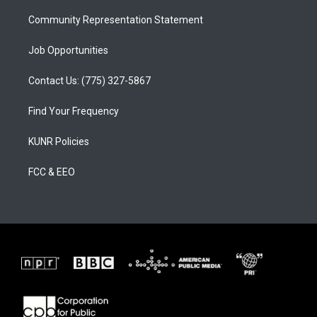
m
Community Representation Statement
Job Opportunities
Contact Us: (775) 327-5867
Find Your Frequency
KUNR Policies
FCC & EEO