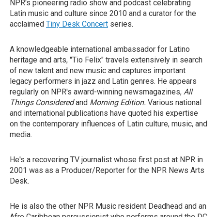
NPR's pioneering radio show and podcast celebrating
Latin music and culture since 2010 and a curator for the
acclaimed
Tiny Desk Concert
series.
A knowledgeable international ambassador for Latino
heritage and arts, "Tio Felix" travels extensively in search
of new talent and new music and captures important
legacy performers in jazz and Latin genres. He appears
regularly on NPR's award-winning newsmagazines,
All
Things Considered
and
Morning Edition.
Various national
and international publications have quoted his expertise
on the contemporary influences of Latin culture, music, and
media.
He's a recovering TV journalist whose first post at NPR in
2001 was as a Producer/Reporter for the NPR News Arts
Desk.
He is also the other NPR Music resident Deadhead and an
Afro Caribbean percussionist who performs around the DC