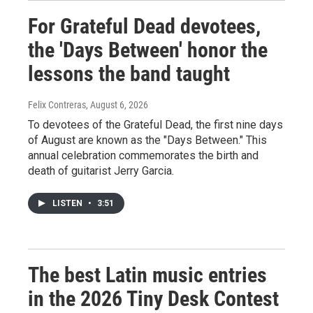
For Grateful Dead devotees,
the 'Days Between' honor the
lessons the band taught
Felix Contreras
, August 6, 2026
To devotees of the Grateful Dead, the first nine days
of August are known as the "Days Between." This
annual celebration commemorates the birth and
death of guitarist Jerry Garcia.
LISTEN
•
3:51
The best Latin music entries
in the 2026 Tiny Desk Contest