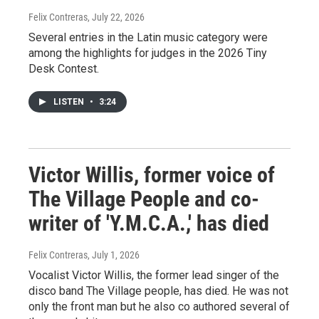
Felix Contreras
, July 22, 2026
Several entries in the Latin music category were
among the highlights for judges in the 2026 Tiny
Desk Contest.
LISTEN
•
3:24
Victor Willis, former voice of
The Village People and co-
writer of 'Y.M.C.A.,' has died
Felix Contreras
, July 1, 2026
Vocalist Victor Willis, the former lead singer of the
disco band The Village people, has died. He was not
only the front man but he also co authored several of