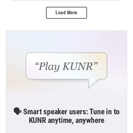
Load More
🗣️ Smart speaker users: Tune in to
KUNR anytime, anywhere