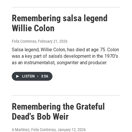
Remembering salsa legend
Willie Colon
Felix Contreras
, February 21, 2026
Salsa legend, Willie Colon, has died at age 75. Colon
was a key part of salsa's development in the 1970's
as an instrumentalist, songwriter and producer.
LISTEN
•
3:56
Remembering the Grateful
Dead's Bob Weir
A Martínez, Felix Contreras
, January 12, 2026