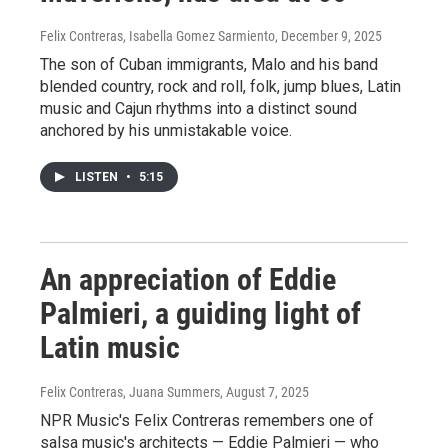
Felix Contreras, Isabella Gomez Sarmiento
, December 9, 2025
The son of Cuban immigrants, Malo and his band
blended country, rock and roll, folk, jump blues, Latin
music and Cajun rhythms into a distinct sound
anchored by his unmistakable voice.
LISTEN
•
5:15
An appreciation of Eddie
Palmieri, a guiding light of
Latin music
Felix Contreras, Juana Summers
, August 7, 2025
NPR Music's Felix Contreras remembers one of
salsa music's architects — Eddie Palmieri — who