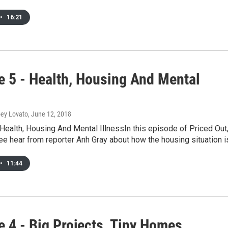
•
16:21
e 5 - Health, Housing And Mental
oey Lovato
, June 12, 2018
Health, Housing And Mental IllnessIn this episode of Priced Out
e hear from reporter Anh Gray about how the housing situation 
•
11:44
e 4 - Big Projects, Tiny Homes