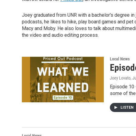
Joey graduated from UNR with a bachelor's degree in 
podcasts, he likes to hike, play board games and pet 
Macy and Moby. He also loves to talk about multimedia
the video and audio editing process.
Local News
Episod
Joey Lovato
, J
Episode 10 -
some of the 
LISTEN
Local News