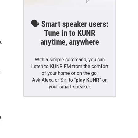
🗣️ Smart speaker users:
Tune in to KUNR
anytime, anywhere
,
With a simple command, you can
listen to KUNR FM from the comfort
e
of your home or on the go:
Ask Alexa or Siri to “
play KUNR
” on
your smart speaker.
n
B