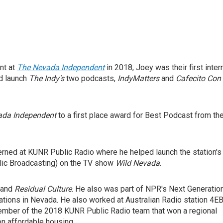
nt at
The Nevada Independent
in 2018, Joey was their first intern
ed launch
The Indy's
two podcasts,
IndyMatters
and
Cafecito Con
ada Independent
to a first place award for Best Podcast from th
terned at KUNR Public Radio where he helped launch the station's
lic Broadcasting) on the TV show
Wild Nevada
.
and
Residual Culture
. He also was part of NPR's
Next Generatio
ations in Nevada. He also worked at Australian Radio station 4E
ember of the 2018 KUNR Public Radio team that won a regional
on affordable housing.