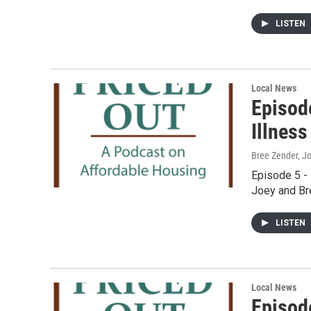
LISTEN
Local News
Episod
Illness
Bree Zender, J
Episode 5 - 
Joey and Bre
LISTEN
Local News
Episod