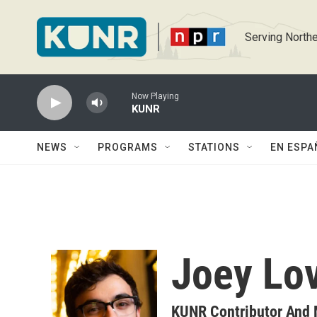
Skip to main content
Serving Northe
Now Playing
KUNR
NEWS
PROGRAMS
STATIONS
EN ESPA
Joey Lo
KUNR Contributor And 