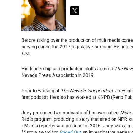
t
w
i
t
t
Before taking over the production of multimedia conte
e
serving during the 2017 legislative session. He help
r
Luz
.
His leadership and production skills spurred
The Nev
Nevada Press Association in 2019.
Prior to working at
The Nevada Independent
, Joey in
first podcast. He also has worked at KNPB (Reno Pub
Joey produces two podcasts of his own called
Niche
Radio program, producing a story that aired on NPR st
FM as a reporter and producer in 2016. Joey was a m
Murrow award for
Priced Out
,
an investigative series 