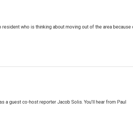
resident who is thinking about moving out of the area because 
 a guest co-host reporter Jacob Solis. You'll hear from Paul