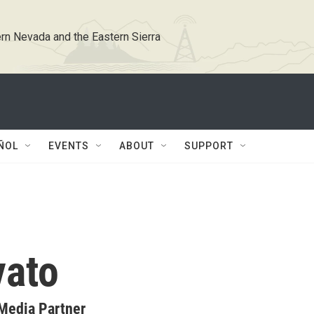
rn Nevada and the Eastern Sierra
ÑOL
EVENTS
ABOUT
SUPPORT
vato
Media Partner