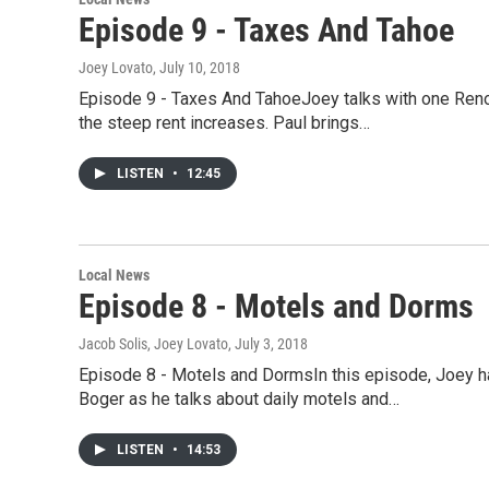
Episode 9 - Taxes And Tahoe
Joey Lovato
, July 10, 2018
Episode 9 - Taxes And TahoeJoey talks with one Reno 
the steep rent increases. Paul brings…
LISTEN
•
12:45
Local News
Episode 8 - Motels and Dorms
Jacob Solis, Joey Lovato
, July 3, 2018
Episode 8 - Motels and DormsIn this episode, Joey has
Boger as he talks about daily motels and…
LISTEN
•
14:53