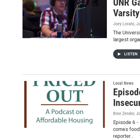
UNR Ga
Varsity
Joey Lovato
, J
The Universi
largest orga
LISTEN
Local News
Episod
Insecur
Bree Zender, J
Episode 6 -
comes food 
reporter…