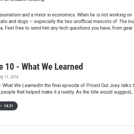
journalism and a minor in economics. When he is not working on
cats and dogs — especially the two unofficial mascots of
The In
. Feel free to send him any tech questions you have, from gear 
e 10 - What We Learned
uly 17, 2018
 What We LearnedIn the final episode of Priced Out Joey talks 
people that helped make it a reality. As the title would suggest,
•
14:21