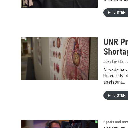
LISTEN
UNR Pr
Shorta
Joey Lovato
, J
Nevada has 
University o
assistant…
LISTEN
Sports and rec