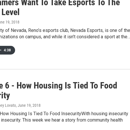
mers Want To Take Esports To The
 Level
une 19, 2018
ty of Nevada, Reno’s esports club, Nevada Esports, is one of th
nizations on campus, and while it isn’t considered a sport at the
•
4:38
e 6 - How Housing Is Tied To Food
ity
oey Lovato
, June 19, 2018
 How Housing Is Tied To Food InsecurityWith housing insecurity
insecurity. This week we hear a story from community health