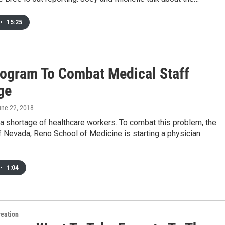
•
15:25
ogram To Combat Medical Staff
ge
une 22, 2018
a shortage of healthcare workers. To combat this problem, the
f Nevada, Reno School of Medicine is starting a physician
•
1:04
reation