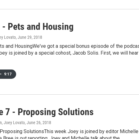
- Pets and Housing
ey Lovato
, June 29, 2018
s and HousingWe've got a special bonus episode of the podca
oey is joined by a special cohost, Jacob Solis. First, we will hear
•
9:17
e 7 - Proposing Solutions
n, Joey Lovato
, June 26, 2018
 Proposing SolutionsThis week Joey is joined by editor Michelle
e Bree is out reporting. Joey and Michelle talk about the…