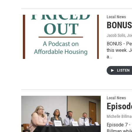
Local News
BONUS 
Jacob Solis, Jo
BONUS - Pet
this week. J
a…
LISTEN
Local News
Episod
Michelle Billma
Episode 7 -
Billman whil