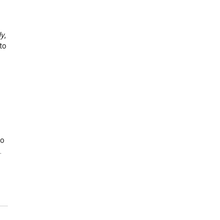
dy
,
to
to
…