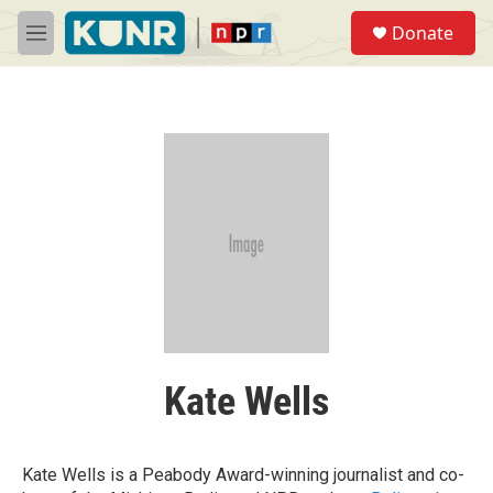
Skip to main content
S
Donate
e
M
a
e
r
n
c
u
h
u
e
r
y
Kate Wells
Kate Wells is a Peabody Award-winning journalist and co-