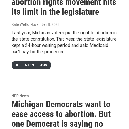
abortion rights movement hits
its limit in the legislature
Kate Wells
, November 8, 2023
Last year, Michigan voters put the right to abortion in
the state constitution. This year, the state legislature
kept a 24-hour waiting period and said Medicaid
can't pay for the procedure.
LISTEN
•
3:35
NPR News
Michigan Democrats want to
ease access to abortion. But
one Democrat is saying no