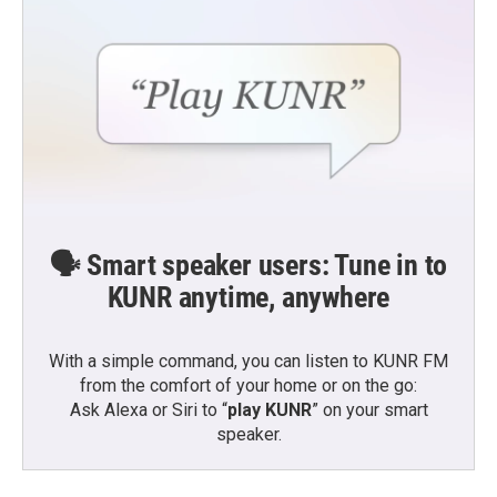
🗣️ Smart speaker users: Tune in to
KUNR anytime, anywhere
With a simple command, you can listen to KUNR FM
from the comfort of your home or on the go:
Ask Alexa or Siri to “
play KUNR
” on your smart
speaker.