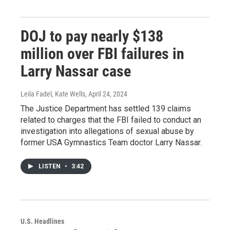
DOJ to pay nearly $138
million over FBI failures in
Larry Nassar case
Leila Fadel, Kate Wells
, April 24, 2024
The Justice Department has settled 139 claims
related to charges that the FBI failed to conduct an
investigation into allegations of sexual abuse by
former USA Gymnastics Team doctor Larry Nassar.
LISTEN
•
3:42
U.S. Headlines