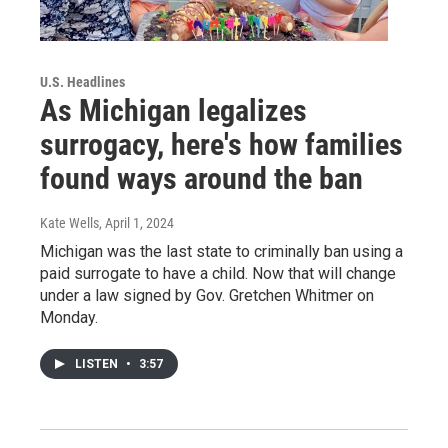
U.S. Headlines
As Michigan legalizes
surrogacy, here's how families
found ways around the ban
Kate Wells
, April 1, 2024
Michigan was the last state to criminally ban using a
paid surrogate to have a child. Now that will change
under a law signed by Gov. Gretchen Whitmer on
Monday.
LISTEN
•
3:57