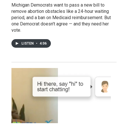
Michigan Democrats want to pass a new bill to
remove abortion obstacles like a 24-hour waiting
period, and a ban on Medicaid reimbursement. But
one Democrat doesn't agree — and they need her
vote.
LISTEN
•
4:06