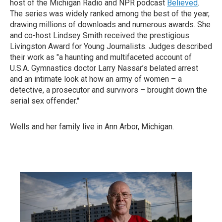
host of the Michigan Radio and NPR podcast
Believed
.
The series was widely ranked among the best of the year,
drawing millions of downloads and numerous awards. She
and co-host Lindsey Smith received the prestigious
Livingston Award for Young Journalists. Judges described
their work as "a haunting and multifaceted account of
U.S.A. Gymnastics doctor Larry Nassar’s belated arrest
and an intimate look at how an army of women – a
detective, a prosecutor and survivors – brought down the
serial sex offender."
Wells and her family live in Ann Arbor, Michigan.