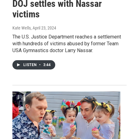
DOJ settles with Nassar
victims
Kate Wells
, April 23, 2024
The U.S. Justice Department reaches a settlement
with hundreds of victims abused by former Team
USA Gymnastics doctor Larry Nassar.
LISTEN
•
3:44