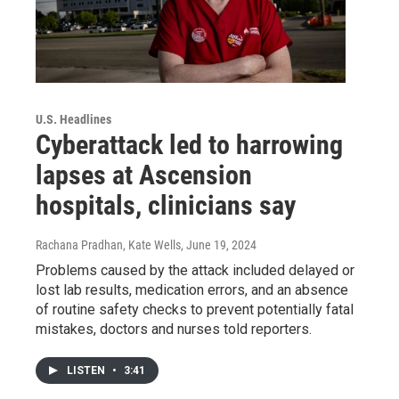
U.S. Headlines
Cyberattack led to harrowing
lapses at Ascension
hospitals, clinicians say
Rachana Pradhan, Kate Wells
, June 19, 2024
Problems caused by the attack included delayed or
lost lab results, medication errors, and an absence
of routine safety checks to prevent potentially fatal
mistakes, doctors and nurses told reporters.
LISTEN
•
3:41