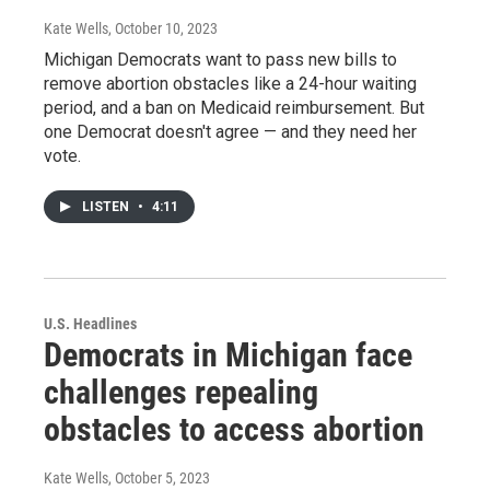
Kate Wells
, October 10, 2023
Michigan Democrats want to pass new bills to
remove abortion obstacles like a 24-hour waiting
period, and a ban on Medicaid reimbursement. But
one Democrat doesn't agree — and they need her
vote.
LISTEN
•
4:11
U.S. Headlines
Democrats in Michigan face
challenges repealing
obstacles to access abortion
Kate Wells
, October 5, 2023