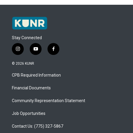
Stay Connected
i
y
f
n
o
a
s
u
c
© 2026 KUNR
t
t
e
a
u
b
CPB Required Information
g
b
o
r
e
o
a
k
Financial Documents
m
Community Representation Statement
Job Opportunities
Contact Us: (775) 327-5867