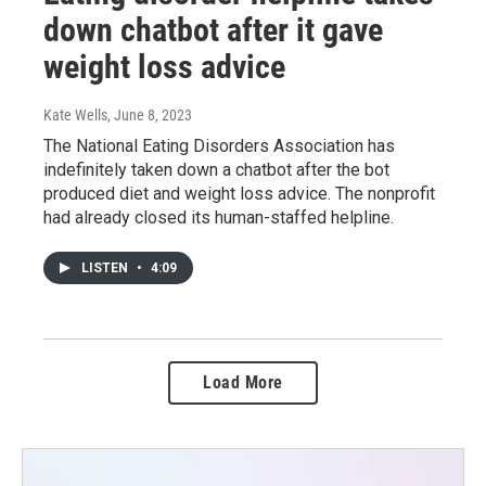
down chatbot after it gave
weight loss advice
Kate Wells
, June 8, 2023
The National Eating Disorders Association has
indefinitely taken down a chatbot after the bot
produced diet and weight loss advice. The nonprofit
had already closed its human-staffed helpline.
LISTEN
•
4:09
Load More