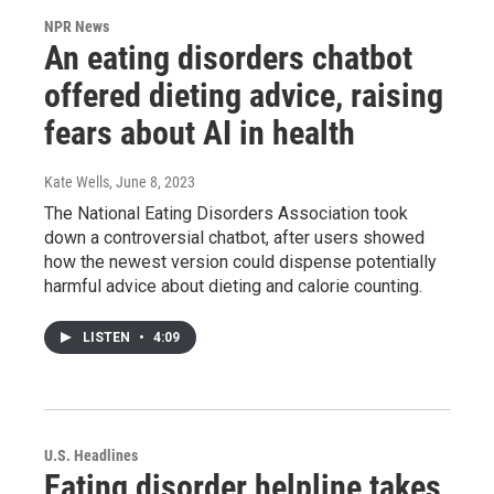
NPR News
An eating disorders chatbot
offered dieting advice, raising
fears about AI in health
Kate Wells
, June 8, 2023
The National Eating Disorders Association took
down a controversial chatbot, after users showed
how the newest version could dispense potentially
harmful advice about dieting and calorie counting.
LISTEN
•
4:09
U.S. Headlines
Eating disorder helpline takes