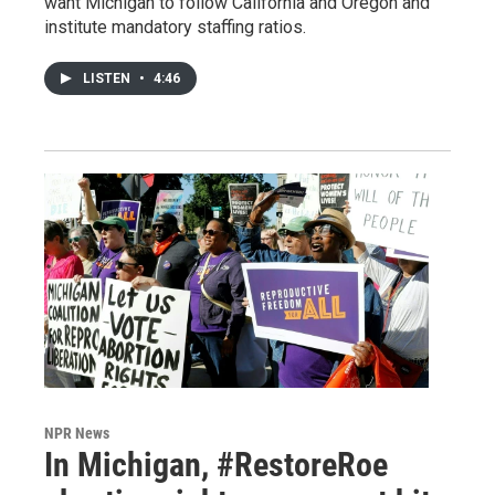
want Michigan to follow California and Oregon and
institute mandatory staffing ratios.
LISTEN
•
4:46
NPR News
In Michigan, #RestoreRoe