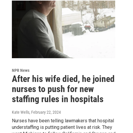
NPR News
After his wife died, he joined
nurses to push for new
staffing rules in hospitals
Kate Wells
, February 22, 2024
Nurses have been telling lawmakers that hospital
understaffing is putting patient lives at risk. They