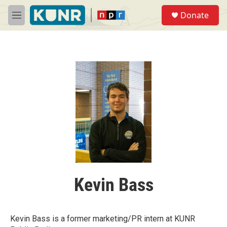
Skip to main content
S
Donate
e
M
a
e
r
n
c
u
h
u
e
r
y
Kevin Bass
Kevin Bass is a former marketing/PR intern at KUNR