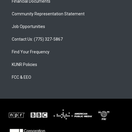
a
k
Financial Documents
m
Community Representation Statement
Job Opportunities
Contact Us: (775) 327-5867
Find Your Frequency
KUNR Policies
FCC & EEO