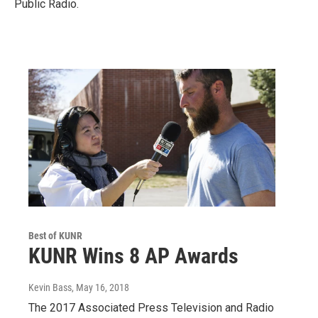
Public Radio.
Best of KUNR
KUNR Wins 8 AP Awards
Kevin Bass
, May 16, 2018
The 2017 Associated Press Television and Radio