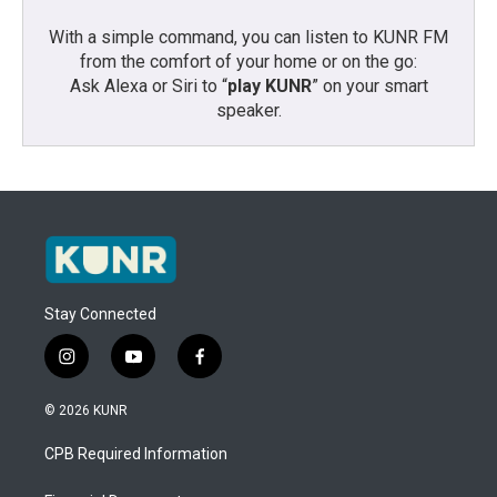
With a simple command, you can listen to KUNR FM
from the comfort of your home or on the go:
Ask Alexa or Siri to “
play KUNR
” on your smart
speaker.
Stay Connected
i
y
f
n
o
a
s
u
c
© 2026 KUNR
t
t
e
a
u
b
CPB Required Information
g
b
o
r
e
o