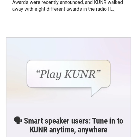
Awards were recently announced, and KUNR walked
away with eight different awards in the radio II…
🗣️ Smart speaker users: Tune in to
KUNR anytime, anywhere