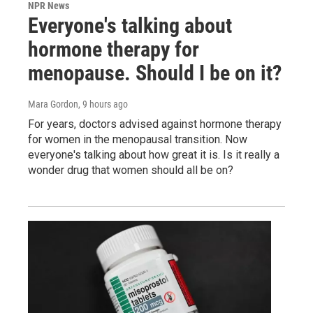
NPR News
Everyone's talking about
hormone therapy for
menopause. Should I be on it?
Mara Gordon
, 9 hours ago
For years, doctors advised against hormone therapy
for women in the menopausal transition. Now
everyone's talking about how great it is. Is it really a
wonder drug that women should all be on?