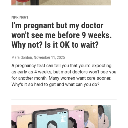
NPR News
I'm pregnant but my doctor
won't see me before 9 weeks.
Why not? Is it OK to wait?
Mara Gordon
, November 11, 2025
A pregnancy test can tell you that you're expecting
as early as 4 weeks, but most doctors won't see you
for another month. Many women want care sooner.
Why's it so hard to get and what can you do?