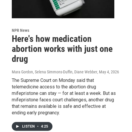
NPR News
Here's how medication
abortion works with just one
drug
Mara Gordon, Selena Simmons-Duffin, Diane Webber
, May 4, 2026
The Supreme Court on Monday said that
telemedicine access to the abortion drug
mifepristone can stay — for at least a week. But as
mifepristone faces court challenges, another drug
that remains available is safe and effective at
ending early pregnancy.
LISTEN
•
4:25