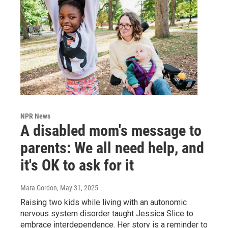
NPR News
A disabled mom's message to
parents: We all need help, and
it's OK to ask for it
Mara Gordon
, May 31, 2025
Raising two kids while living with an autonomic
nervous system disorder taught Jessica Slice to
embrace interdependence. Her story is a reminder to