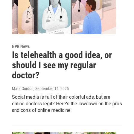
NPR News
Is telehealth a good idea, or
should I see my regular
doctor?
Mara Gordon
, September 16, 2025
Social media is full of their colorful ads, but are
online doctors legit? Here's the lowdown on the pros
and cons of online medicine.