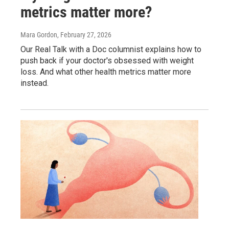
metrics matter more?
Mara Gordon
, February 27, 2026
Our Real Talk with a Doc columnist explains how to
push back if your doctor's obsessed with weight
loss. And what other health metrics matter more
instead.