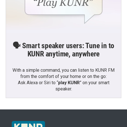
🗣️ Smart speaker users: Tune in to
KUNR anytime, anywhere
With a simple command, you can listen to KUNR FM
from the comfort of your home or on the go:
Ask Alexa or Siri to “
play KUNR
” on your smart
speaker.