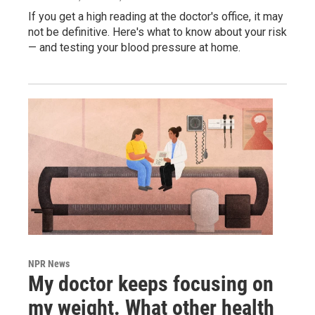
If you get a high reading at the doctor's office, it may
not be definitive. Here's what to know about your risk
— and testing your blood pressure at home.
NPR News
My doctor keeps focusing on
my weight. What other health