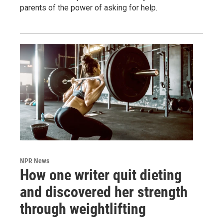
parents of the power of asking for help.
NPR News
How one writer quit dieting
and discovered her strength
through weightlifting