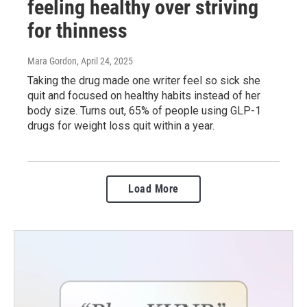
feeling healthy over striving
for thinness
Mara Gordon
, April 24, 2025
Taking the drug made one writer feel so sick she
quit and focused on healthy habits instead of her
body size. Turns out, 65% of people using GLP-1
drugs for weight loss quit within a year.
Load More