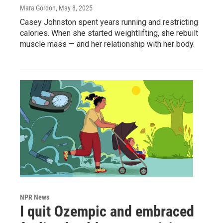
Mara Gordon
, May 8, 2025
Casey Johnston spent years running and restricting
calories. When she started weightlifting, she rebuilt
muscle mass — and her relationship with her body.
NPR News
I quit Ozempic and embraced