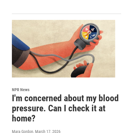
NPR News
I'm concerned about my blood
pressure. Can I check it at
home?
Mara Gordon
, March 17, 2026