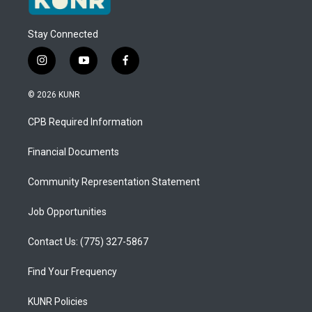
Stay Connected
i
y
f
n
o
a
s
u
c
© 2026 KUNR
t
t
e
a
u
b
CPB Required Information
g
b
o
r
e
o
a
k
Financial Documents
m
Community Representation Statement
Job Opportunities
Contact Us: (775) 327-5867
Find Your Frequency
KUNR Policies