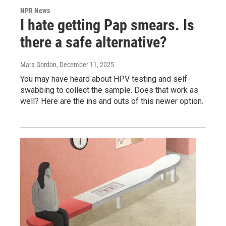
NPR News
I hate getting Pap smears. Is
there a safe alternative?
Mara Gordon
, December 11, 2025
You may have heard about HPV testing and self-
swabbing to collect the sample. Does that work as
well? Here are the ins and outs of this newer option.