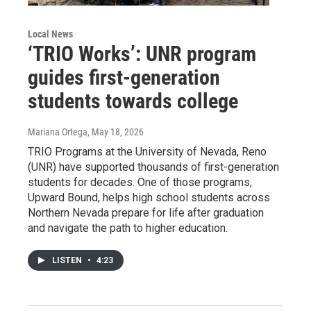
Local News
‘TRIO Works’: UNR program
guides first-generation
students towards college
Mariana Ortega
, May 18, 2026
TRIO Programs at the University of Nevada, Reno
(UNR) have supported thousands of first-generation
students for decades. One of those programs,
Upward Bound, helps high school students across
Northern Nevada prepare for life after graduation
and navigate the path to higher education.
LISTEN
•
4:23