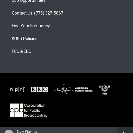
Job Opportunities
Contact Us: (775) 327-5867
Find Your Frequency
KUNR Policies
FCC & EEO
Now Playing