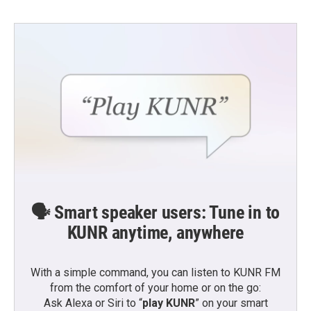
🗣️ Smart speaker users: Tune in to
KUNR anytime, anywhere
With a simple command, you can listen to KUNR FM
from the comfort of your home or on the go:
Ask Alexa or Siri to “
play KUNR
” on your smart