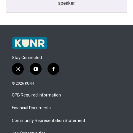
speaker.
Stay Connected
i
y
f
n
o
a
s
u
c
© 2026 KUNR
t
t
e
a
u
b
CPB Required Information
g
b
o
r
e
o
a
k
Financial Documents
m
Community Representation Statement