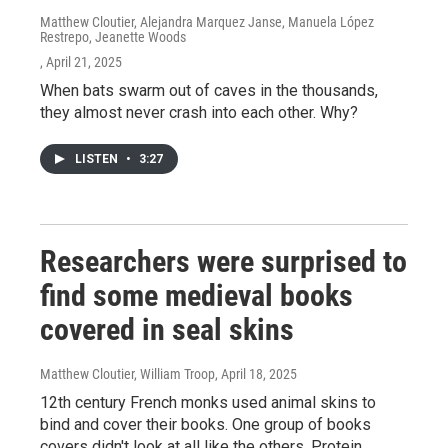
Matthew Cloutier, Alejandra Marquez Janse, Manuela López
Restrepo, Jeanette Woods
, April 21, 2025
When bats swarm out of caves in the thousands,
they almost never crash into each other. Why?
LISTEN
•
3:27
Researchers were surprised to
find some medieval books
covered in seal skins
Matthew Cloutier, William Troop
, April 18, 2025
12th century French monks used animal skins to
bind and cover their books. One group of books
covers didn't look at all like the others. Protein