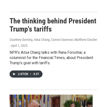
The thinking behind President
Trump's tariffs
Courtney Dorning, Ailsa Chang, Connor Donevan, Matthew Cloutier
, April 1, 2025
NPR's Ailsa Chang talks with Rana Foroohar, a
columnist for the Financial Times, about President
Trump's goal with tariffs.
LISTEN
•
4:37