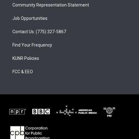
Community Representation Statement
Job Opportunities
Contact Us: (775) 327-5867
Find Your Frequency
KUNR Policies
FCC & EEO