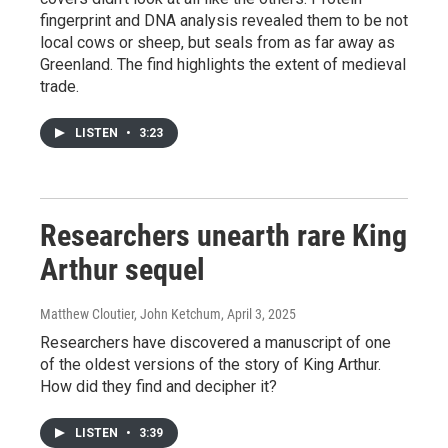
fingerprint and DNA analysis revealed them to be not
local cows or sheep, but seals from as far away as
Greenland. The find highlights the extent of medieval
trade.
LISTEN
•
3:23
Researchers unearth rare King
Arthur sequel
Matthew Cloutier, John Ketchum
, April 3, 2025
Researchers have discovered a manuscript of one
of the oldest versions of the story of King Arthur.
How did they find and decipher it?
LISTEN
•
3:39