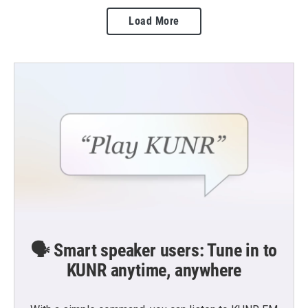
Load More
🗣️ Smart speaker users: Tune in to
KUNR anytime, anywhere