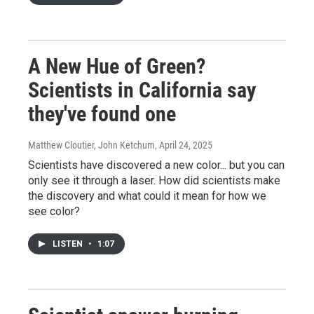
A New Hue of Green?
Scientists in California say
they've found one
Matthew Cloutier, John Ketchum
, April 24, 2025
Scientists have discovered a new color... but you can
only see it through a laser. How did scientists make
the discovery and what could it mean for how we
see color?
LISTEN
•
1:07