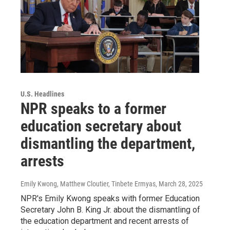
U.S. Headlines
NPR speaks to a former
education secretary about
dismantling the department,
arrests
Emily Kwong, Matthew Cloutier, Tinbete Ermyas
, March 28, 2025
NPR's Emily Kwong speaks with former Education
Secretary John B. King Jr. about the dismantling of
the education department and recent arrests of