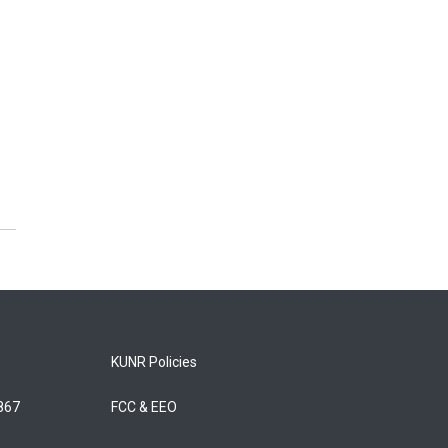
KUNR Policies
5867
FCC & EEO