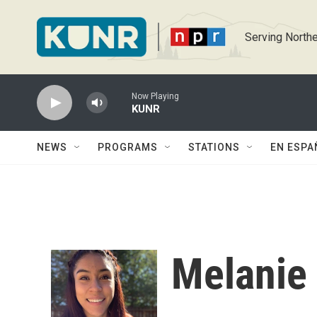
Skip to main content
Serving Northe
Now Playing
KUNR
NEWS
PROGRAMS
STATIONS
EN ESPA
Melanie