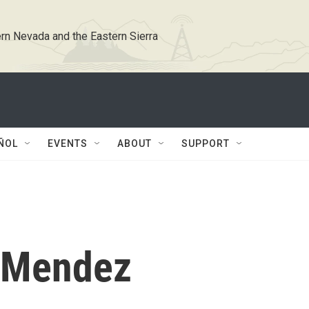
rn Nevada and the Eastern Sierra
ÑOL
EVENTS
ABOUT
SUPPORT
 Mendez