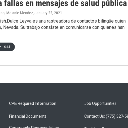
a fallas en mensajes de salud pública
ano, Melanie Mendez
, January 22, 2021
ish.Dulce Leyva es una rastreadora de contactos bilingüe quien
o, Nevada. Su trabajo consiste en comunicarse con quienes han
•
4:41
CPB Required Information
Job Opportunities
Financial Documents
Contact Us: (775) 327-
Community Representation