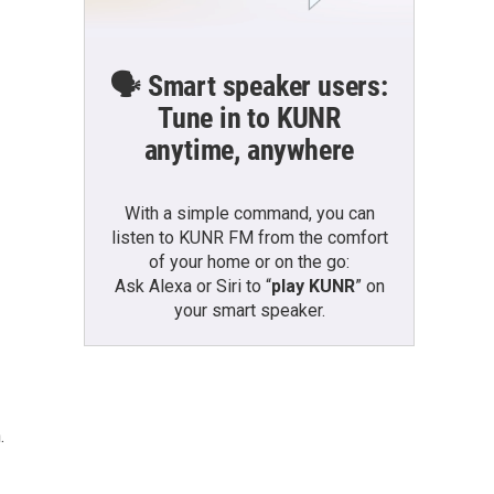
🗣️ Smart speaker users:
Tune in to KUNR
anytime, anywhere
With a simple command, you can
listen to KUNR FM from the comfort
of your home or on the go:
Ask Alexa or Siri to “
play KUNR
” on
your smart speaker.
.