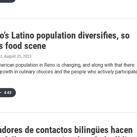
’s Latino population diversifies, so
ts food scene
ez
, August 25, 2023
erican population in Reno is changing, and along with that there
rowth in culinary choices and the people who actively participat
•
4:43
adores de contactos bilingües hacen