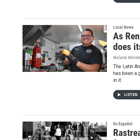
Local News
As Reno
does i
Melanie Mend
The Latin Am
has been a g
in it.
LISTEN
En Español
Rastre