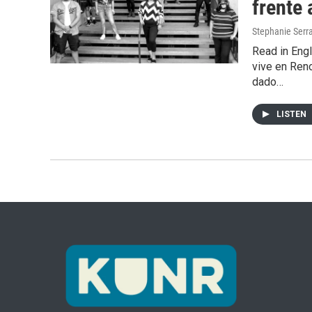
frente 
Stephanie Serr
Read in Engl
vive en Ren
dado…
LISTEN