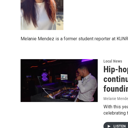
Melanie Mendez is a former student reporter at KUNR
Local News
Hip-hop
continu
foundi
Melanie Mend
With this ye
celebrating 
LISTEN