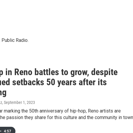
 Public Radio.
 in Reno battles to grow, despite
ed setbacks 50 years after its
ng
ez
, September 1, 2023
ar marking the 50th anniversary of hip-hop, Reno artists are
the passion they share for this culture and the community in town
•
4:57