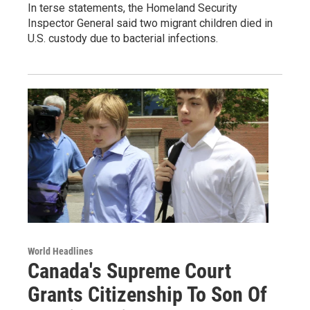
In terse statements, the Homeland Security
Inspector General said two migrant children died in
U.S. custody due to bacterial infections.
World Headlines
Canada's Supreme Court
Grants Citizenship To Son Of