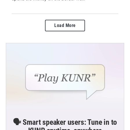
Load More
🗣️ Smart speaker users: Tune in to