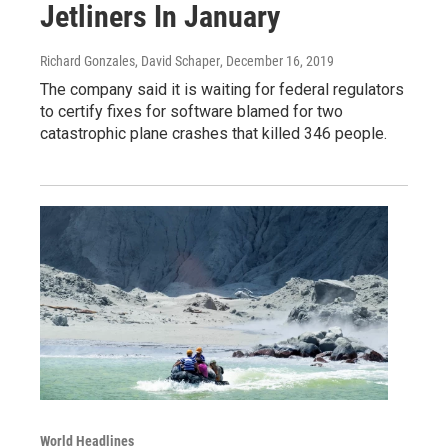
Jetliners In January
Richard Gonzales, David Schaper
, December 16, 2019
The company said it is waiting for federal regulators
to certify fixes for software blamed for two
catastrophic plane crashes that killed 346 people.
World Headlines