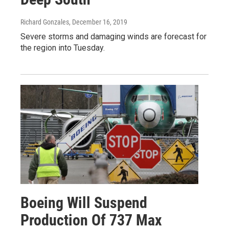
Richard Gonzales
, December 16, 2019
Severe storms and damaging winds are forecast for
the region into Tuesday.
Boeing Will Suspend
Production Of 737 Max