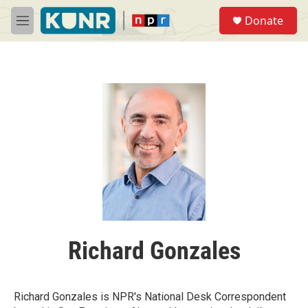
Skip to main content
S
Donate
e
M
a
e
r
n
c
u
h
u
e
r
y
Richard Gonzales
Richard Gonzales is NPR's National Desk Correspondent