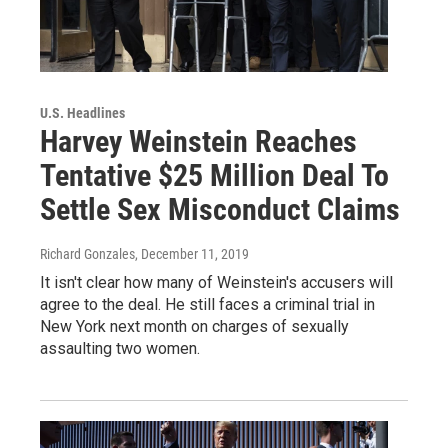
U.S. Headlines
Harvey Weinstein Reaches
Tentative $25 Million Deal To
Settle Sex Misconduct Claims
Richard Gonzales
, December 11, 2019
It isn't clear how many of Weinstein's accusers will
agree to the deal. He still faces a criminal trial in
New York next month on charges of sexually
assaulting two women.