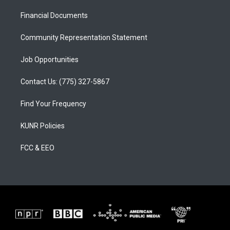
r
e
o
a
k
Financial Documents
m
Community Representation Statement
Job Opportunities
Contact Us: (775) 327-5867
Find Your Frequency
KUNR Policies
FCC & EEO