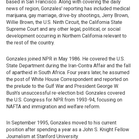
based in San Francisco. Along with covering the daily
news of region, Gonzales' reporting has included medical
marijuana, gay marriage, drive-by shootings, Jerry Brown,
Willie Brown, the U.S. Ninth Circuit, the California State
Supreme Court and any other legal, political, or social
development occurring in Northern California relevant to
the rest of the country.
Gonzales joined NPR in May 1986. He covered the U.S.
State Department during the Iran-Contra Affair and the fall
of apartheid in South Africa. Four years later, he assumed
the post of White House Correspondent and reported on
the prelude to the Gulf War and President George W.
Bush's unsuccessful re-election bid. Gonzales covered
the U.S. Congress for NPR from 1993-94, focusing on
NAFTA and immigration and welfare reform.
In September 1995, Gonzales moved to his current
position after spending a year as a John S. Knight Fellow
Journalism at Stanford University.