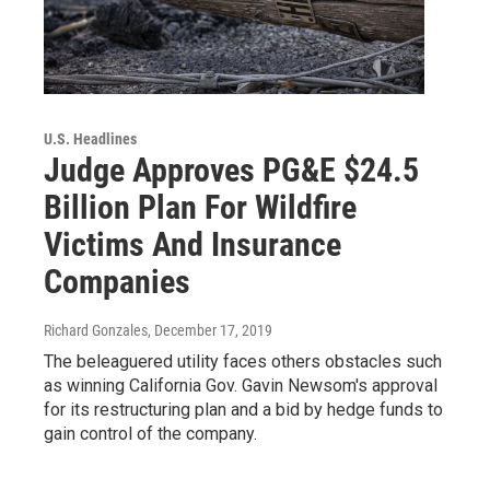
U.S. Headlines
Judge Approves PG&E $24.5
Billion Plan For Wildfire
Victims And Insurance
Companies
Richard Gonzales
, December 17, 2019
The beleaguered utility faces others obstacles such
as winning California Gov. Gavin Newsom's approval
for its restructuring plan and a bid by hedge funds to
gain control of the company.