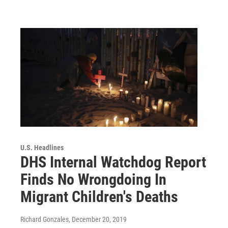
U.S. Headlines
DHS Internal Watchdog Report
Finds No Wrongdoing In
Migrant Children's Deaths
Richard Gonzales
, December 20, 2019