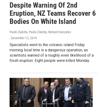
Despite Warning Of 2nd
Eruption, NZ Teams Recover 6
Bodies On White Island
Paolo Zialcita, Paolo Zialcita, Richard Gonzales
, December 12, 2019
Specialists went to the volcanic island Friday
morning local time in a dangerous operation, as
scientists warned of a roughly even likelihood of a
fresh eruption. Eight people were killed Monday.