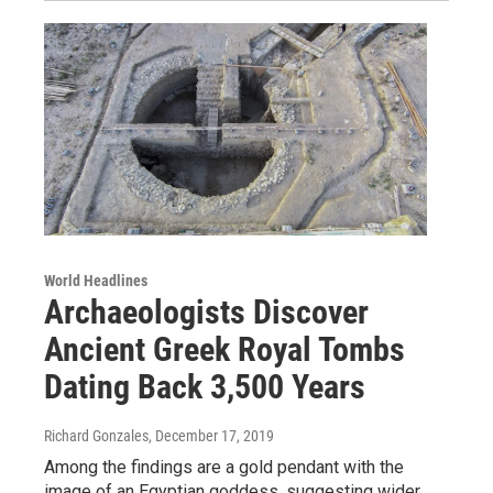
World Headlines
Archaeologists Discover
Ancient Greek Royal Tombs
Dating Back 3,500 Years
Richard Gonzales
, December 17, 2019
Among the findings are a gold pendant with the
image of an Egyptian goddess, suggesting wider