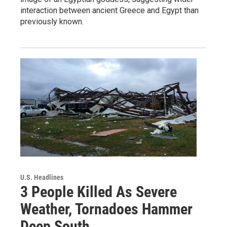
interaction between ancient Greece and Egypt than
previously known.
U.S. Headlines
3 People Killed As Severe
Weather, Tornadoes Hammer
Deep South