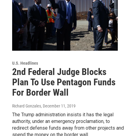
U.S. Headlines
2nd Federal Judge Blocks
Plan To Use Pentagon Funds
For Border Wall
Richard Gonzales
, December 11, 2019
The Trump administration insists it has the legal
authority, under an emergency proclamation, to
redirect defense funds away from other projects and
spend the money on the border wall.