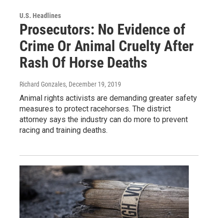
U.S. Headlines
Prosecutors: No Evidence of
Crime Or Animal Cruelty After
Rash Of Horse Deaths
Richard Gonzales
, December 19, 2019
Animal rights activists are demanding greater safety
measures to protect racehorses. The district
attorney says the industry can do more to prevent
racing and training deaths.