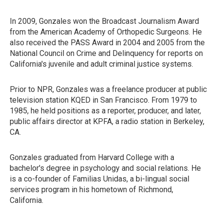
In 2009, Gonzales won the Broadcast Journalism Award
from the American Academy of Orthopedic Surgeons. He
also received the PASS Award in 2004 and 2005 from the
National Council on Crime and Delinquency for reports on
California's juvenile and adult criminal justice systems.
Prior to NPR, Gonzales was a freelance producer at public
television station KQED in San Francisco. From 1979 to
1985, he held positions as a reporter, producer, and later,
public affairs director at KPFA, a radio station in Berkeley,
CA.
Gonzales graduated from Harvard College with a
bachelor's degree in psychology and social relations. He
is a co-founder of Familias Unidas, a bi-lingual social
services program in his hometown of Richmond,
California.