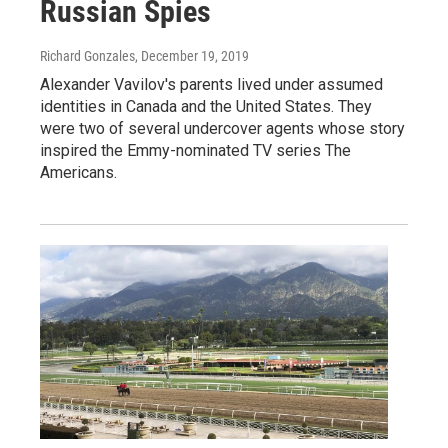
Russian Spies
Richard Gonzales
, December 19, 2019
Alexander Vavilov's parents lived under assumed
identities in Canada and the United States. They
were two of several undercover agents whose story
inspired the Emmy-nominated TV series The
Americans.