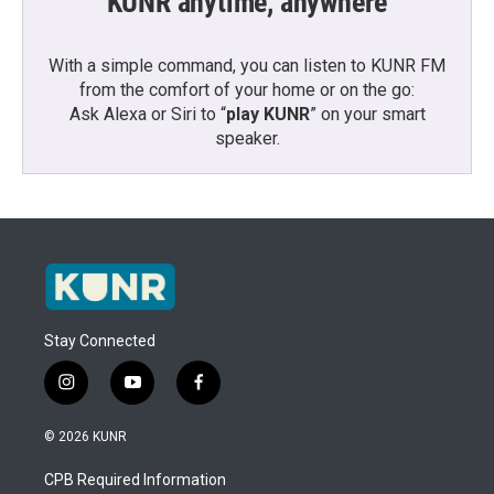
KUNR anytime, anywhere
With a simple command, you can listen to KUNR FM
from the comfort of your home or on the go:
Ask Alexa or Siri to “
play KUNR
” on your smart
speaker.
Stay Connected
i
y
f
n
o
a
s
u
c
© 2026 KUNR
t
t
e
a
u
b
CPB Required Information
g
b
o