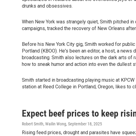
drunks and obsessives.
When New York was strangely quiet, Smith pitched in co
campaigns, tracked the recovery of New Orleans after H
Before his New York City gig, Smith worked for public
Portland (KBOO). He's been an editor, a host, a news di
broadcasting. Smith also lectures on the dark arts of 
how to sneak humor and action into even the dullest st
Smith started in broadcasting playing music at KPCW 
station at Reed College in Portland, Oregon, likes to c
Expect beef prices to keep risi
Robert Smith, Wailin Wong
, September 18, 2025
Rising feed prices, drought and parasites have squeeze