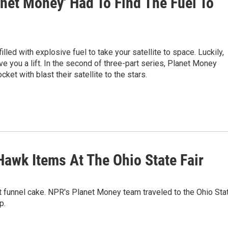
lanet Money' Had To Find The Fuel To
illed with explosive fuel to take your satellite to space. Luckily,
e you a lift. In the second of three-part series, Planet Money
ket with blast their satellite to the stars.
Hawk Items At The Ohio State Fair
 eat funnel cake. NPR's Planet Money team traveled to the Ohio Sta
p.