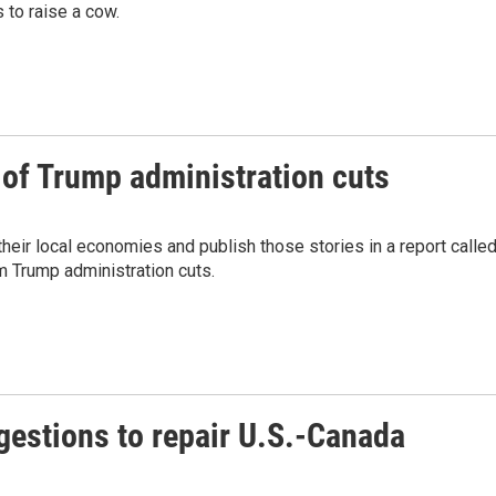
 to raise a cow.
 of Trump administration cuts
eir local economies and publish those stories in a report calle
m Trump administration cuts.
estions to repair U.S.-Canada