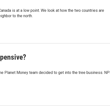
 Canada is at a low point. We look at how the two countries are
ighbor to the north.
xpensive?
 the Planet Money team decided to get into the tree business. N