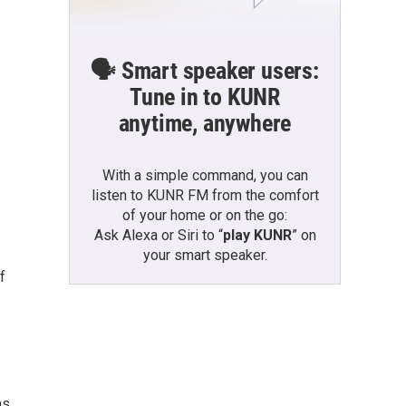
🗣️ Smart speaker users:
Tune in to KUNR
anytime, anywhere
With a simple command, you can
listen to KUNR FM from the comfort
of your home or on the go:
Ask Alexa or Siri to “
play KUNR
” on
your smart speaker.
f
ns,