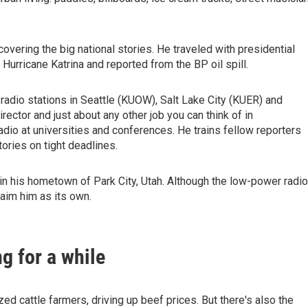
vering the big national stories. He traveled with presidential
urricane Katrina and reported from the BP oil spill.
 radio stations in Seattle (KUOW), Salt Lake City (KUER) and
rector and just about any other job you can think of in
radio at universities and conferences. He trains fellow reporters
ories on tight deadlines.
in his hometown of Park City, Utah. Although the low-power radio
laim him as its own.
ng for a while
d cattle farmers, driving up beef prices. But there's also the