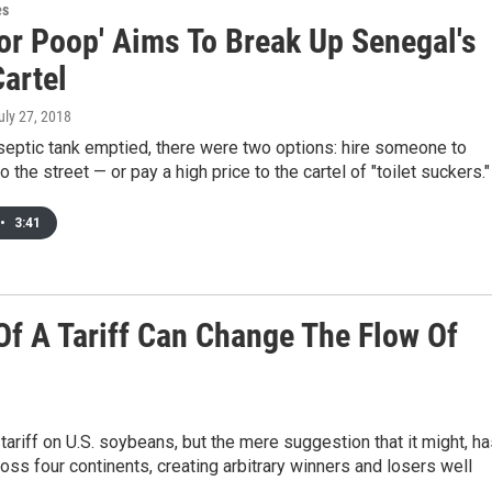
es
For Poop' Aims To Break Up Senegal's
Cartel
July 27, 2018
septic tank emptied, there were two options: hire someone to
o the street — or pay a high price to the cartel of "toilet suckers."
•
3:41
f A Tariff Can Change The Flow Of
a tariff on U.S. soybeans, but the mere suggestion that it might, h
oss four continents, creating arbitrary winners and losers well