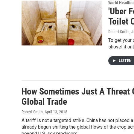
World Headlin
'Uber 
Toilet 
Robert Smith
, 
To get your 
shovel it ont
LISTEN
How Sometimes Just A Threat O
Global Trade
Robert Smith
, April 13, 2018
A tariff is not a targeted strike. China has not placed 
already begun shifting the global flows of the crop acr
beyond U.S. soy producers.