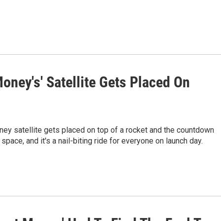
ney's' Satellite Gets Placed On
Money satellite gets placed on top of a rocket and the countdown
space, and it's a nail-biting ride for everyone on launch day.