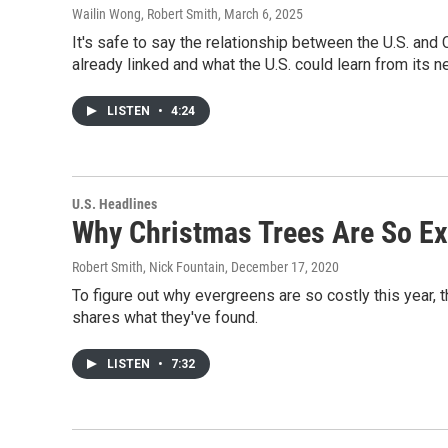
Wailin Wong, Robert Smith
, March 6, 2025
It's safe to say the relationship between the U.S. and
already linked and what the U.S. could learn from its ne
LISTEN
•
4:24
U.S. Headlines
Why Christmas Trees Are So E
Robert Smith, Nick Fountain
, December 17, 2020
To figure out why evergreens are so costly this year,
shares what they've found.
LISTEN
•
7:32