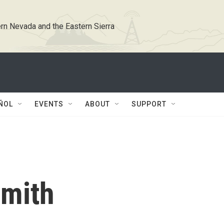
rn Nevada and the Eastern Sierra
ÑOL
EVENTS
ABOUT
SUPPORT
Smith