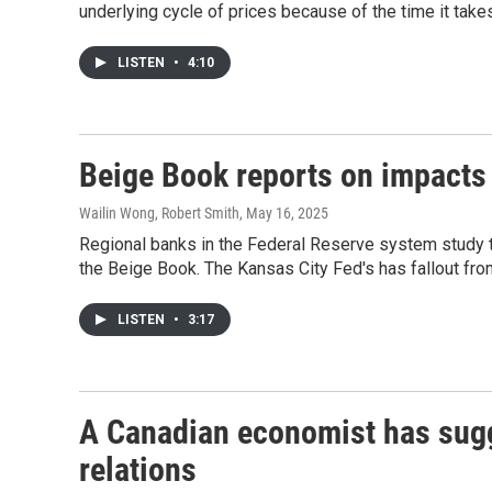
underlying cycle of prices because of the time it takes
LISTEN
•
4:10
Beige Book reports on impacts
Wailin Wong, Robert Smith
, May 16, 2025
Regional banks in the Federal Reserve system study th
the Beige Book. The Kansas City Fed's has fallout fro
LISTEN
•
3:17
A Canadian economist has sugg
relations