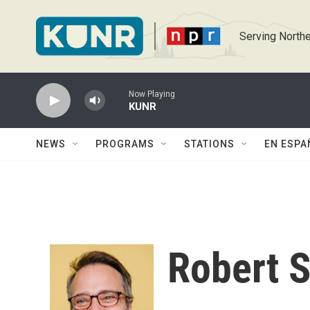
Skip to main content
Serving Northe
Now Playing
KUNR
NEWS
PROGRAMS
STATIONS
EN ESPA
Robert 