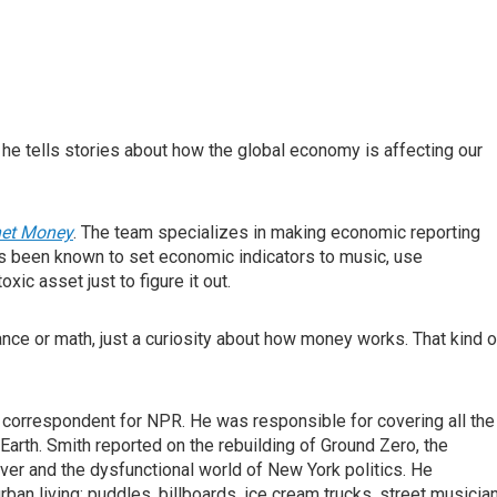
he tells stories about how the global economy is affecting our
net Money
. The team specializes in making economic reporting
 been known to set economic indicators to music, use
ic asset just to figure it out.
ance or math, just a curiosity about how money works. That kind o
 correspondent for NPR. He was responsible for covering all the
Earth. Smith reported on the rebuilding of Ground Zero, the
iver and the dysfunctional world of New York politics. He
ban living: puddles, billboards, ice cream trucks, street musicia