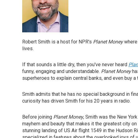
Robert Smith is a host for NPR's
Planet Money
where 
lives.
If that sounds a little dry, then you've never heard
Pla
funny, engaging and understandable.
Planet Money
has
superheroes to explain central banks, and even buy a tox
Smith admits that he has no special background in fin
curiosity has driven Smith for his 20 years in radio.
Before joining
Planet Money
, Smith was the New York
mayhem and beauty that makes it the greatest city on 
stunning landing of US Air flight 1549 in the Hudson R
specialized in features about the overlooked joys of ur