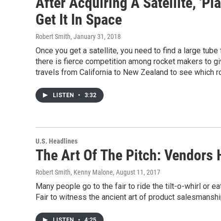
After Acquiring A Satellite, 'P
Get It In Space
Robert Smith
, January 31, 2018
Once you get a satellite, you need to find a large tube f
there is fierce competition among rocket makers to giv
travels from California to New Zealand to see which roc
LISTEN
•
3:32
U.S. Headlines
The Art Of The Pitch: Vendors 
Robert Smith, Kenny Malone
, August 11, 2017
Many people go to the fair to ride the tilt-o-whirl or
Fair to witness the ancient art of product salesmanshi
LISTEN
•
4:25