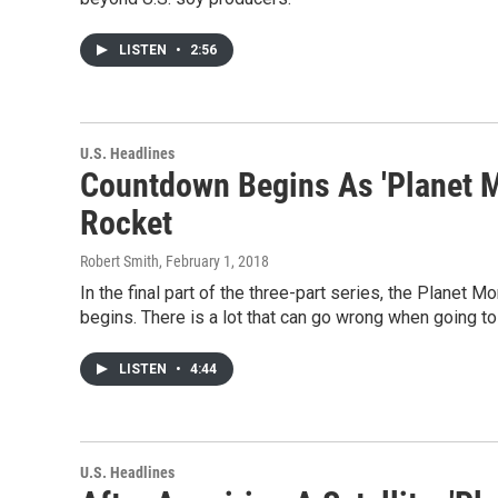
LISTEN
•
2:56
U.S. Headlines
Countdown Begins As 'Planet Mo
Rocket
Robert Smith
, February 1, 2018
In the final part of the three-part series, the Planet 
begins. There is a lot that can go wrong when going to 
LISTEN
•
4:44
U.S. Headlines