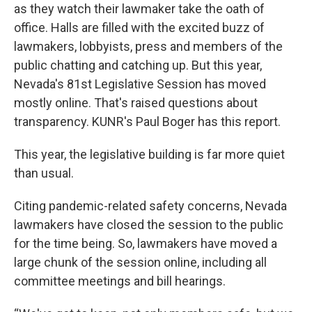
as they watch their lawmaker take the oath of
office. Halls are filled with the excited buzz of
lawmakers, lobbyists, press and members of the
public chatting and catching up. But this year,
Nevada's 81st Legislative Session has moved
mostly online. That's raised questions about
transparency. KUNR's Paul Boger has this report.
This year, the legislative building is far more quiet
than usual.
Citing pandemic-related safety concerns, Nevada
lawmakers have closed the session to the public
for the time being. So, lawmakers have moved a
large chunk of the session online, including all
committee meetings and bill hearings.