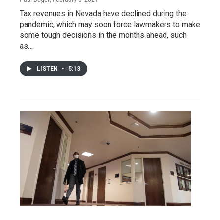
Tax revenues in Nevada have declined during the
pandemic, which may soon force lawmakers to make
some tough decisions in the months ahead, such
as…
LISTEN
•
5:13