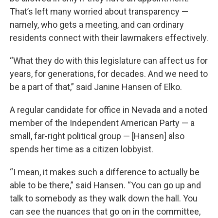
That’s left many worried about transparency —
namely, who gets a meeting, and can ordinary
residents connect with their lawmakers effectively.
“What they do with this legislature can affect us for
years, for generations, for decades. And we need to
be a part of that,” said Janine Hansen of Elko.
A regular candidate for office in Nevada and a noted
member of the Independent American Party — a
small, far-right political group — [Hansen] also
spends her time as a citizen lobbyist.
“I mean, it makes such a difference to actually be
able to be there,” said Hansen. “You can go up and
talk to somebody as they walk down the hall. You
can see the nuances that go on in the committee,