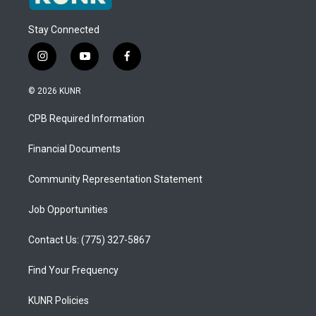
Stay Connected
i
y
f
n
o
a
s
u
c
© 2026 KUNR
t
t
e
a
u
b
CPB Required Information
g
b
o
r
e
o
a
k
Financial Documents
m
Community Representation Statement
Job Opportunities
Contact Us: (775) 327-5867
Find Your Frequency
KUNR Policies