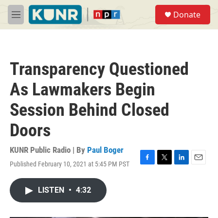
Skip to main content
S
Donate
e
M
a
e
r
n
c
u
h
Transparency Questioned
u
e
As Lawmakers Begin
r
y
Session Behind Closed
Doors
KUNR Public Radio | By
Paul Boger
Published February 10, 2021 at 5:45 PM PST
F
T
L
E
a
w
i
m
c
i
n
a
LISTEN
•
4:32
e
t
k
i
b
t
e
l
o
e
d