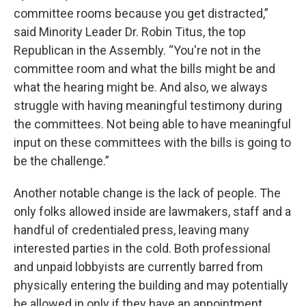
committee rooms because you get distracted,”
said Minority Leader Dr. Robin Titus, the top
Republican in the Assembly. “You're not in the
committee room and what the bills might be and
what the hearing might be. And also, we always
struggle with having meaningful testimony during
the committees. Not being able to have meaningful
input on these committees with the bills is going to
be the challenge.”
Another notable change is the lack of people. The
only folks allowed inside are lawmakers, staff and a
handful of credentialed press, leaving many
interested parties in the cold. Both professional
and unpaid lobbyists are currently barred from
physically entering the building and may potentially
be allowed in only if they have an appointment.