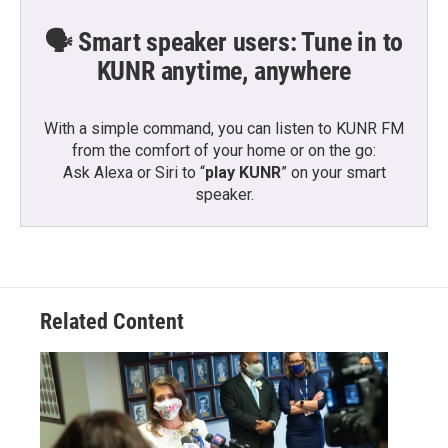
🗣️ Smart speaker users: Tune in to
KUNR anytime, anywhere
With a simple command, you can listen to KUNR FM
from the comfort of your home or on the go:
Ask Alexa or Siri to “
play KUNR
” on your smart
speaker.
Related Content