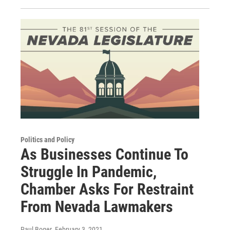
Politics and Policy
As Businesses Continue To
Struggle In Pandemic,
Chamber Asks For Restraint
From Nevada Lawmakers
Paul Boger
, February 3, 2021