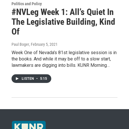
Politics and Policy
#NVLeg Week 1: All’s Quiet In
The Legislative Building, Kind
Of
Paul Boger
, February 5, 2021
Week One of Nevada's 81st legislative session is in
the books. And while it may be off to a slow start,
lawmakers are digging into bills. KUNR Morning…
LISTEN
•
5:15