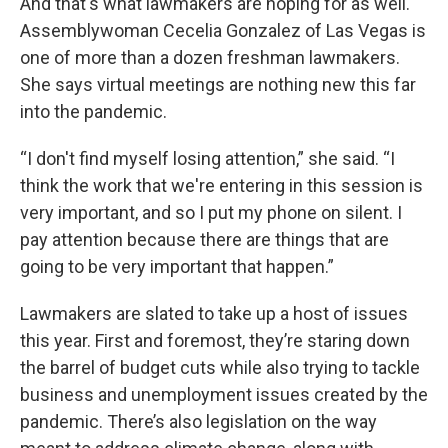
And that's what lawmakers are hoping for as well.
Assemblywoman Cecelia Gonzalez of Las Vegas is
one of more than a dozen freshman lawmakers.
She says virtual meetings are nothing new this far
into the pandemic.
“I don't find myself losing attention,” she said. “I
think the work that we're entering in this session is
very important, and so I put my phone on silent. I
pay attention because there are things that are
going to be very important that happen.”
Lawmakers are slated to take up a host of issues
this year. First and foremost, they’re staring down
the barrel of budget cuts while also trying to tackle
business and unemployment issues created by the
pandemic. There’s also legislation on the way