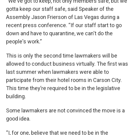
“We've got to keep, not only members safe, but we
gotta keep our staff safe, said Speaker of the
Assembly Jason Frierson of Las Vegas during a
recent press conference. “If our staff start to go
down and have to quarantine, we can't do the
people's work.”
This is only the second time lawmakers will be
allowed to conduct business virtually. The first was
last summer when lawmakers were able to
participate from their hotel rooms in Carson City.
This time they’re required to be in the legislative
building.
Some lawmakers are not convinced the move is a
good idea.
“I, for one, believe that we need to be in the