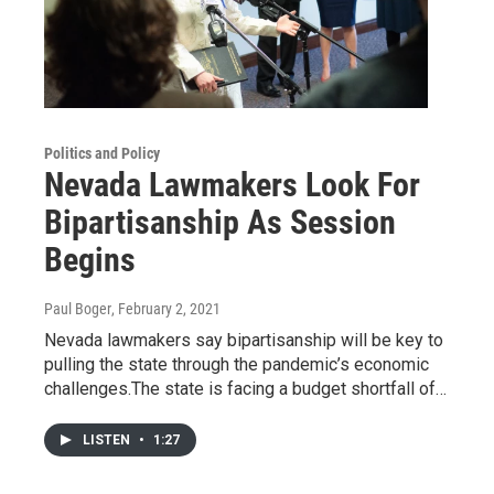
Politics and Policy
Nevada Lawmakers Look For
Bipartisanship As Session
Begins
Paul Boger
, February 2, 2021
Nevada lawmakers say bipartisanship will be key to
pulling the state through the pandemic’s economic
challenges.The state is facing a budget shortfall of…
LISTEN
•
1:27