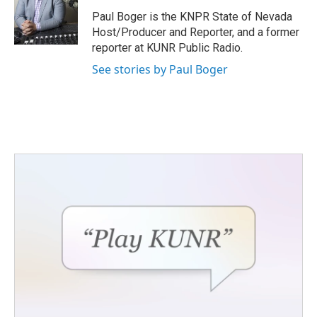
o
e
d
o
r
I
Paul Boger is the KNPR State of Nevada
k
n
Host/Producer and Reporter, and a former
reporter at KUNR Public Radio.
See stories by Paul Boger