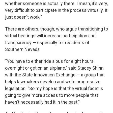
whether someone is actually there. I mean, it's very,
very difficult to participate in the process virtually. It
just doesn't work.”
There are others, though, who argue transitioning to
virtual hearings will increase participation and
transparency — especially for residents of
Southern Nevada.
“You have to either ride a bus for eight hours
overnight or get on an airplane,” said Stacey Shinn
with the State Innovation Exchange — a group that
helps lawmakers develop and write progressive
legislation. “So my hope is that the virtual facet is
going to give more access to more people that
haven't necessarily had it in the past.”