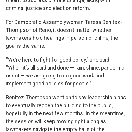
meant to address climate change, along with
criminal justice and election reform.
For Democratic Assemblywoman Teresa Benitez-
Thompson of Reno, it doesn’t matter whether
lawmakers hold hearings in person or online, the
goal is the same.
“We’re here to fight for good policy,” she said.
“When it’s all said and done — rain, shine, pandemic
or not — we are going to do good work and
implement good policies for people.”
Benitez-Thompson went on to say leadership plans
to eventually reopen the building to the public,
hopefully in the next few months. In the meantime,
the session will keep moving right along as
lawmakers navigate the empty halls of the