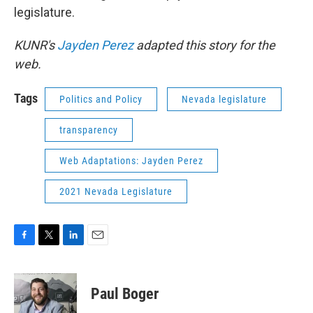
legislature.
KUNR's
Jayden Perez
adapted this story for the
web.
Tags
Politics and Policy
Nevada legislature
transparency
Web Adaptations: Jayden Perez
2021 Nevada Legislature
F
T
L
E
a
w
i
m
c
i
n
a
e
t
k
i
Paul Boger
b
t
e
l