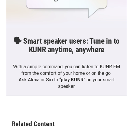
🗣️ Smart speaker users: Tune in to
KUNR anytime, anywhere
With a simple command, you can listen to KUNR FM
from the comfort of your home or on the go:
Ask Alexa or Siri to “
play KUNR
” on your smart
speaker.
Related Content