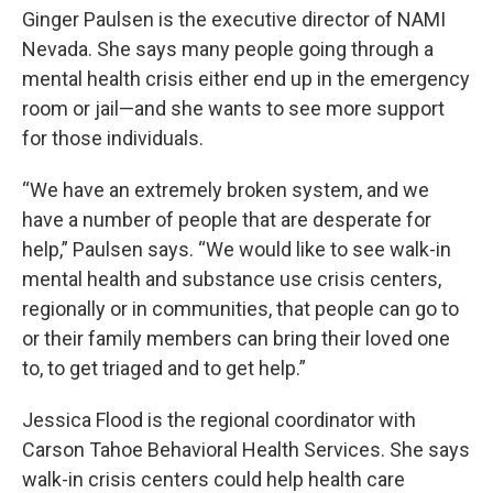
Ginger Paulsen is the executive director of NAMI
Nevada. She says many people going through a
mental health crisis either end up in the emergency
room or jail—and she wants to see more support
for those individuals.
“We have an extremely broken system, and we
have a number of people that are desperate for
help,” Paulsen says. “We would like to see walk-in
mental health and substance use crisis centers,
regionally or in communities, that people can go to
or their family members can bring their loved one
to, to get triaged and to get help.”
Jessica Flood is the regional coordinator with
Carson Tahoe Behavioral Health Services. She says
walk-in crisis centers could help health care