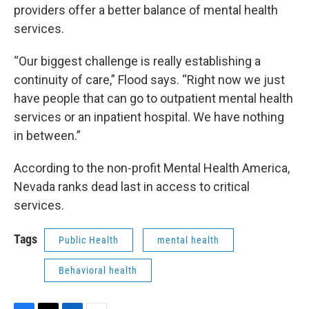
providers offer a better balance of mental health
services.
“Our biggest challenge is really establishing a
continuity of care,” Flood says. “Right now we just
have people that can go to outpatient mental health
services or an inpatient hospital. We have nothing
in between.”
According to the non-profit Mental Health America,
Nevada ranks dead last in access to critical
services.
Tags
Public Health
mental health
Behavioral health