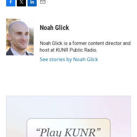
F
T
L
E
a
w
i
m
c
i
n
a
e
t
k
i
Noah Glick
b
t
e
l
o
e
d
o
r
I
Noah Glick is a former content director and
k
n
host at KUNR Public Radio.
See stories by Noah Glick