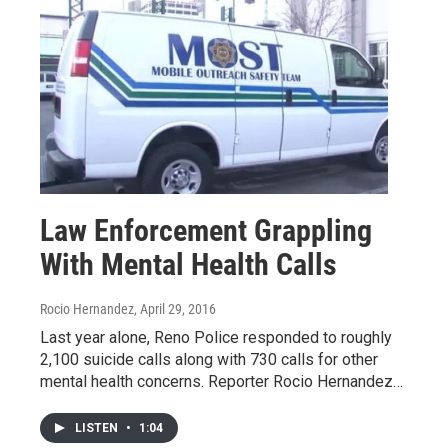
Law Enforcement Grappling
With Mental Health Calls
Rocio Hernandez
, April 29, 2016
Last year alone, Reno Police responded to roughly
2,100 suicide calls along with 730 calls for other
mental health concerns. Reporter Rocio Hernandez…
LISTEN
•
1:04