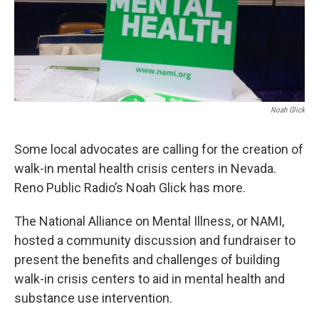
Noah Glick
Some local advocates are calling for the creation of
walk-in mental health crisis centers in Nevada.
Reno Public Radio’s Noah Glick has more.
The National Alliance on Mental Illness, or NAMI,
hosted a community discussion and fundraiser to
present the benefits and challenges of building
walk-in crisis centers to aid in mental health and
substance use intervention.