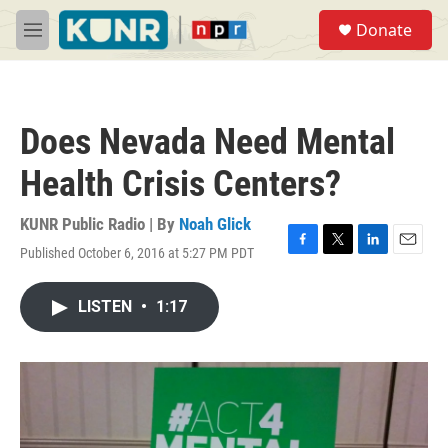
Skip to main content
S
Donate
e
M
a
e
r
n
c
u
h
Does Nevada Need Mental
u
e
Health Crisis Centers?
r
y
KUNR Public Radio | By
Noah Glick
Published October 6, 2016 at 5:27 PM PDT
F
T
L
E
a
w
i
m
c
i
n
a
LISTEN
•
1:17
e
t
k
i
b
t
e
l
o
e
d
o
r
I
k
n