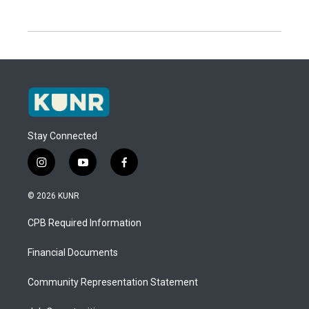
Stay Connected
i
y
f
n
o
a
s
u
c
© 2026 KUNR
t
t
e
a
u
b
CPB Required Information
g
b
o
r
e
o
a
k
Financial Documents
m
Community Representation Statement