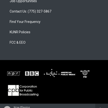
Job Opportunities
Contact Us: (775) 327-5867
Find Your Frequency
KUNR Policies
FCC & EEO
Now Playing