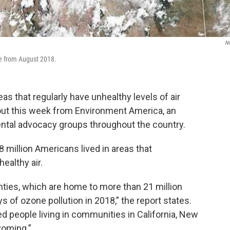
N
ge from August 2018.
as that regularly have unhealthy levels of air
ut this week from Environment America, an
ntal advocacy groups throughout the country.
 million Americans lived in areas that
ealthy air.
unties, which are home to more than 21 million
 of ozone pollution in 2018,” the report states.
d people living in communities in California, New
yoming.”