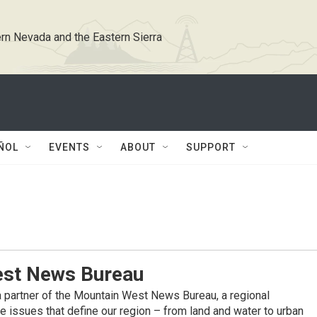
rn Nevada and the Eastern Sierra
ÑOL
EVENTS
ABOUT
SUPPORT
st News Bureau
 partner of the Mountain West News Bureau, a regional
 issues that define our region – from land and water to urban