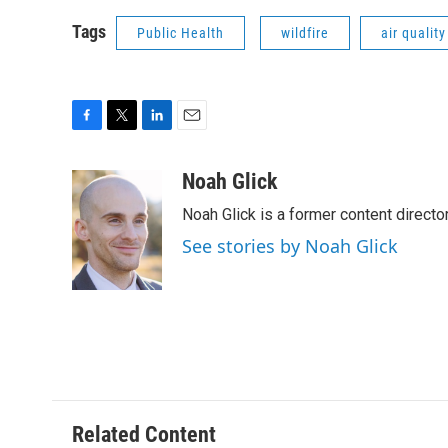
Tags
Public Health
wildfire
air quality
F
T
L
E
a
w
i
m
c
i
n
a
Noah Glick
e
t
k
i
Noah Glick is a former content directo
b
t
e
l
o
e
d
See stories by Noah Glick
o
r
I
k
n
Related Content