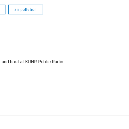
air pollution
r and host at KUNR Public Radio.