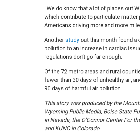
“We do know that a lot of places out W
which contribute to particulate matter p
Americans driving more and more mile
Another
study
out this month found a c
pollution to an increase in cardiac iss
regulations don’t go far enough.
Of the 72 metro areas and rural counti
fewer than 30 days of unhealthy air, a
90 days of harmful air pollution.
This story was produced by the Mount
Wyoming Public Media, Boise State Pub
in Nevada, the O’Connor Center For t
and KUNC in Colorado.