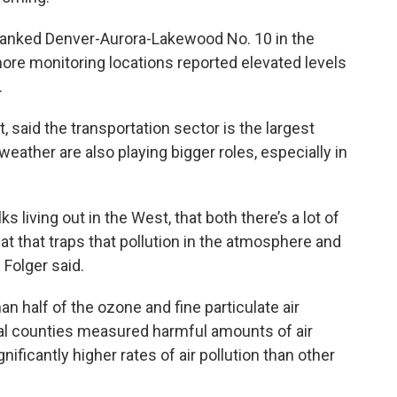
ranked Denver-Aurora-Lakewood No. 10 in the
ore monitoring locations reported elevated levels
.
, said the transportation sector is the largest
 weather are also playing bigger roles, especially in
lks living out in the West, that both there’s a lot of
eat that traps that pollution in the atmosphere and
” Folger said.
n half of the ozone and fine particulate air
ral counties measured harmful amounts of air
nificantly higher rates of air pollution than other