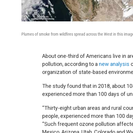
Plumes of smoke from wildfires spread across the West in this ima
About one-third of Americans live in are
pollution, according to a
new analysis
o
organization of state-based environme
The study found that in 2018, about 108
experienced more than 100 days of unh
“Thirty-eight urban areas and rural co
people, experienced more than 100 days
“Such frequent ozone pollution affecte
Mexico, Arizona, Utah, Colorado and W