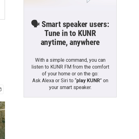
🗣️ Smart speaker users:
Tune in to KUNR
anytime, anywhere
With a simple command, you can
listen to KUNR FM from the comfort
of your home or on the go:
Ask Alexa or Siri to “
play KUNR
” on
your smart speaker.