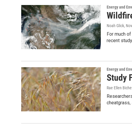
Energy and En
Wildfi
Noah Glick
, No
For much of 
recent stud
Energy and En
Study 
Rae Ellen Bichel
Researchers 
cheatgrass, a