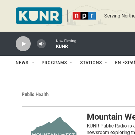
Skip to main content
Serving Northe
Now Playing
KUNR
NEWS
PROGRAMS
STATIONS
EN ESPA
Public Health
Mountain We
KUNR Public Radio is a
newsroom exploring the