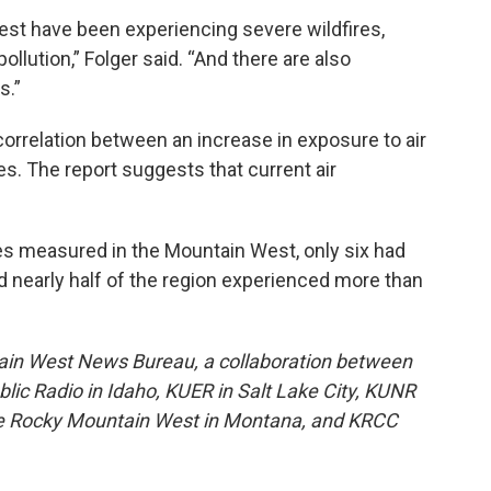
est have been experiencing severe wildfires,
ollution,” Folger said. “And there are also
s.”
orrelation between an increase in exposure to air
ues. The report suggests that current air
es measured in the Mountain West, only six had
nd nearly half of the region experienced more than
ain West News Bureau, a collaboration between
lic Radio in Idaho, KUER in Salt Lake City, KUNR
he Rocky Mountain West in Montana, and KRCC