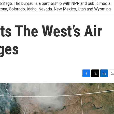
heritage. The bureau is a partnership with NPR and public media
izona, Colorado, Idaho, Nevada, New Mexico, Utah and Wyoming.
ts The West’s Air
ges
F
T
L
E
a
w
i
m
c
i
n
a
e
t
k
i
b
t
e
l
o
e
d
o
r
I