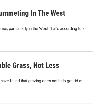
Plummeting In The West
rise, particularly in the West.That’s according to a
ble Grass, Not Less
have found that grazing does not help get rid of