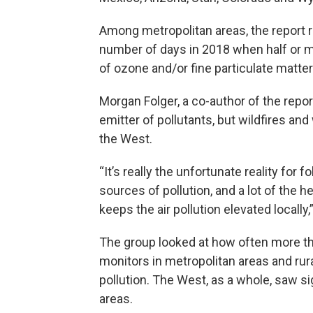
Among metropolitan areas, the report 
number of days in 2018 when half or m
of ozone and/or fine particulate matter
Morgan Folger, a co-author of the report
emitter of pollutants, but wildfires and
the West.
“It’s really the unfortunate reality for fo
sources of pollution, and a lot of the h
keeps the air pollution elevated locally,
The group looked at how often more tha
monitors in metropolitan areas and ru
pollution. The West, as a whole, saw sig
areas.