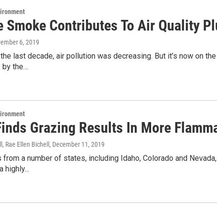
vironment
re Smoke Contributes To Air Quality 
vember 6, 2019
the last decade, air pollution was decreasing. But it’s now on the 
y by the…
vironment
Finds Grazing Results In More Flamma
l, Rae Ellen Bichell
, December 11, 2019
from a number of states, including Idaho, Colorado and Nevada, 
 highly...