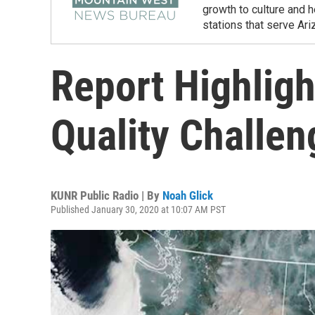
growth to culture and 
stations that serve Ar
Report Highligh
Quality Challen
KUNR Public Radio | By
Noah Glick
Published January 30, 2020 at 10:07 AM PST