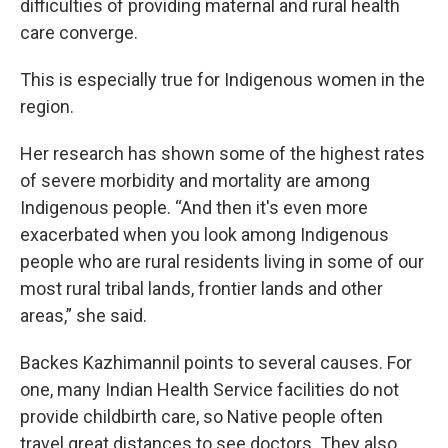
difficulties of providing maternal and rural health
care converge.
This is especially true for Indigenous women in the
region.
Her research has shown some of the highest rates
of severe morbidity and mortality are among
Indigenous people. “And then it's even more
exacerbated when you look among Indigenous
people who are rural residents living in some of our
most rural tribal lands, frontier lands and other
areas,” she said.
Backes Kazhimannil points to several causes. For
one, many Indian Health Service facilities do not
provide childbirth care, so Native people often
travel great distances to see doctors. They also