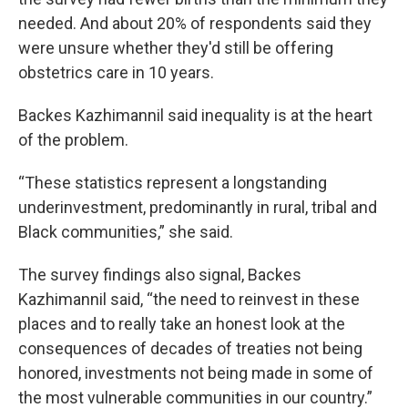
needed. And about 20% of respondents said they
were unsure whether they'd still be offering
obstetrics care in 10 years.
Backes Kazhimannil said inequality is at the heart
of the problem.
“These statistics represent a longstanding
underinvestment, predominantly in rural, tribal and
Black communities,” she said.
The survey findings also signal, Backes
Kazhimannil said, “the need to reinvest in these
places and to really take an honest look at the
consequences of decades of treaties not being
honored, investments not being made in some of
the most vulnerable communities in our country.”