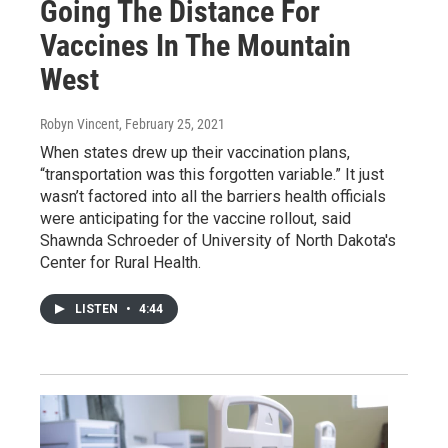
Going The Distance For
Vaccines In The Mountain
West
Robyn Vincent
, February 25, 2021
When states drew up their vaccination plans,
“transportation was this forgotten variable.” It just
wasn’t factored into all the barriers health officials
were anticipating for the vaccine rollout, said
Shawnda Schroeder of University of North Dakota's
Center for Rural Health.
LISTEN
•
4:44