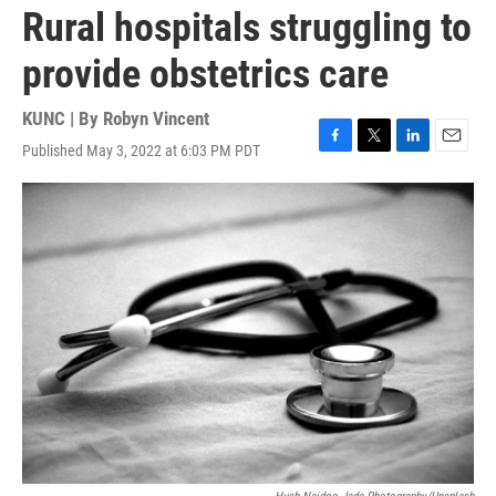
Rural hospitals struggling to
provide obstetrics care
KUNC | By
Robyn Vincent
Published May 3, 2022 at 6:03 PM PDT
F
T
L
E
a
w
i
m
c
i
n
a
e
t
k
i
b
t
e
l
o
e
d
o
r
I
k
n