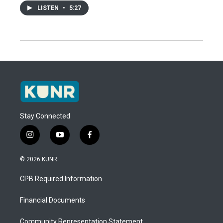
LISTEN
•
5:27
Stay Connected
i
y
f
n
o
a
s
u
c
© 2026 KUNR
t
t
e
a
u
b
CPB Required Information
g
b
o
r
e
o
a
k
Financial Documents
m
Community Representation Statement