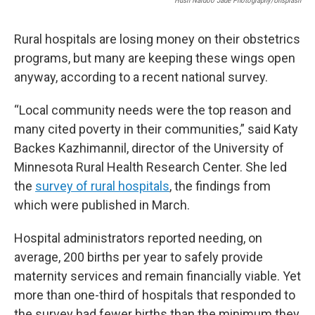
Hush Naidoo Jade Photography/Unsplash
Rural hospitals are losing money on their obstetrics
programs, but many are keeping these wings open
anyway, according to a recent national survey.
“Local community needs were the top reason and
many cited poverty in their communities,” said Katy
Backes Kazhimannil, director of the University of
Minnesota Rural Health Research Center. She led
the
survey of rural hospitals
, the findings from
which were published in March.
Hospital administrators reported needing, on
average, 200 births per year to safely provide
maternity services and remain financially viable. Yet
more than one-third of hospitals that responded to
the survey had fewer births than the minimum they