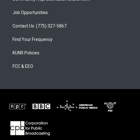
Job Opportunities
Contact Us: (775) 327-5867
Find Your Frequency
KUNR Policies
FCC & EEO