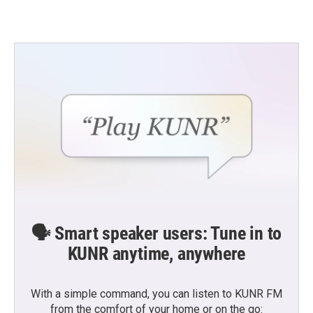
🗣️ Smart speaker users: Tune in to
KUNR anytime, anywhere
With a simple command, you can listen to KUNR FM
from the comfort of your home or on the go: