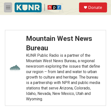
Skip to main content
S
Donate
e
M
a
e
r
n
c
u
h
u
Mountain West News
e
r
Bureau
y
KUNR Public Radio is a partner of the
Mountain West News Bureau, a regional
newsroom exploring the issues that define
our region – from land and water to urban
growth to culture and heritage. The bureau
is a partnership with NPR and public media
stations that serve Arizona, Colorado,
Idaho, Nevada, New Mexico, Utah and
Wyoming.