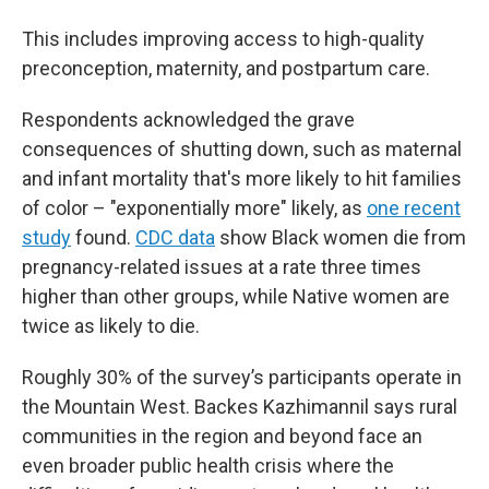
This includes improving access to high-quality
preconception, maternity, and postpartum care.
Respondents acknowledged the grave
consequences of shutting down, such as maternal
and infant mortality that's more likely to hit families
of color – "exponentially more" likely, as
one recent
study
found.
CDC data
show Black women die from
pregnancy-related issues at a rate three times
higher than other groups, while Native women are
twice as likely to die.
Roughly 30% of the survey’s participants operate in
the Mountain West. Backes Kazhimannil says rural
communities in the region and beyond face an
even broader public health crisis where the