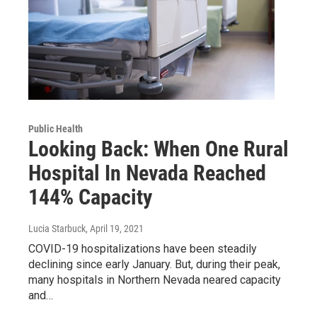
Public Health
Looking Back: When One Rural
Hospital In Nevada Reached
144% Capacity
Lucia Starbuck
, April 19, 2021
COVID-19 hospitalizations have been steadily
declining since early January. But, during their peak,
many hospitals in Northern Nevada neared capacity
and…