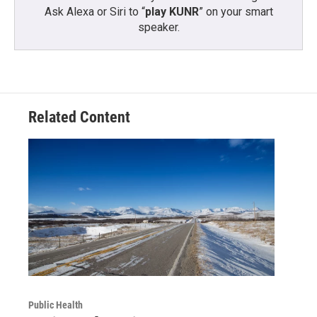
Ask Alexa or Siri to “
play KUNR
” on your smart
speaker.
Related Content
Public Health