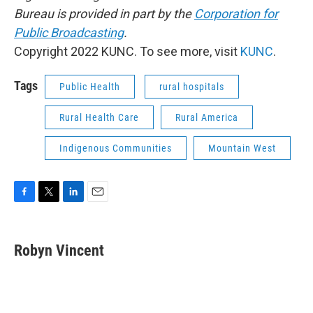
Bureau is provided in part by the
Corporation for
Public Broadcasting
.
Copyright 2022 KUNC. To see more, visit
KUNC
.
Tags
Public Health
rural hospitals
Rural Health Care
Rural America
Indigenous Communities
Mountain West
F
T
L
E
a
w
i
m
c
i
n
a
e
t
k
i
Robyn Vincent
b
t
e
l
o
e
d
o
r
I
k
n