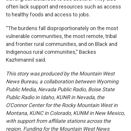
often lack support and resources such as access
to healthy foods and access to jobs.
“The burdens fall disproportionately on the most
vulnerable communities, the most remote, tribal
and frontier rural communities, and on Black and
Indigenous rural communities,” Backes
Kazhimannil said.
This story was produced by the Mountain West
News Bureau, a collaboration between Wyoming
Public Media, Nevada Public Radio, Boise State
Public Radio in Idaho, KUNR in Nevada, the
O'Connor Center for the Rocky Mountain West in
Montana, KUNC in Colorado, KUNM in New Mexico,
with support from affiliate stations across the
region. Funding for the Mountain West News