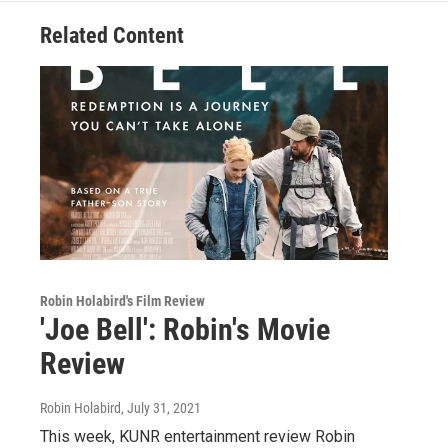
Related Content
Robin Holabird's Film Review
'Joe Bell': Robin's Movie
Review
Robin Holabird
, July 31, 2021
This week, KUNR entertainment review Robin