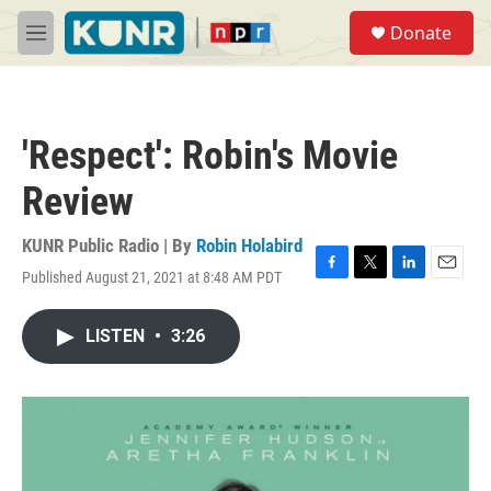
Skip to main content
S
Donate
e
M
a
e
r
n
c
u
h
'Respect': Robin's Movie
u
e
Review
r
y
KUNR Public Radio | By
Robin Holabird
Published August 21, 2021 at 8:48 AM PDT
F
T
L
E
a
w
i
m
c
i
n
a
LISTEN
•
3:26
e
t
k
i
b
t
e
l
o
e
d
o
r
I
k
n