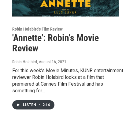
Robin Holabird's Film Review
'Annette': Robin's Movie
Review
Robin Holabird
, August 16, 2021
For this week’s Movie Minutes, KUNR entertainment
reviewer Robin Holabird looks at a film that
premiered at Cannes Film Festival and has
something for…
LISTEN
•
2:14