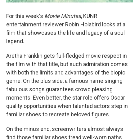
For this week's
Movie Minutes
, KUNR
entertainment reviewer Robin Holabird looks at a
film that showcases the life and legacy of a soul
legend.
Aretha Franklin gets full-fledged movie respect in
the film with that title, but such admiration comes
with both the limits and advantages of the biopic
genre. On the plus side, a famous name singing
fabulous songs guarantees crowd pleasing
moments. Even better, the star role offers Oscar
quality opportunities when talented actors step in
familiar shoes to recreate beloved figures.
On the minus end, screenwriters almost always
find those familiar shoes tread well-worn paths