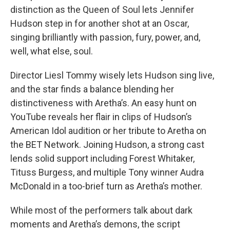
distinction as the Queen of Soul lets Jennifer
Hudson step in for another shot at an Oscar,
singing brilliantly with passion, fury, power, and,
well, what else, soul.
Director Liesl Tommy wisely lets Hudson sing live,
and the star finds a balance blending her
distinctiveness with Aretha’s. An easy hunt on
YouTube reveals her flair in clips of Hudson’s
American Idol audition or her tribute to Aretha on
the BET Network. Joining Hudson, a strong cast
lends solid support including Forest Whitaker,
Tituss Burgess, and multiple Tony winner Audra
McDonald in a too-brief turn as Aretha’s mother.
While most of the performers talk about dark
moments and Aretha’s demons, the script