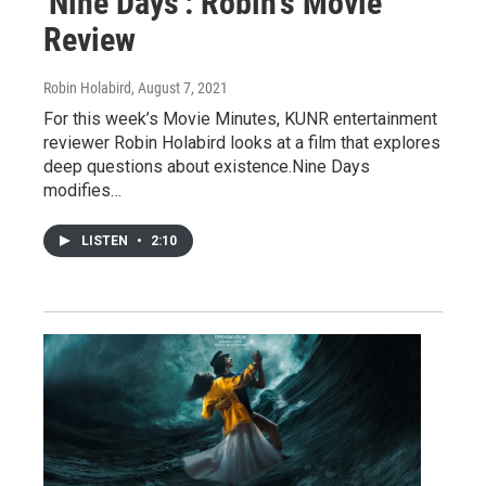
'Nine Days': Robin's Movie
Review
Robin Holabird
, August 7, 2021
For this week’s Movie Minutes, KUNR entertainment
reviewer Robin Holabird looks at a film that explores
deep questions about existence.Nine Days
modifies…
LISTEN
•
2:10