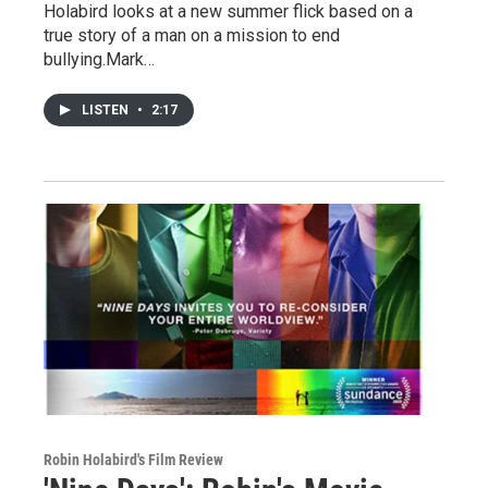
Holabird looks at a new summer flick based on a
true story of a man on a mission to end
bullying.Mark…
LISTEN
•
2:17
Robin Holabird's Film Review