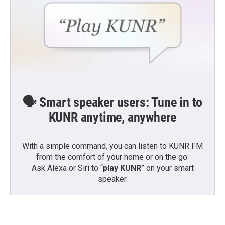
🗣️ Smart speaker users: Tune in to
KUNR anytime, anywhere
With a simple command, you can listen to KUNR FM
from the comfort of your home or on the go:
Ask Alexa or Siri to “
play KUNR
” on your smart
speaker.