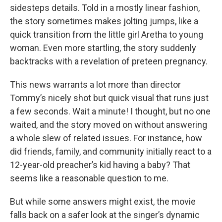
sidesteps details. Told in a mostly linear fashion,
the story sometimes makes jolting jumps, like a
quick transition from the little girl Aretha to young
woman. Even more startling, the story suddenly
backtracks with a revelation of preteen pregnancy.
This news warrants a lot more than director
Tommy’s nicely shot but quick visual that runs just
a few seconds. Wait a minute! I thought, but no one
waited, and the story moved on without answering
a whole slew of related issues. For instance, how
did friends, family, and community initially react to a
12-year-old preacher’s kid having a baby? That
seems like a reasonable question to me.
But while some answers might exist, the movie
falls back on a safer look at the singer’s dynamic