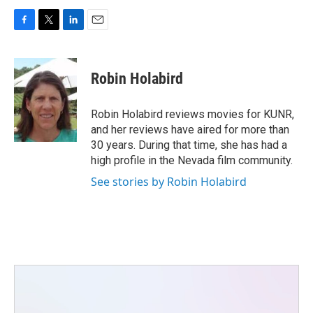
F
T
L
E
a
w
i
m
c
i
n
a
e
t
k
i
Robin Holabird
b
t
e
l
o
e
d
o
r
I
Robin Holabird reviews movies for KUNR,
k
n
and her reviews have aired for more than
30 years. During that time, she has had a
high profile in the Nevada film community.
See stories by Robin Holabird