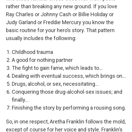
rather than breaking any new ground. If you love
Ray Charles or Johnny Cash or Billie Holiday or
Judy Garland or Freddie Mercury you know the
basic routine for your hero’s story. That pattern
usually includes the following:
Childhood trauma
A good for nothing partner
The fight to gain fame, which leads to...
Dealing with eventual success, which brings on...
Drugs, alcohol, or sex, necessitating...
Conquering those drug-alcohol-sex issues; and
finally...
Finishing the story by performing a rousing song.
So, in one respect, Aretha Franklin follows the mold,
except of course for her voice and style. Franklin’s