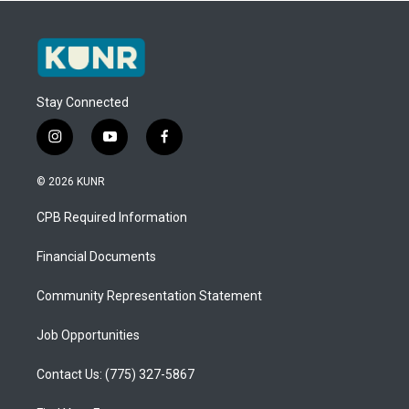
Stay Connected
i
y
f
n
o
a
s
u
c
© 2026 KUNR
t
t
e
a
u
b
CPB Required Information
g
b
o
r
e
o
a
k
Financial Documents
m
Community Representation Statement
Job Opportunities
Contact Us: (775) 327-5867