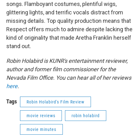
songs. Flamboyant costumes, plentiful wigs,
glittering lights, and terrific vocals distract from
missing details. Top quality production means that
Respect offers much to admire despite lacking the
kind of originality that made Aretha Franklin herself
stand out.
Robin Holabird is KUNR's entertainment reviewer,
author and former film commissioner for the
Nevada Film Office. You can hear all of her reviews
here
.
Tags
Robin Holabird's Film Review
movie reviews
robin holabird
movie minutes