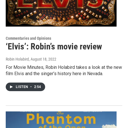
Commentaries and Opinions
‘Elvis’: Robin’s movie review
Robin Holabird
, August 18, 2022
For Movie Minutes, Robin Holabird takes a look at the new
film Elvis and the singer’s history here in Nevada.
LISTEN
•
2:54