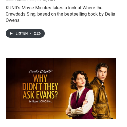
KUNR’s Movie Minutes takes a look at Where the
Crawdads Sing, based on the bestselling book by Delia
Owens.
LISTEN
•
2:26