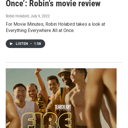
Once’: Robin’s movie review
Robin Holabird
, July 9, 2022
For Movie Minutes, Robin Holabird takes a look at
Everything Everywhere All at Once.
LISTEN
•
1:58