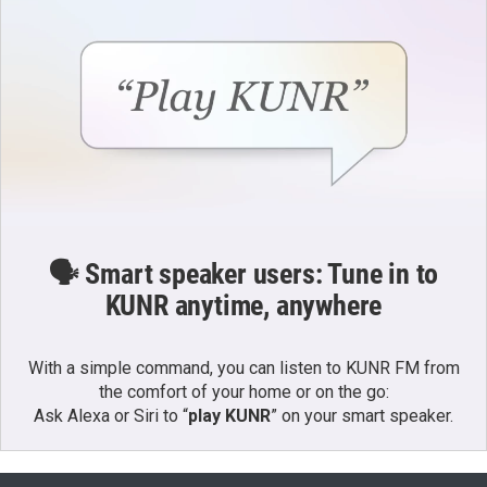
🗣️ Smart speaker users: Tune in to
KUNR anytime, anywhere
With a simple command, you can listen to KUNR FM from
the comfort of your home or on the go:
Ask Alexa or Siri to “
play KUNR
” on your smart speaker.