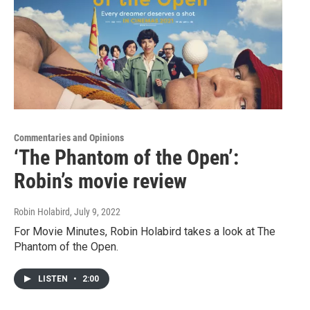
Commentaries and Opinions
‘The Phantom of the Open’:
Robin’s movie review
Robin Holabird
, July 9, 2022
For Movie Minutes, Robin Holabird takes a look at The
Phantom of the Open.
LISTEN
•
2:00