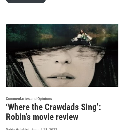
Commentaries and Opinions
‘Where the Crawdads Sing’:
Robin’s movie review
Robin Holabird
, August 18, 2022