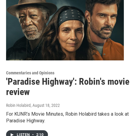
Commentaries and Opinions
'Paradise Highway': Robin's movie
review
Robin Holabird
, August 18, 2022
For KUNR’s Movie Minutes, Robin Holabird takes a look at
Paradise Highway.
LISTEN
•
2:10