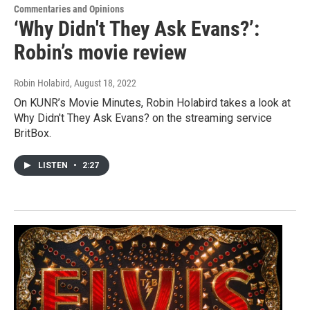
Commentaries and Opinions
‘Why Didn't They Ask Evans?’:
Robin’s movie review
Robin Holabird
, August 18, 2022
On KUNR’s Movie Minutes, Robin Holabird takes a look at
Why Didn't They Ask Evans? on the streaming service
BritBox.
LISTEN
•
2:27