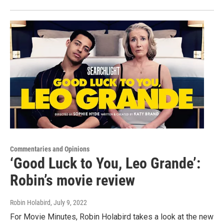
Commentaries and Opinions
‘Good Luck to You, Leo Grande’:
Robin’s movie review
Robin Holabird
, July 9, 2022
For Movie Minutes, Robin Holabird takes a look at the new