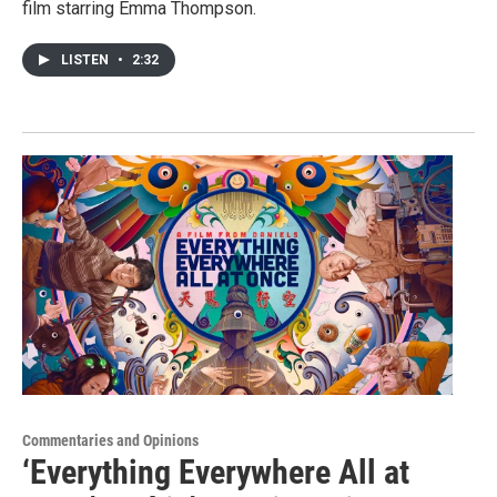
film starring Emma Thompson.
LISTEN
•
2:32
Commentaries and Opinions
‘Everything Everywhere All at