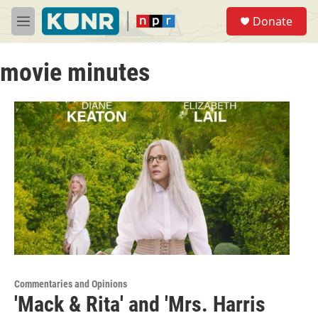
Skip to main content
S
Donate
e
M
a
e
r
n
c
movie minutes
u
h
u
e
r
y
Commentaries and Opinions
'Mack & Rita' and 'Mrs. Harris