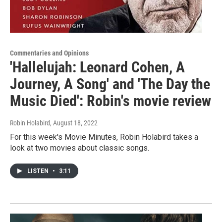
Commentaries and Opinions
'Hallelujah: Leonard Cohen, A
Journey, A Song' and 'The Day the
Music Died': Robin's movie review
Robin Holabird
, August 18, 2022
For this week's Movie Minutes, Robin Holabird takes a
look at two movies about classic songs.
LISTEN
•
3:11