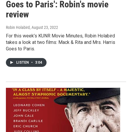
Goes to Paris': Robin's movie
review
Robin Holabird
, August 23, 2022
For this week’s KUNR Movie Minutes, Robin Holabird
takes a look at two films: Mack & Rita and Mrs. Harris
Goes to Paris.
LISTEN
•
3:04