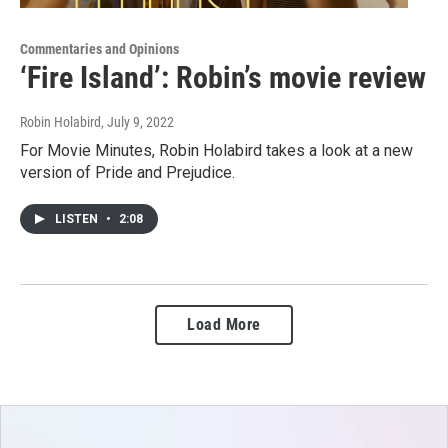
Commentaries and Opinions
‘Fire Island’: Robin’s movie review
Robin Holabird
, July 9, 2022
For Movie Minutes, Robin Holabird takes a look at a new
version of Pride and Prejudice.
LISTEN
•
2:08
Load More