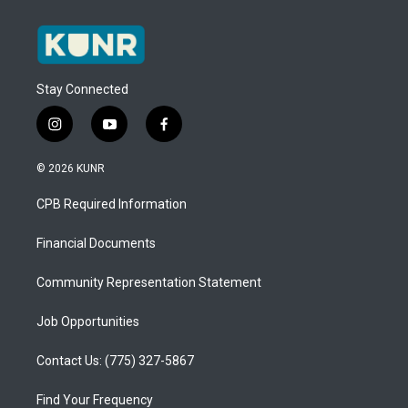
Stay Connected
i
y
f
n
o
a
s
u
c
© 2026 KUNR
t
t
e
a
u
b
CPB Required Information
g
b
o
r
e
o
a
k
Financial Documents
m
Community Representation Statement
Job Opportunities
Contact Us: (775) 327-5867
Find Your Frequency