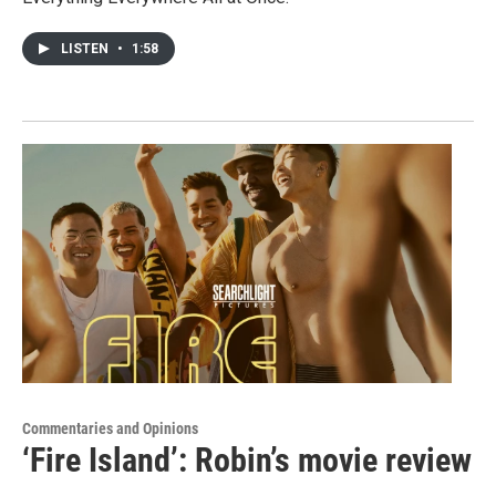
LISTEN
•
1:58
Commentaries and Opinions
‘Fire Island’: Robin’s movie review