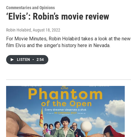
Commentaries and Opinions
‘Elvis’: Robin’s movie review
Robin Holabird
, August 18, 2022
For Movie Minutes, Robin Holabird takes a look at the new
film Elvis and the singer’s history here in Nevada.
LISTEN
•
2:54