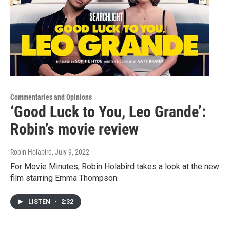
Commentaries and Opinions
‘Good Luck to You, Leo Grande’:
Robin’s movie review
Robin Holabird
, July 9, 2022
For Movie Minutes, Robin Holabird takes a look at the new
film starring Emma Thompson.
LISTEN
•
2:32