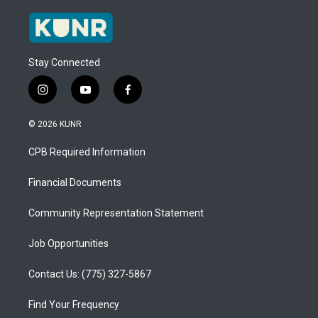
Stay Connected
i
y
f
n
o
a
s
u
c
© 2026 KUNR
t
t
e
a
u
b
CPB Required Information
g
b
o
r
e
o
a
k
Financial Documents
m
Community Representation Statement
Job Opportunities
Contact Us: (775) 327-5867
Find Your Frequency