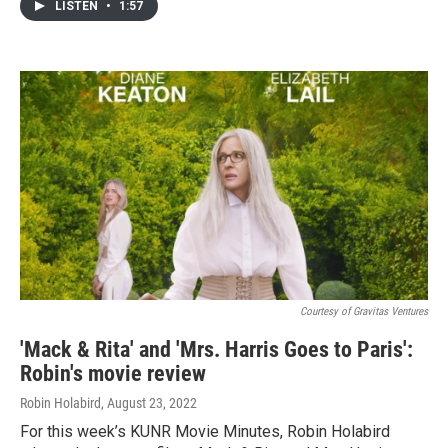
LISTEN
•
1:57
Courtesy of Gravitas Ventures
'Mack & Rita' and 'Mrs. Harris Goes to Paris':
Robin's movie review
Robin Holabird
, August 23, 2022
For this week’s KUNR Movie Minutes, Robin Holabird