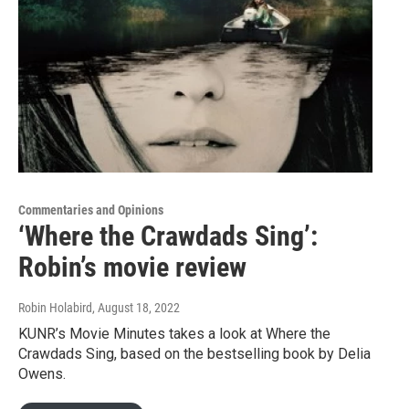
Commentaries and Opinions
‘Where the Crawdads Sing’:
Robin’s movie review
Robin Holabird
, August 18, 2022
KUNR’s Movie Minutes takes a look at Where the
Crawdads Sing, based on the bestselling book by Delia
Owens.