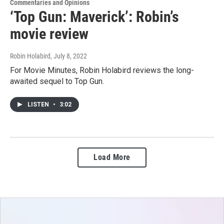
Commentaries and Opinions
‘Top Gun: Maverick’: Robin’s
movie review
Robin Holabird
, July 8, 2022
For Movie Minutes, Robin Holabird reviews the long-
awaited sequel to Top Gun.
LISTEN
•
3:02
Load More