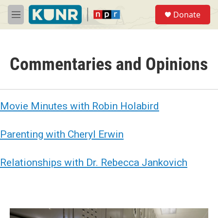
Skip to main content
S
Donate
e
M
a
e
r
n
c
u
h
Commentaries and Opinions
u
e
r
y
Movie Minutes with Robin Holabird
Parenting with Cheryl Erwin
Relationships with Dr. Rebecca Jankovich