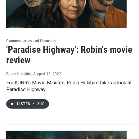
Commentaries and Opinions
'Paradise Highway': Robin's movie
review
Robin Holabird
, August 18, 2022
For KUNR’s Movie Minutes, Robin Holabird takes a look at
Paradise Highway.
LISTEN
•
2:10