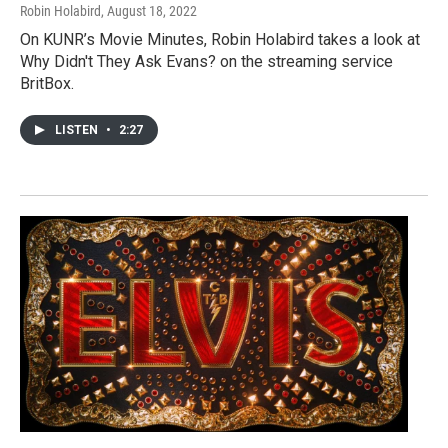
Robin Holabird
, August 18, 2022
On KUNR’s Movie Minutes, Robin Holabird takes a look at
Why Didn't They Ask Evans? on the streaming service
BritBox.
LISTEN
•
2:27