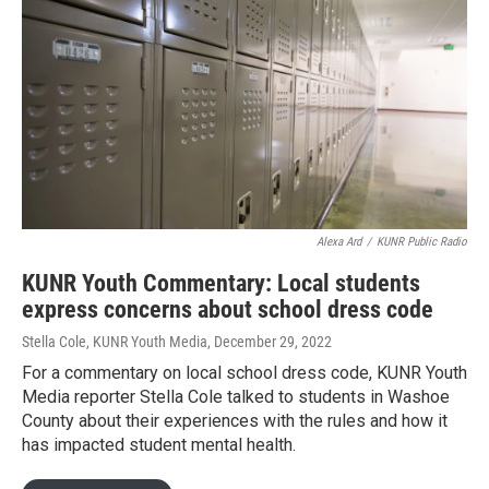
Alexa Ard
/
KUNR Public Radio
KUNR Youth Commentary: Local students
express concerns about school dress code
Stella Cole, KUNR Youth Media
, December 29, 2022
For a commentary on local school dress code, KUNR Youth
Media reporter Stella Cole talked to students in Washoe
County about their experiences with the rules and how it
has impacted student mental health.