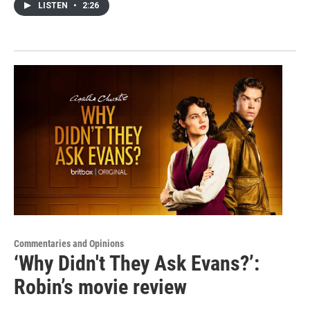
LISTEN
•
2:26
Commentaries and Opinions
‘Why Didn't They Ask Evans?’:
Robin’s movie review