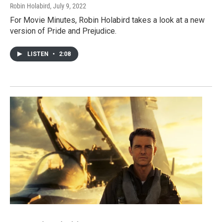
Robin Holabird
, July 9, 2022
For Movie Minutes, Robin Holabird takes a look at a new
version of Pride and Prejudice.
LISTEN
•
2:08