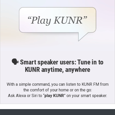
🗣️ Smart speaker users: Tune in to
KUNR anytime, anywhere
With a simple command, you can listen to KUNR FM from
the comfort of your home or on the go:
Ask Alexa or Siri to “
play KUNR
” on your smart speaker.