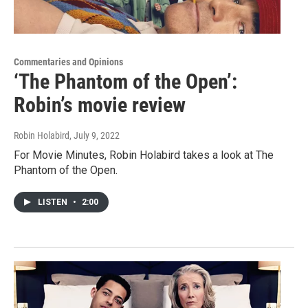
Commentaries and Opinions
‘The Phantom of the Open’:
Robin’s movie review
Robin Holabird
, July 9, 2022
For Movie Minutes, Robin Holabird takes a look at The
Phantom of the Open.
LISTEN
•
2:00