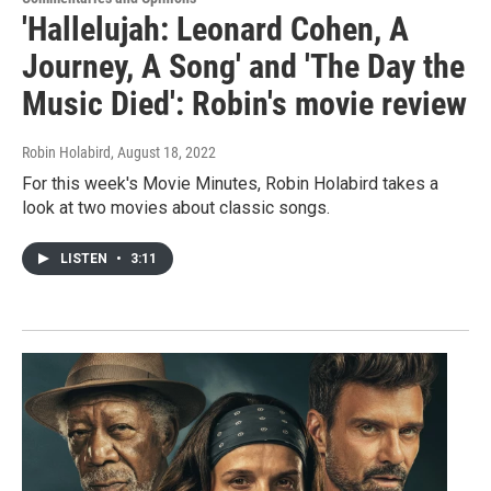
'Hallelujah: Leonard Cohen, A
Journey, A Song' and 'The Day the
Music Died': Robin's movie review
Robin Holabird
, August 18, 2022
For this week's Movie Minutes, Robin Holabird takes a
look at two movies about classic songs.
LISTEN
•
3:11