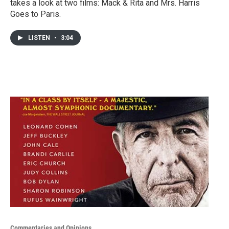
takes a look at two films: Mack & Rita and Mrs. Harris
Goes to Paris.
LISTEN
•
3:04
Commentaries and Opinions