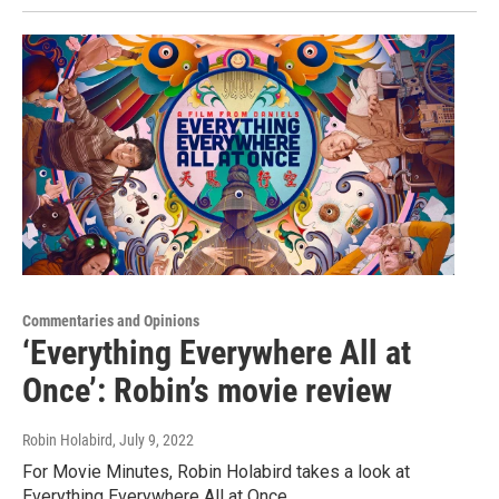
Commentaries and Opinions
‘Everything Everywhere All at
Once’: Robin’s movie review
Robin Holabird
, July 9, 2022
For Movie Minutes, Robin Holabird takes a look at
Everything Everywhere All at Once.