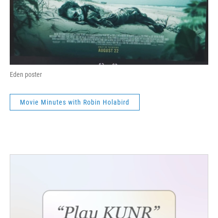
Eden poster
Movie Minutes with Robin Holabird