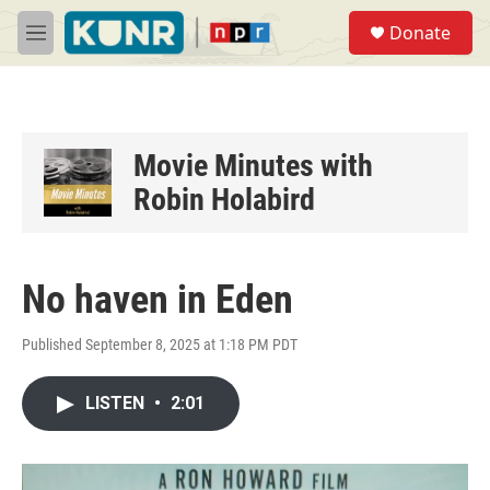
Skip to main content
S
Donate
e
M
a
e
r
n
c
u
h
u
Movie Minutes with
e
Robin Holabird
r
y
No haven in Eden
Published September 8, 2025 at 1:18 PM PDT
LISTEN
•
2:01