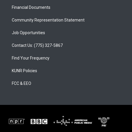
r
e
o
a
k
Financial Documents
m
Community Representation Statement
Job Opportunities
Contact Us: (775) 327-5867
Find Your Frequency
KUNR Policies
FCC & EEO