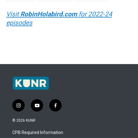
Visit
RobinHolabird.com
for 2022-24
episodes
i
y
f
n
o
a
s
u
c
© 2026 KUNR
t
t
e
a
u
b
CPB Required Information
g
b
o