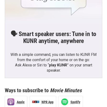
🗣️ Smart speaker users: Tune in to
KUNR anytime, anywhere
With a simple command, you can listen to KUNR FM
from the comfort of your home or on the go:
Ask Alexa or Siri to “
play KUNR
” on your smart
speaker.
Ways to subscribe to
Movie Minutes
Apple
NPR App
Spotify