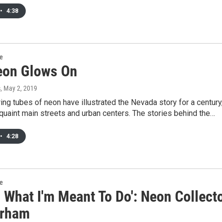
•
4:38
re
on Glows On
s
, May 2, 2019
ing tubes of neon have illustrated the Nevada story for a century
 quaint main streets and urban centers. The stories behind the…
•
4:28
re
s What I'm Meant To Do': Neon Collect
urham