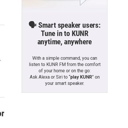
🗣️ Smart speaker users:
Tune in to KUNR
anytime, anywhere
With a simple command, you can
,
listen to KUNR FM from the comfort
of your home or on the go:
Ask Alexa or Siri to “
play KUNR
” on
your smart speaker.
or