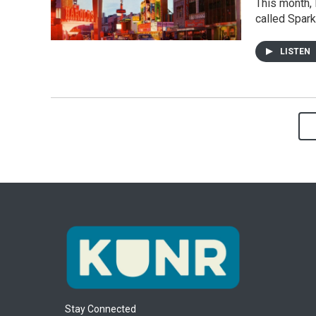
This month, 
called Spark
LISTEN
Stay Connected