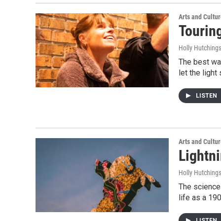
Arts and Cultu
Tourin
Holly Hutching
The best way
let the lig
LISTEN
Arts and Cultu
Lightni
Holly Hutching
The science 
life as a 19
LISTEN