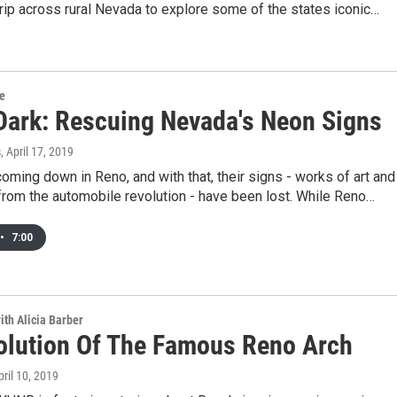
trip across rural Nevada to explore some of the states iconic…
re
Dark: Rescuing Nevada's Neon Signs
s
, April 17, 2019
oming down in Reno, and with that, their signs - works of art and
from the automobile revolution - have been lost. While Reno…
•
7:00
ith Alicia Barber
olution Of The Famous Reno Arch
pril 10, 2019