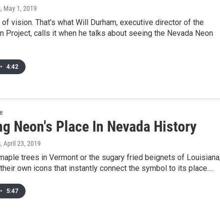
s
, May 1, 2019
of vision. That’s what Will Durham, executive director of the
 Project, calls it when he talks about seeing the Nevada Neon
•
4:42
re
ng Neon's Place In Nevada History
s
, April 23, 2019
maple trees in Vermont or the sugary fried beignets of Louisiana
their own icons that instantly connect the symbol to its place.…
•
5:47