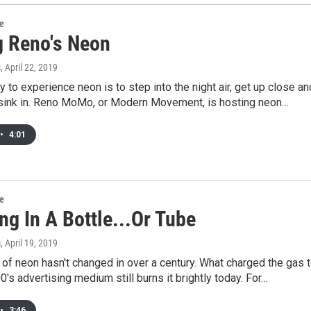
re
g Reno's Neon
s
, April 22, 2019
 to experience neon is to step into the night air, get up close an
ht sink in. Reno MoMo, or Modern Movement, is hosting neon…
•
4:01
re
ng In A Bottle...Or Tube
s
, April 19, 2019
of neon hasn't changed in over a century. What charged the gas 
00's advertising medium still burns it brightly today. For…
•
3:46