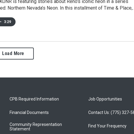
KUNR is featuring stories about Reno's iconic neon in a series
ed: Northern Nevada’s Neon. In this installment of Time & Place,
•
3:29
Load More
CPB Required Information
Job Opportunities
Financial Documents
Contact Us: (775) 327-
Community Representation
Find Your Frequency
Statement