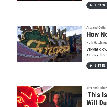
LISTEN
Arts and Cultu
How Ne
Holly Hutching
Vibrant glow
as they line
LISTEN
Arts and Cultu
'This I
Will D