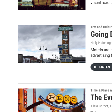
visual road 
Arts and Cultu
Going 
Holly Hutching
Motels are c
advertising 
LISTEN
Time & Place w
The Ev
Alicia Barber
, A