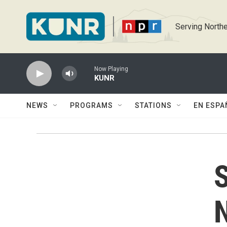
Skip to main content
Serving Northe
Now Playing
KUNR
NEWS
PROGRAMS
STATIONS
EN ESPA
S