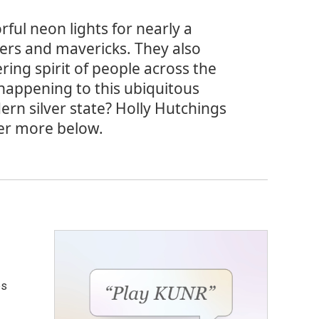
ful neon lights for nearly a
lers and mavericks. They also
ing spirit of people across the
happening to this ubiquitous
dern silver state? Holly Hutchings
ver more below.
es