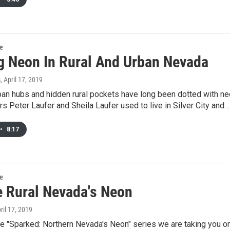
re
g Neon In Rural And Urban Nevada
s
, April 17, 2019
ban hubs and hidden rural pockets have long been dotted with n
rs Peter Laufer and Sheila Laufer used to live in Silver City and…
•
8:17
re
e Rural Nevada's Neon
pril 17, 2019
he "Sparked: Northern Nevada's Neon" series we are taking you o