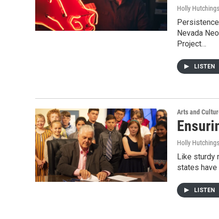
Holly Hutching
Persistence 
Nevada Neon
Project…
LISTEN
Arts and Cultu
Ensuri
Holly Hutching
Like sturdy 
states have 
LISTEN