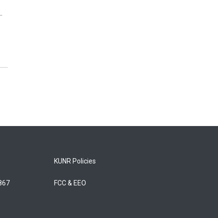
…
KUNR Policies
5867
FCC & EEO