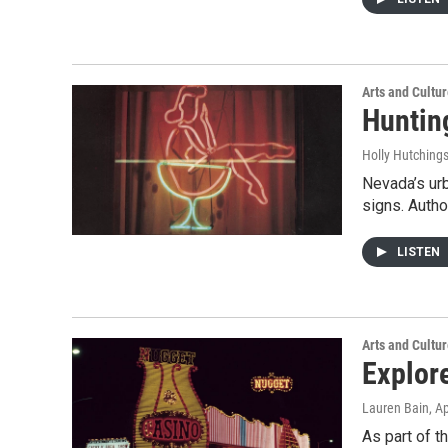
Arts and Cultu
Huntin
Holly Hutching
Nevada’s ur
signs. Autho
LISTEN
Arts and Cultu
Explor
Lauren Bain
, A
As part of t