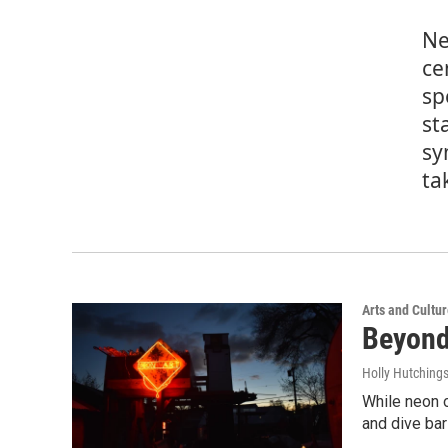
Ne
ce
sp
st
sy
ta
Arts and Cultu
Beyond
Holly Hutching
While neon o
and dive bar