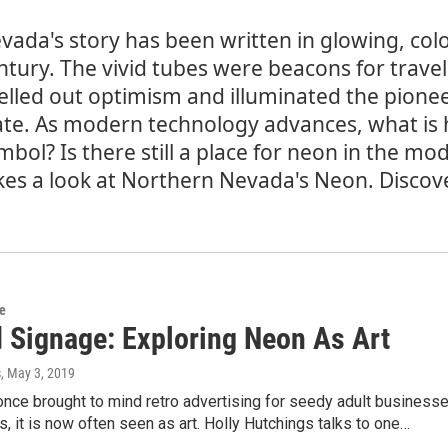
vada's story has been written in glowing, color
ntury. The vivid tubes were beacons for trave
elled out optimism and illuminated the pioneer
ate. As modern technology advances, what is 
mbol? Is there still a place for neon in the mo
kes a look at Northern Nevada's Neon. Disco
re
 Signage: Exploring Neon As Art
s
, May 3, 2019
nce brought to mind retro advertising for seedy adult business
s, it is now often seen as art. Holly Hutchings talks to one…