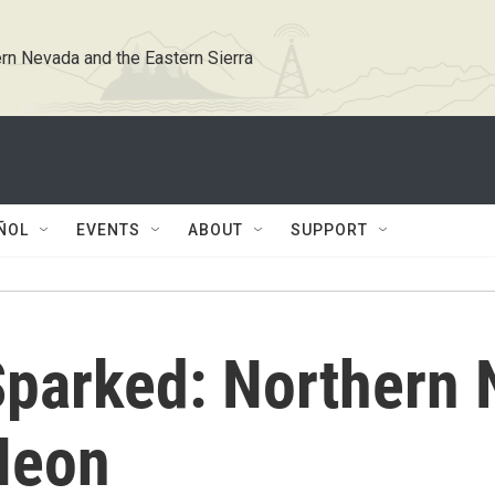
rn Nevada and the Eastern Sierra
ÑOL
EVENTS
ABOUT
SUPPORT
parked: Northern 
Neon