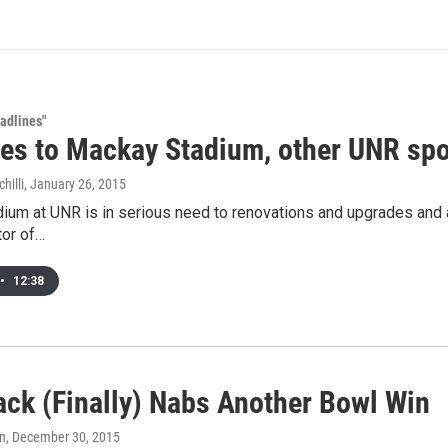
adlines"
es to Mackay Stadium, other UNR spo
hilli
, January 26, 2015
um at UNR is in serious need to renovations and upgrades and a n
tor of…
•
12:38
ack (Finally) Nabs Another Bowl Win
an
, December 30, 2015