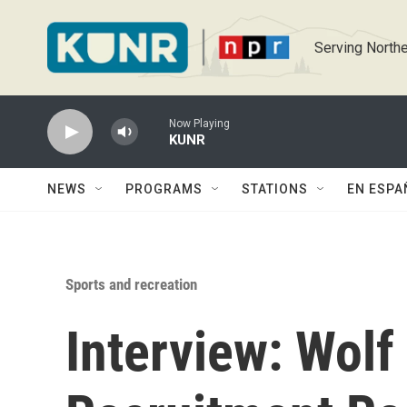
Skip to main content
Serving Northe
Now Playing
KUNR
NEWS
PROGRAMS
STATIONS
EN ESPA
Sports and recreation
Interview: Wolf