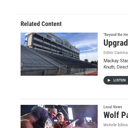
e
t
k
i
b
t
e
l
o
e
d
o
r
I
Related Content
k
n
"Beyond the He
Upgrad
Esther Ciammac
Mackay Stadi
Knuth, Direc
LISTEN
Local News
Wolf P
Michelle Billm