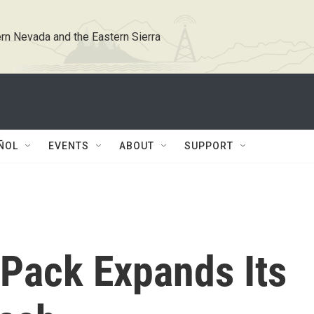
rn Nevada and the Eastern Sierra
ÑOL
EVENTS
ABOUT
SUPPORT
 Pack Expands Its