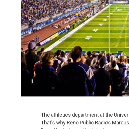
The athletics department at the Univers
That's why Reno Public Radio’s Marcus