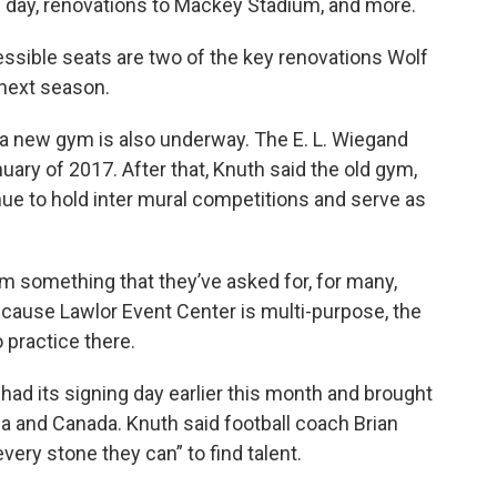
g day, renovations to Mackey Stadium, and more.
ssible seats are two of the key renovations Wolf
 next season.
 a new gym is also underway. The E. L. Wiegand
ary of 2017. After that, Knuth said the old gym,
nue to hold inter mural competitions and serve as
team something that they’ve asked for, for many,
ecause Lawlor Event Center is multi-purpose, the
 practice there.
had its signing day earlier this month and brought
da and Canada. Knuth said football coach Brian
very stone they can” to find talent.