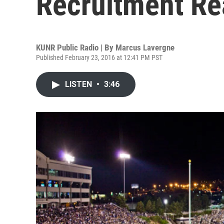
Recruitment R
KUNR Public Radio | By
Marcus Lavergne
Published February 23, 2016 at 12:41 PM PST
LISTEN
•
3:46