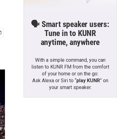
🗣️ Smart speaker users:
Tune in to KUNR
anytime, anywhere
With a simple command, you can
listen to KUNR FM from the comfort
of your home or on the go:
Ask Alexa or Siri to “
play KUNR
” on
your smart speaker.