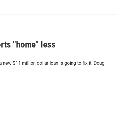
rts "home" less
ew $11 million dollar loan is going to fix it. Doug