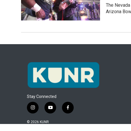
The Nevada W
Arizona Bow
Stay Connected
i
y
f
n
o
a
s
u
c
© 2026 KUNR
t
t
e