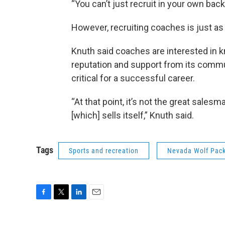
“You can’t just recruit in your own back
However, recruiting coaches is just as 
Knuth said coaches are interested in
reputation and support from its commu
critical for a successful career.
“At that point, it’s not the great salesma
[which] sells itself,” Knuth said.
Tags
Sports and recreation
Nevada Wolf Pack
F
T
L
E
a
w
i
m
c
i
n
a