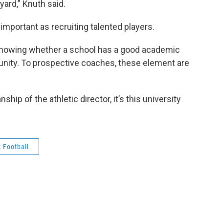
yard,” Knuth said.
important as recruiting talented players.
 knowing whether a school has a good academic
nity. To prospective coaches, these element are
nship of the athletic director, it’s this university
 Football