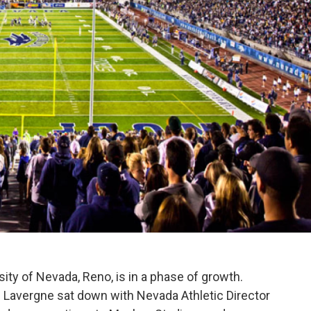
ity of Nevada, Reno, is in a phase of growth.
 Lavergne sat down with Nevada Athletic Director