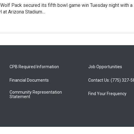
olf Pack secured its fifth bowl game win Tuesday night with a 2
l at Arizona Stadium…
CPB Required Information
Job Opportunities
Financial Documents
Contact Us: (775) 327-
Community Representation
Find Your Frequency
Statement