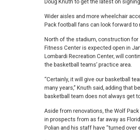
Doug Knuth to get the latest on signin
Wider aisles and more wheelchair acce
Pack football fans can look forward to
North of the stadium, construction for
Fitness Center is expected open in Janu
Lombardi Recreation Center, will conti
the basketball teams’ practice area.
“Certainly, it will give our basketball 
many years,” Knuth said, adding that b
basketball team does not always get to
Aside from renovations, the Wolf Pack 
in prospects from as far away as Flori
Polian and his staff have “turned over e