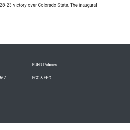
8-23 victory over Colorado State. The inaugural
KUNR Policies
5867
FCC & EEO