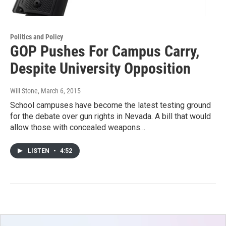
Politics and Policy
GOP Pushes For Campus Carry,
Despite University Opposition
Will Stone
, March 6, 2015
School campuses have become the latest testing ground
for the debate over gun rights in Nevada. A bill that would
allow those with concealed weapons…
LISTEN
•
4:52