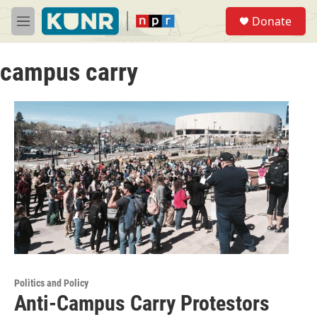
Skip to main content
S
Donate
e
M
a
e
r
n
c
campus carry
u
h
u
e
r
y
Politics and Policy
Anti-Campus Carry Protestors