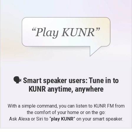
🗣️ Smart speaker users: Tune in to
KUNR anytime, anywhere
With a simple command, you can listen to KUNR FM from
the comfort of your home or on the go:
Ask Alexa or Siri to “
play KUNR
” on your smart speaker.