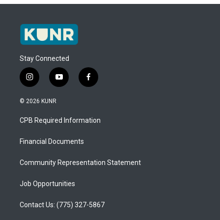
Stay Connected
i
y
f
n
o
a
s
u
c
© 2026 KUNR
t
t
e
a
u
b
CPB Required Information
g
b
o
r
e
o
a
k
Financial Documents
m
Community Representation Statement
Job Opportunities
Contact Us: (775) 327-5867