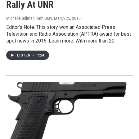
Rally At UNR
Michelle Billman, Anh Gray
, March 25, 2015
Editor's Note: This story won an Associated Press
Television and Radio Association (APTRA) award for best
spot news in 2015. Learn more. With more than 20…
LISTEN
•
1:24