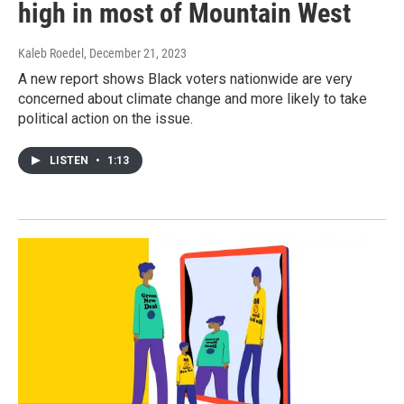
high in most of Mountain West
Kaleb Roedel
, December 21, 2023
A new report shows Black voters nationwide are very
concerned about climate change and more likely to take
political action on the issue.
LISTEN
•
1:13