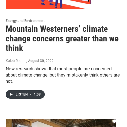
Energy and Environment
Mountain Westerners’ climate
change concerns greater than we
think
Kaleb Roedel
, August 30, 2022
New research shows that most people are concerned
about climate change, but they mistakenly think others are
not.
LISTEN
•
1:08