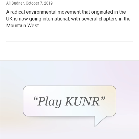
Ali Budner
, October 7, 2019
A radical environmental movement that originated in the
UK is now going international, with several chapters in the
Mountain West.