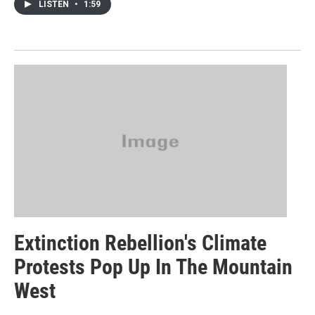
LISTEN
•
1:59
Extinction Rebellion's Climate
Protests Pop Up In The Mountain
West