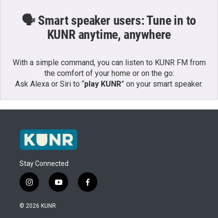
🗣️ Smart speaker users: Tune in to
KUNR anytime, anywhere
With a simple command, you can listen to KUNR FM from
the comfort of your home or on the go:
Ask Alexa or Siri to “
play KUNR
” on your smart speaker.
Stay Connected
i
y
f
n
o
a
s
u
c
© 2026 KUNR
t
t
e