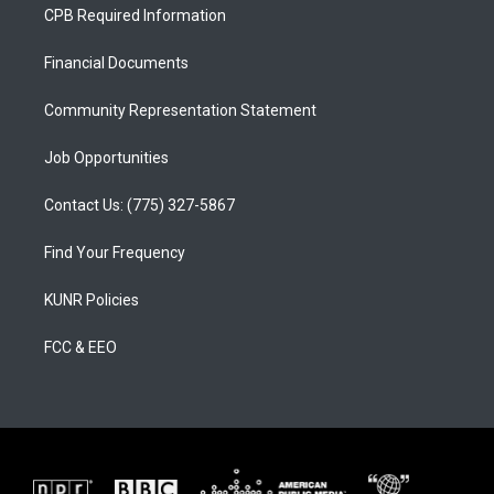
a
u
b
CPB Required Information
g
b
o
r
e
o
a
k
Financial Documents
m
Community Representation Statement
Job Opportunities
Contact Us: (775) 327-5867
Find Your Frequency
KUNR Policies
FCC & EEO