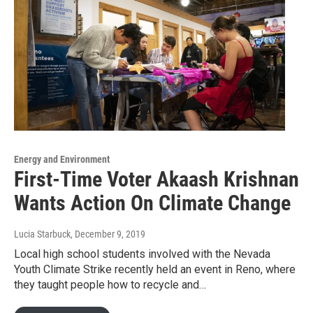
Energy and Environment
First-Time Voter Akaash Krishnan
Wants Action On Climate Change
Lucia Starbuck
, December 9, 2019
Local high school students involved with the Nevada
Youth Climate Strike recently held an event in Reno, where
they taught people how to recycle and…