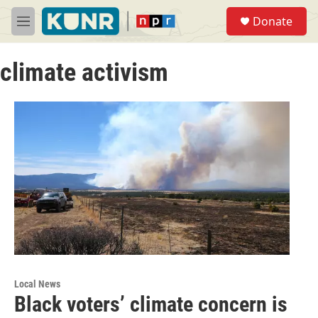
Skip to main content
S
Donate
e
M
a
e
r
n
c
climate activism
u
h
u
e
r
y
Local News
Black voters’ climate concern is