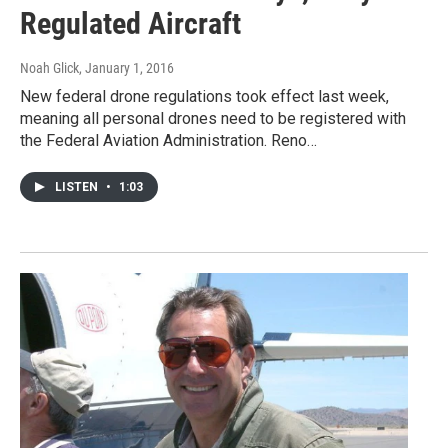
Regulated Aircraft
Noah Glick
, January 1, 2016
New federal drone regulations took effect last week,
meaning all personal drones need to be registered with
the Federal Aviation Administration. Reno…
LISTEN
•
1:03