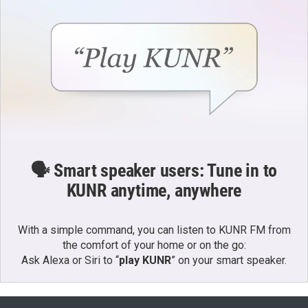
🗣️ Smart speaker users: Tune in to
KUNR anytime, anywhere
With a simple command, you can listen to KUNR FM from
the comfort of your home or on the go:
Ask Alexa or Siri to “
play KUNR
” on your smart speaker.