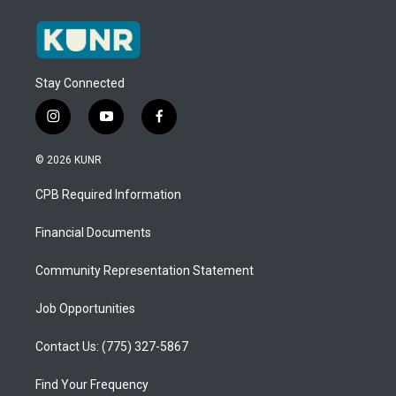
Stay Connected
i
y
f
n
o
a
s
u
c
© 2026 KUNR
t
t
e
a
u
b
CPB Required Information
g
b
o
r
e
o
a
k
Financial Documents
m
Community Representation Statement
Job Opportunities
Contact Us: (775) 327-5867
Find Your Frequency