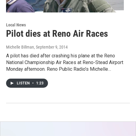
Local News
Pilot dies at Reno Air Races
Michelle Billman
, September 9, 2014
A pilot has died after crashing his plane at the Reno
National Championship Air Races at Reno-Stead Airport
Monday afternoon. Reno Public Radio’s Michelle…
LISTEN
•
1:23