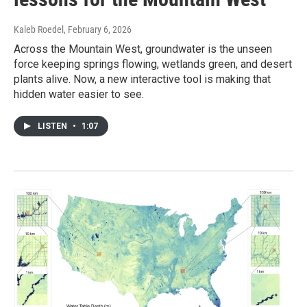
Kaleb Roedel
, February 6, 2026
Across the Mountain West, groundwater is the unseen
force keeping springs flowing, wetlands green, and desert
plants alive. Now, a new interactive tool is making that
hidden water easier to see.
LISTEN
•
1:07