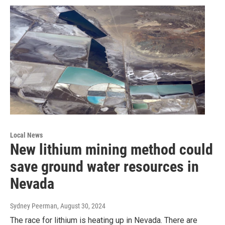
Local News
New lithium mining method could
save ground water resources in
Nevada
Sydney Peerman
, August 30, 2024
The race for lithium is heating up in Nevada. There are