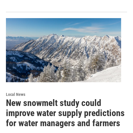
Local News
New snowmelt study could
improve water supply predictions
for water managers and farmers