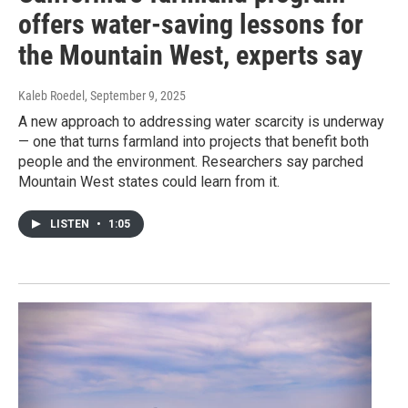
offers water-saving lessons for
the Mountain West, experts say
Kaleb Roedel
, September 9, 2025
A new approach to addressing water scarcity is underway
— one that turns farmland into projects that benefit both
people and the environment. Researchers say parched
Mountain West states could learn from it.
LISTEN
•
1:05