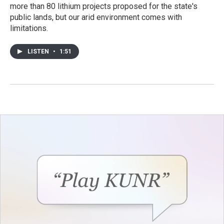
more than 80 lithium projects proposed for the state's
public lands, but our arid environment comes with
limitations.
LISTEN
•
1:51