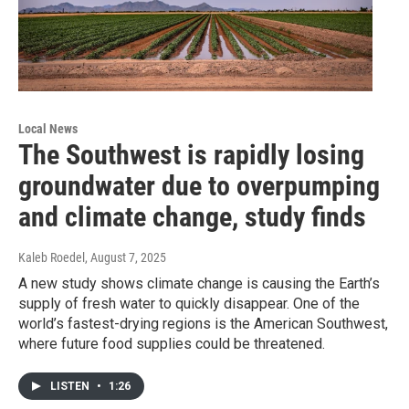
Local News
The Southwest is rapidly losing
groundwater due to overpumping
and climate change, study finds
Kaleb Roedel
, August 7, 2025
A new study shows climate change is causing the Earth’s
supply of fresh water to quickly disappear. One of the
world’s fastest-drying regions is the American Southwest,
where future food supplies could be threatened.
LISTEN
•
1:26