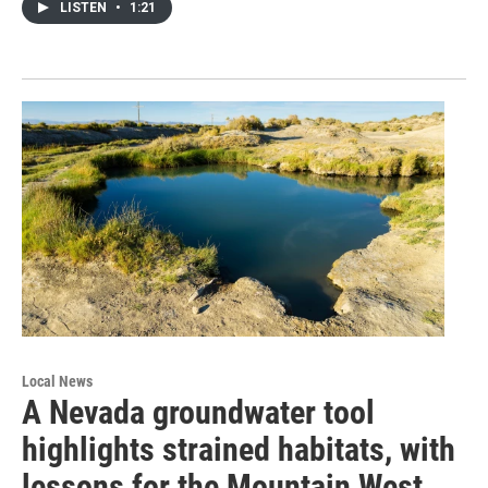
LISTEN
•
1:21
Local News
A Nevada groundwater tool
highlights strained habitats, with
lessons for the Mountain West