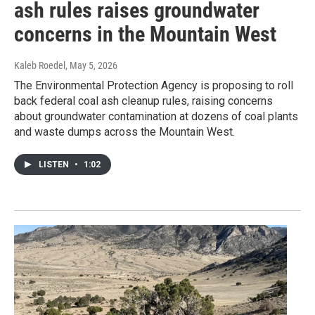
ash rules raises groundwater
concerns in the Mountain West
Kaleb Roedel
, May 5, 2026
The Environmental Protection Agency is proposing to roll
back federal coal ash cleanup rules, raising concerns
about groundwater contamination at dozens of coal plants
and waste dumps across the Mountain West.
LISTEN
•
1:02