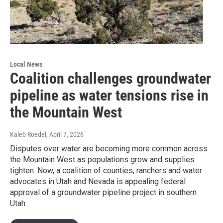
Local News
Coalition challenges groundwater
pipeline as water tensions rise in
the Mountain West
Kaleb Roedel
, April 7, 2026
Disputes over water are becoming more common across
the Mountain West as populations grow and supplies
tighten. Now, a coalition of counties, ranchers and water
advocates in Utah and Nevada is appealing federal
approval of a groundwater pipeline project in southern
Utah.