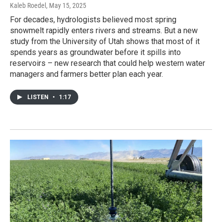
Kaleb Roedel
, May 15, 2025
For decades, hydrologists believed most spring
snowmelt rapidly enters rivers and streams. But a new
study from the University of Utah shows that most of it
spends years as groundwater before it spills into
reservoirs – new research that could help western water
managers and farmers better plan each year.
LISTEN
•
1:17