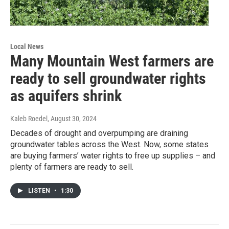
Local News
Many Mountain West farmers are
ready to sell groundwater rights
as aquifers shrink
Kaleb Roedel
, August 30, 2024
Decades of drought and overpumping are draining
groundwater tables across the West. Now, some states
are buying farmers’ water rights to free up supplies – and
plenty of farmers are ready to sell.
LISTEN
•
1:30