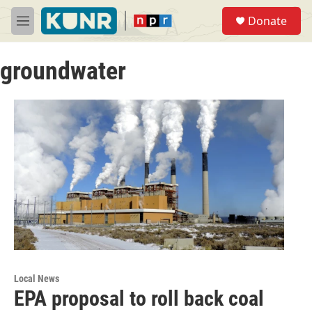
Skip to main content
S
Donate
e
M
a
e
r
n
c
groundwater
u
h
u
e
r
y
Local News
EPA proposal to roll back coal