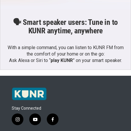
🗣️ Smart speaker users: Tune in to
KUNR anytime, anywhere
With a simple command, you can listen to KUNR FM from
the comfort of your home or on the go:
Ask Alexa or Siri to “
play KUNR
” on your smart speaker.
Stay Connected
i
y
f
n
o
a