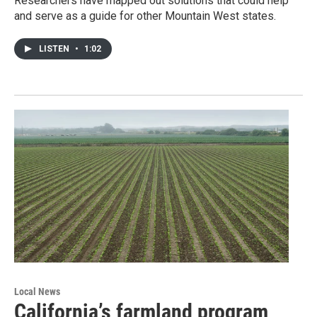
Researchers have mapped out solutions that could help
and serve as a guide for other Mountain West states.
LISTEN
•
1:02
Local News
California’s farmland program