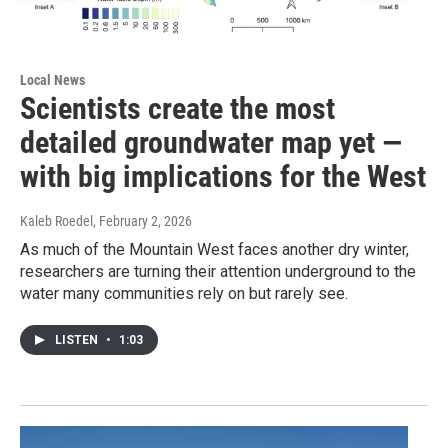
Local News
Scientists create the most
detailed groundwater map yet —
with big implications for the West
Kaleb Roedel
, February 2, 2026
As much of the Mountain West faces another dry winter,
researchers are turning their attention underground to the
water many communities rely on but rarely see.
LISTEN
•
1:03