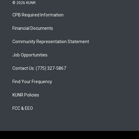
s
u
c
© 2026 KUNR
t
t
e
a
u
b
CPB Required Information
g
b
o
r
e
o
a
k
Financial Documents
m
Community Representation Statement
Job Opportunities
Contact Us: (775) 327-5867
Find Your Frequency
KUNR Policies
FCC & EEO