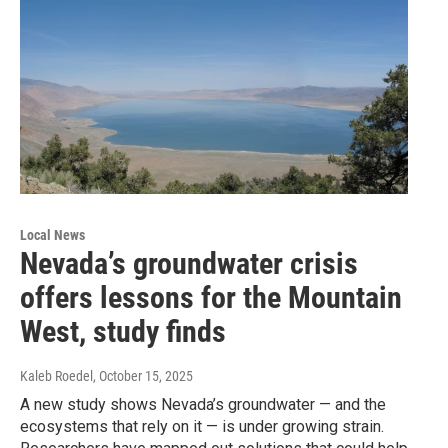
Local News
Nevada’s groundwater crisis
offers lessons for the Mountain
West, study finds
Kaleb Roedel
, October 15, 2025
A new study shows Nevada’s groundwater — and the
ecosystems that rely on it — is under growing strain.