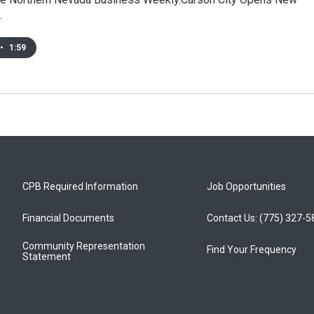
…
•
1:59
CPB Required Information
Job Opportunities
Financial Documents
Contact Us: (775) 327-
Community Representation
Find Your Frequency
Statement