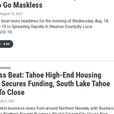
o Go Maskless
 August 18, 2021
 local news headlines for the morning of Wednesday, Aug. 18,
19 Is Spreading Rapidly In Washoe CountyBy Lucia
VID-19…
•
4:49
Economy
ss Beat: Tahoe High-End Housing
t Secures Funding, South Lake Tahoe
To Close
July 6, 2021
latest business news from around Northern Nevada, with Busines
he Northern Nevada Business Weekly.Carson City Opens New