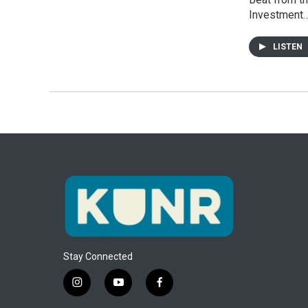
Investment
LISTEN
Stay Connected
i
y
f
n
o
a