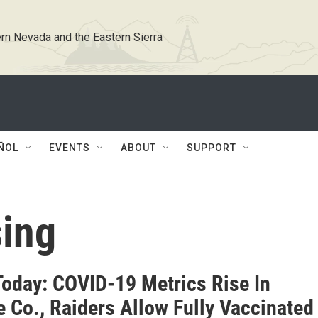
rn Nevada and the Eastern Sierra
ÑOL
EVENTS
ABOUT
SUPPORT
sing
oday: COVID-19 Metrics Rise In
 Co., Raiders Allow Fully Vaccinated