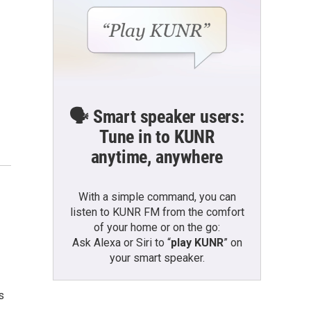
🗣️ Smart speaker users:
Tune in to KUNR
anytime, anywhere
With a simple command, you can
listen to KUNR FM from the comfort
of your home or on the go:
Ask Alexa or Siri to “
play KUNR
” on
your smart speaker.
s