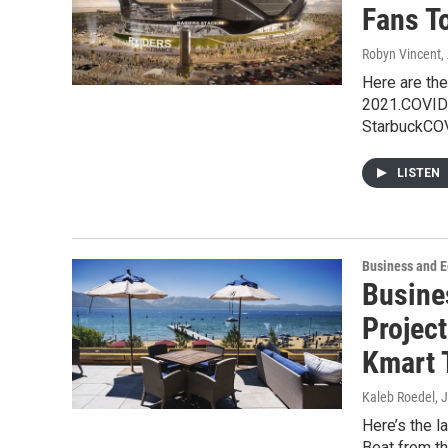
Fans T
Robyn Vincent
,
Here are the
2021.COVID-
StarbuckCO
LISTEN
Business and 
Busine
Projec
Kmart 
Kaleb Roedel
, 
Here’s the 
Beat from t