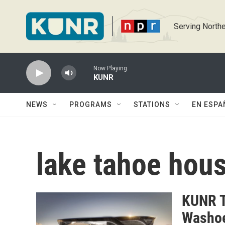
Skip to main content
Serving Northe
Now Playing
KUNR
NEWS
PROGRAMS
STATIONS
EN ESPA
lake tahoe hou
KUNR T
Washoe