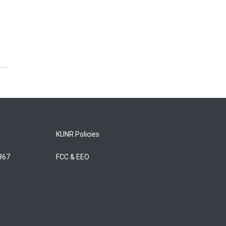
KUNR Policies
5867
FCC & EEO