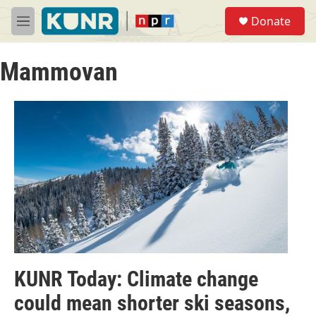
Skip to main content
S
Donate
e
M
a
e
r
n
c
Mammovan
u
h
u
e
r
y
KUNR Today: Climate change
could mean shorter ski seasons,