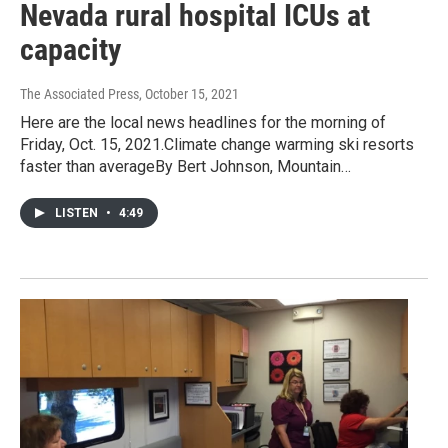
Nevada rural hospital ICUs at
capacity
The Associated Press
, October 15, 2021
Here are the local news headlines for the morning of
Friday, Oct. 15, 2021.Climate change warming ski resorts
faster than averageBy Bert Johnson, Mountain…
LISTEN
•
4:49