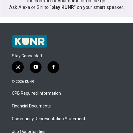
the comfort of your home or on the go:
Ask Alexa or Siri to “
play KUNR
” on your smart speaker.
Stay Connected
i
y
f
n
o
a
s
u
c
© 2026 KUNR
t
t
e
a
u
b
CPB Required Information
g
b
o
r
e
o
a
k
Financial Documents
m
Community Representation Statement
Job Opportunities