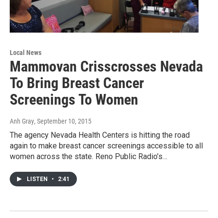
Local News
Mammovan Crisscrosses Nevada
To Bring Breast Cancer
Screenings To Women
Anh Gray
, September 10, 2015
The agency Nevada Health Centers is hitting the road
again to make breast cancer screenings accessible to all
women across the state. Reno Public Radio’s…
LISTEN
•
2:41