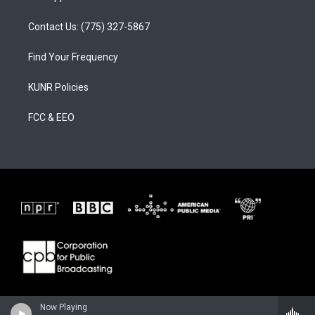
Contact Us: (775) 327-5867
Find Your Frequency
KUNR Policies
FCC & EEO
Now Playing