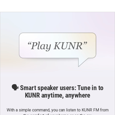
🗣️ Smart speaker users: Tune in to
KUNR anytime, anywhere
With a simple command, you can listen to KUNR FM from