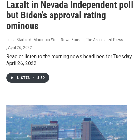
Laxalt in Nevada Independent poll
but Biden’s approval rating
ominous
Lucia Starbuck, Mountain West News Bureau, The Associated Press
, April 26, 2022
Read or listen to the morning news headlines for Tuesday,
April 26, 2022.
LISTEN
•
4:59