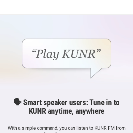
🗣️ Smart speaker users: Tune in to
KUNR anytime, anywhere
With a simple command, you can listen to KUNR FM from