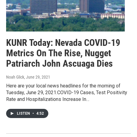
KUNR Today: Nevada COVID-19
Metrics On The Rise, Nugget
Patriarch John Ascuaga Dies
Noah Glick
, June 29, 2021
Here are your local news headlines for the morning of
Tuesday, June 29, 2021.COVID-19 Cases, Test Positivity
Rate and Hospitalizations Increase In…
LISTEN
•
4:52