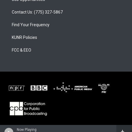
Contact Us: (775) 327-5867
Find Your Frequency
KUNR Policies
FCC & EEO
Now Playing