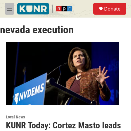
Skip to main content
S
Donate
e
M
a
e
r
n
c
nevada execution
u
h
u
e
r
y
Local News
KUNR Today: Cortez Masto leads