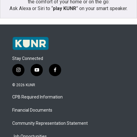
the comfort of your home or on the go:
Ask Alexa or Siri to “
play KUNR
” on your smart speaker.
Stay Connected
i
y
f
n
o
a
s
u
c
© 2026 KUNR
t
t
e
a
u
b
CPB Required Information
g
b
o
r
e
o
a
k
Financial Documents
m
Community Representation Statement
Job Opportunities