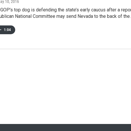
May 10, 2016
OP's top dog is defending the state’s early caucus after a repo
publican National Committee may send Nevada to the back of the
•
1:04