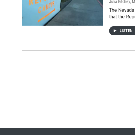
Julia Ritchey
, 
The Nevada G
that the Re
LISTEN