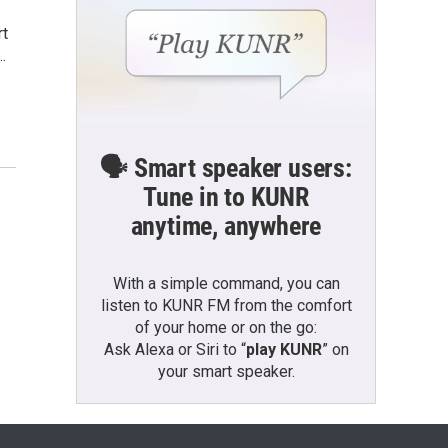
rt
…
🗣️ Smart speaker users:
Tune in to KUNR
anytime, anywhere
With a simple command, you can
listen to KUNR FM from the comfort
of your home or on the go:
Ask Alexa or Siri to “
play KUNR
” on
your smart speaker.