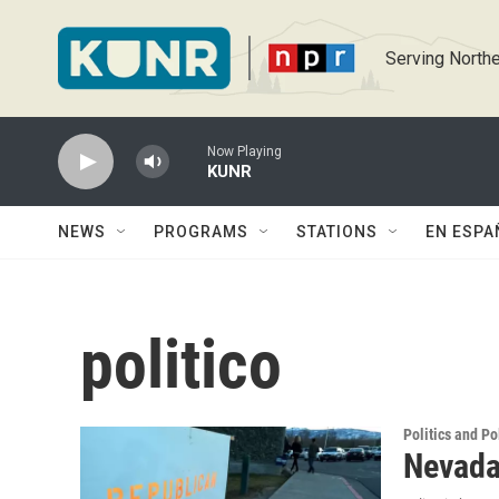
Skip to main content
Serving Northe
Now Playing
KUNR
NEWS
PROGRAMS
STATIONS
EN ESPA
politico
Politics and Po
Nevada