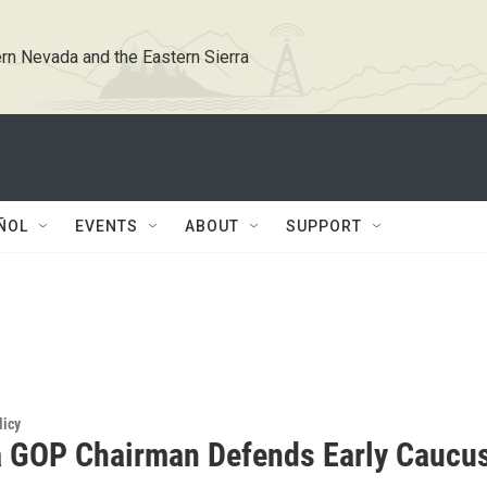
rn Nevada and the Eastern Sierra
ÑOL
EVENTS
ABOUT
SUPPORT
licy
 GOP Chairman Defends Early Caucu