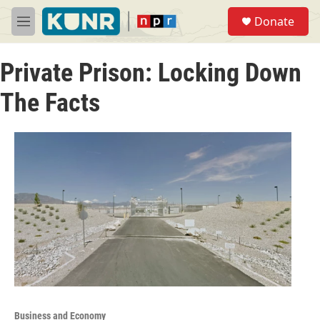
Skip to main content
S
Donate
e
M
a
e
r
n
c
Private Prison: Locking Down
u
h
The Facts
u
e
r
y
Business and Economy