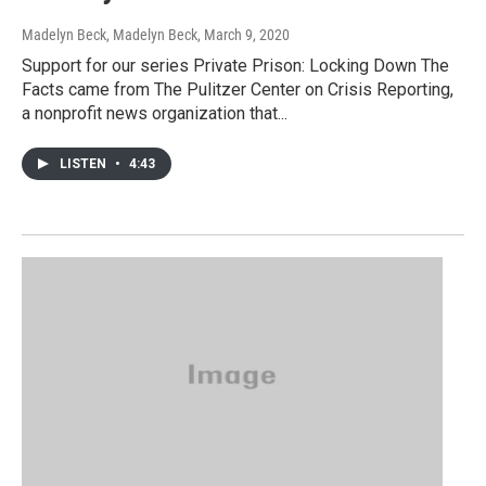
Madelyn Beck, Madelyn Beck
, March 9, 2020
Support for our series Private Prison: Locking Down The
Facts came from The Pulitzer Center on Crisis Reporting,
a nonprofit news organization that...
LISTEN
•
4:43