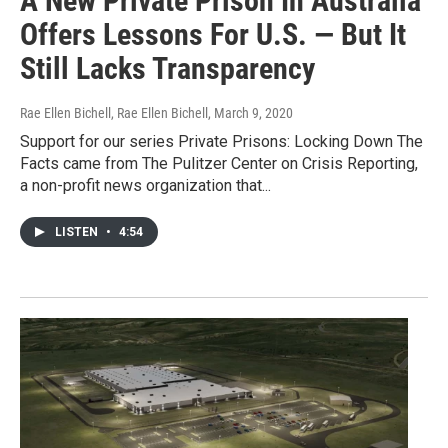
A New Private Prison In Australia
Offers Lessons For U.S. — But It
Still Lacks Transparency
Rae Ellen Bichell, Rae Ellen Bichell
, March 9, 2020
Support for our series Private Prisons: Locking Down The
Facts came from The Pulitzer Center on Crisis Reporting,
a non-profit news organization that...
LISTEN
•
4:54