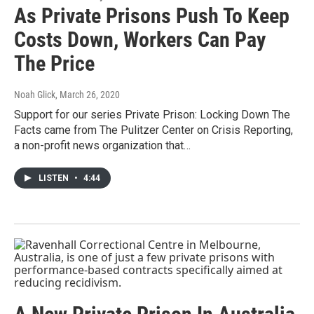
As Private Prisons Push To Keep
Costs Down, Workers Can Pay
The Price
Noah Glick
, March 26, 2020
Support for our series Private Prison: Locking Down The
Facts came from The Pulitzer Center on Crisis Reporting,
a non-profit news organization that…
LISTEN
•
4:44