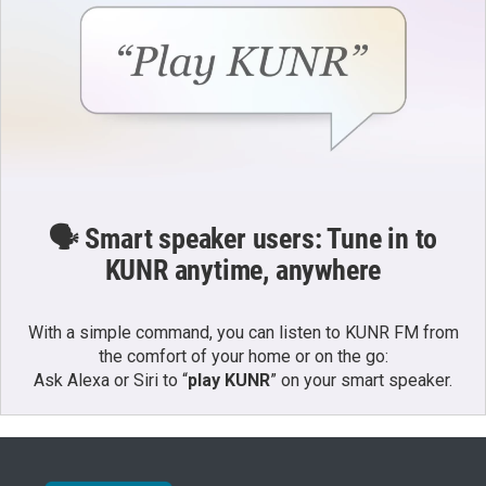
🗣️ Smart speaker users: Tune in to
KUNR anytime, anywhere
With a simple command, you can listen to KUNR FM from
the comfort of your home or on the go:
Ask Alexa or Siri to “
play KUNR
” on your smart speaker.