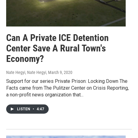
Can A Private ICE Detention
Center Save A Rural Town's
Economy?
Nate Hegyi, Nate Hegyi
, March 9, 2020
Support for our series Private Prison: Locking Down The
Facts came from The Pulitzer Center on Crisis Reporting,
a non-profit news organization that...
LISTEN
•
4:47