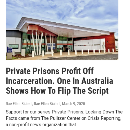
Private Prisons Profit Off
Incarceration. One In Australia
Shows How To Flip The Script
Rae Ellen Bichell, Rae Ellen Bichell
, March 9, 2020
Support for our series Private Prisons: Locking Down The
Facts came from The Pulitzer Center on Crisis Reporting,
a non-profit news organization that...