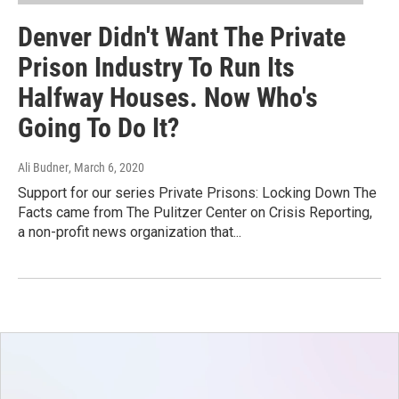
Denver Didn't Want The Private
Prison Industry To Run Its
Halfway Houses. Now Who's
Going To Do It?
Ali Budner
, March 6, 2020
Support for our series Private Prisons: Locking Down The
Facts came from The Pulitzer Center on Crisis Reporting,
a non-profit news organization that...