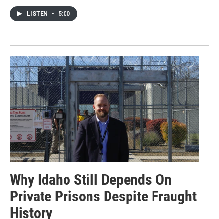
LISTEN
•
5:00
Why Idaho Still Depends On
Private Prisons Despite Fraught
History