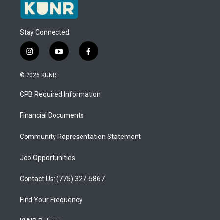
Stay Connected
i
y
f
n
o
a
s
u
c
© 2026 KUNR
t
t
e
a
u
b
CPB Required Information
g
b
o
r
e
o
a
k
Financial Documents
m
Community Representation Statement
Job Opportunities
Contact Us: (775) 327-5867
Find Your Frequency