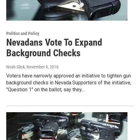
Politics and Policy
Nevadans Vote To Expand
Background Checks
Noah Glick
, November 9, 2016
Voters have narrowly approved an initiative to tighten gun
background checks in Nevada.Supporters of the initiative,
"Question 1" on the ballot, say they…