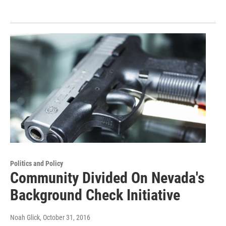
Politics and Policy
Community Divided On Nevada's
Background Check Initiative
Noah Glick
, October 31, 2016