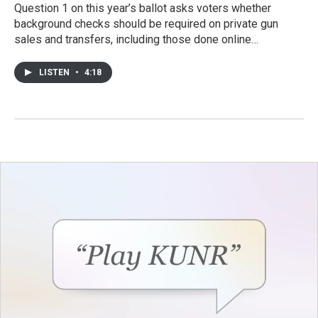
Question 1 on this year’s ballot asks voters whether
background checks should be required on private gun
sales and transfers, including those done online…
LISTEN
•
4:18