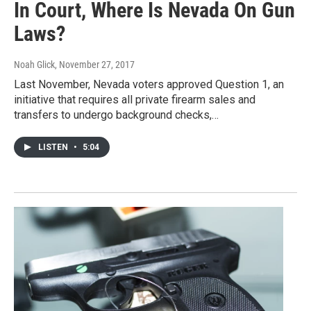
In Court, Where Is Nevada On Gun
Laws?
Noah Glick
, November 27, 2017
Last November, Nevada voters approved Question 1, an
initiative that requires all private firearm sales and
transfers to undergo background checks,…
LISTEN
•
5:04