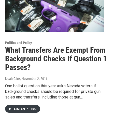
Politics and Policy
What Transfers Are Exempt From
Background Checks If Question 1
Passes?
Noah Glick
, November 2, 2016
One ballot question this year asks Nevada voters if
background checks should be required for private gun
sales and transfers, including those at gun…
LISTEN
•
1:00