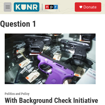
Skip to main content
S
Donate
e
M
a
e
r
n
c
Question 1
u
h
u
e
r
y
Politics and Policy
With Background Check Initiative