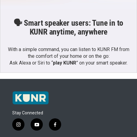
🗣️ Smart speaker users: Tune in to
KUNR anytime, anywhere
With a simple command, you can listen to KUNR FM from
the comfort of your home or on the go:
Ask Alexa or Siri to “
play KUNR
” on your smart speaker.
Stay Connected
i
y
f
n
o
a