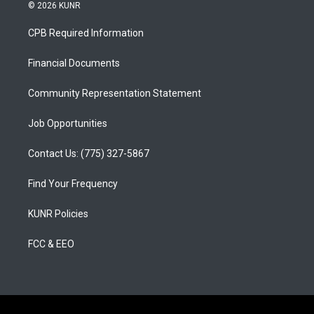
s
u
c
© 2026 KUNR
t
t
e
a
u
b
CPB Required Information
g
b
o
r
e
o
a
k
Financial Documents
m
Community Representation Statement
Job Opportunities
Contact Us: (775) 327-5867
Find Your Frequency
KUNR Policies
FCC & EEO