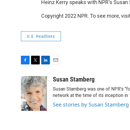
Heinz Kerry speaks with NPR's Susan
Copyright 2022 NPR. To see more, visit
U.S. Headlines
F
T
L
E
a
w
i
m
c
i
n
a
Susan Stamberg
e
t
k
i
Susan Stamberg was one of NPR's "fou
b
t
e
l
o
e
d
network at the time of its inception i
o
r
I
See stories by Susan Stamberg
k
n