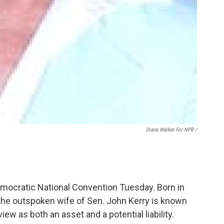
Diana Walker For NPR /
emocratic National Convention Tuesday. Born in
he outspoken wife of Sen. John Kerry is known
ew as both an asset and a potential liability.