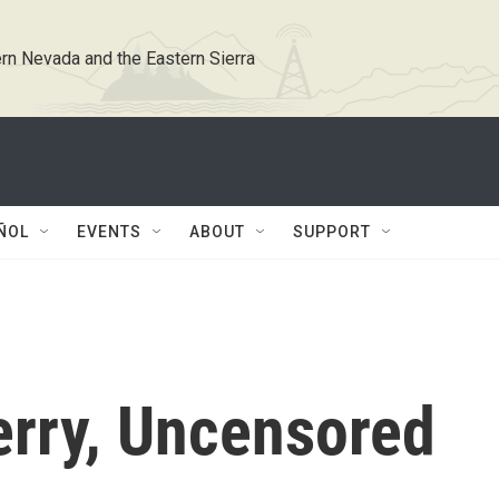
rn Nevada and the Eastern Sierra
ÑOL
EVENTS
ABOUT
SUPPORT
erry, Uncensored