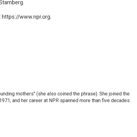
 Stamberg.
 https://www.npr.org.
nding mothers" (she also coined the phrase). She joined the
n 1971, and her career at NPR spanned more than five decades.