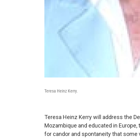
Teresa Heinz Kerry.
Teresa Heinz Kerry will address the D
Mozambique and educated in Europe, t
for candor and spontaneity that some vi