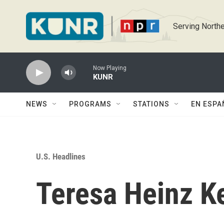
Skip to main content
Serving Northe
Now Playing
KUNR
NEWS
PROGRAMS
STATIONS
EN ESPA
U.S. Headlines
Teresa Heinz K