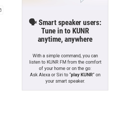
🗣️ Smart speaker users:
Tune in to KUNR
anytime, anywhere
With a simple command, you can
listen to KUNR FM from the comfort
of your home or on the go:
Ask Alexa or Siri to “
play KUNR
” on
your smart speaker.