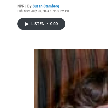
NPR | By
Susan Stamberg
Published July 26, 2004 at 9:00 PM PDT
LISTEN
•
0:00