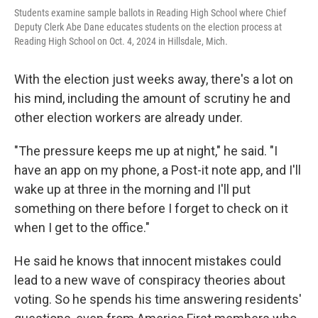
Students examine sample ballots in Reading High School where Chief
Deputy Clerk Abe Dane educates students on the election process at
Reading High School on Oct. 4, 2024 in Hillsdale, Mich.
With the election just weeks away, there's a lot on
his mind, including the amount of scrutiny he and
other election workers are already under.
"The pressure keeps me up at night," he said. "I
have an app on my phone, a Post-it note app, and I'll
wake up at three in the morning and I'll put
something on there before I forget to check on it
when I get to the office."
He said he knows that innocent mistakes could
lead to a new wave of conspiracy theories about
voting. So he spends his time answering residents'