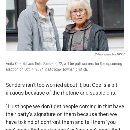
Sylvia Jarrus For NPR /
Anita Coe, 65 and Ruth Sanders, 72, will be poll workers for the upcoming
election on Oct. 4, 2024 in Moscow Township, Mich.
Sanders isn't too worried about it, but Coe is a bit
anxious because of the rhetoric and suspicions.
"I just hope we don't get people coming in that have
their party's signature on them because then we
have to kind of confront them and tell them 'you
can't wear that shirt in here' or 'you can't wear that