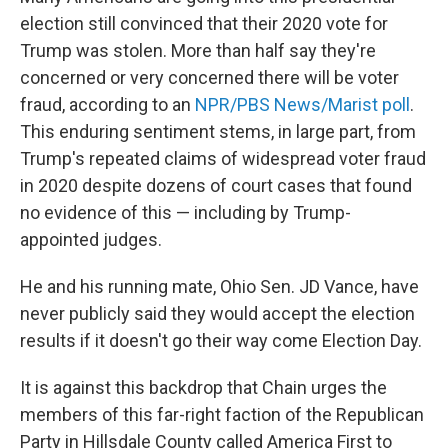
election still convinced that their 2020 vote for
Trump was stolen. More than half say they're
concerned or very concerned there will be voter
fraud, according to an
NPR/PBS News/Marist poll
.
This enduring sentiment stems, in large part, from
Trump's repeated claims of widespread voter fraud
in 2020 despite dozens of court cases that found
no evidence of this — including by Trump-
appointed judges.
He and his running mate, Ohio Sen. JD Vance, have
never publicly said they would accept the election
results if it doesn't go their way come Election Day.
It is against this backdrop that Chain urges the
members of this far-right faction of the Republican
Party in Hillsdale County called America First to