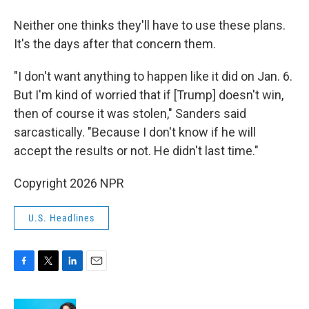
Neither one thinks they'll have to use these plans.
It's the days after that concern them.
"I don't want anything to happen like it did on Jan. 6.
But I'm kind of worried that if [Trump] doesn't win,
then of course it was stolen," Sanders said
sarcastically. "Because I don't know if he will
accept the results or not. He didn't last time."
Copyright 2026 NPR
U.S. Headlines
F
T
L
E
a
w
i
m
c
i
n
a