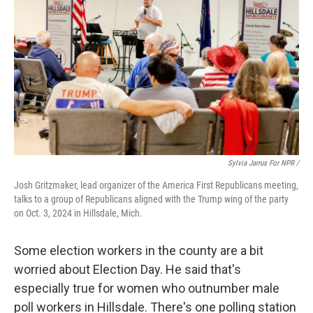
Sylvia Jarrus For NPR /
Josh Gritzmaker, lead organizer of the America First Republicans meeting,
talks to a group of Republicans aligned with the Trump wing of the party
on Oct. 3, 2024 in Hillsdale, Mich.
Some election workers in the county are a bit
worried about Election Day. He said that's
especially true for women who outnumber male
poll workers in Hillsdale. There's one polling station