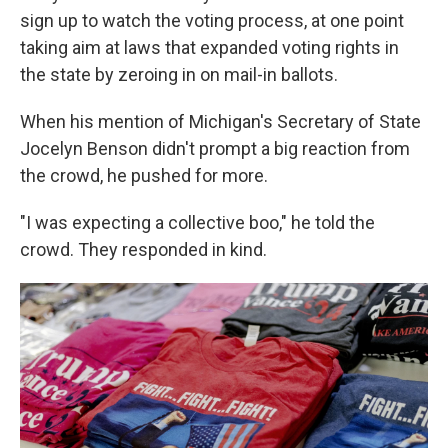
sign up to watch the voting process, at one point
taking aim at laws that expanded voting rights in
the state by zeroing in on mail-in ballots.
When his mention of Michigan's Secretary of State
Jocelyn Benson didn't prompt a big reaction from
the crowd, he pushed for more.
"I was expecting a collective boo," he told the
crowd. They responded in kind.