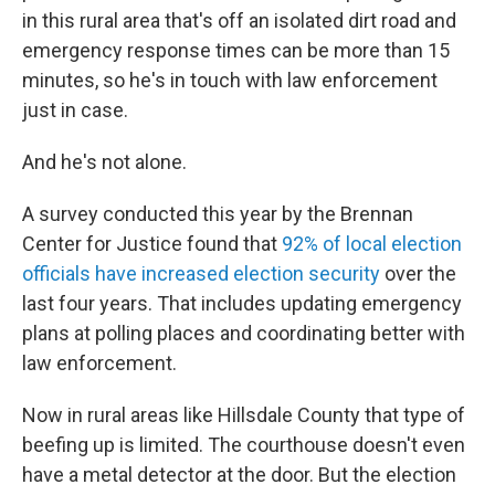
in this rural area that's off an isolated dirt road and
emergency response times can be more than 15
minutes, so he's in touch with law enforcement
just in case.
And he's not alone.
A survey conducted this year by the Brennan
Center for Justice found that
92% of local election
officials have increased election security
over the
last four years. That includes updating emergency
plans at polling places and coordinating better with
law enforcement.
Now in rural areas like Hillsdale County that type of
beefing up is limited. The courthouse doesn't even
have a metal detector at the door. But the election