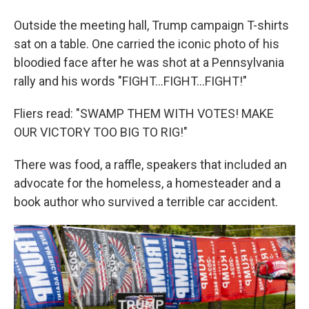
Outside the meeting hall, Trump campaign T-shirts
sat on a table. One carried the iconic photo of his
bloodied face after he was shot at a Pennsylvania
rally and his words "FIGHT…FIGHT…FIGHT!"
Fliers read: "SWAMP THEM WITH VOTES! MAKE
OUR VICTORY TOO BIG TO RIG!"
There was food, a raffle, speakers that included an
advocate for the homeless, a homesteader and a
book author who survived a terrible car accident.