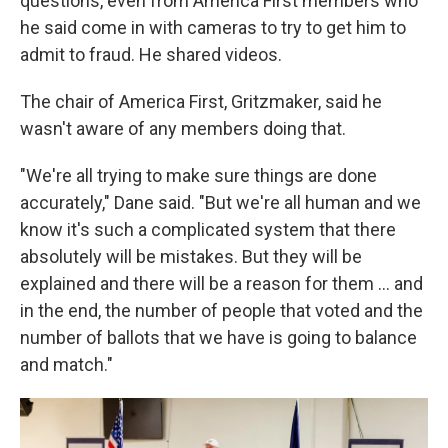
questions, even from America First members who
he said come in with cameras to try to get him to
admit to fraud. He shared videos.
The chair of America First, Gritzmaker, said he
wasn't aware of any members doing that.
"We're all trying to make sure things are done
accurately," Dane said. "But we're all human and we
know it's such a complicated system that there
absolutely will be mistakes. But they will be
explained and there will be a reason for them … and
in the end, the number of people that voted and the
number of ballots that we have is going to balance
and match."