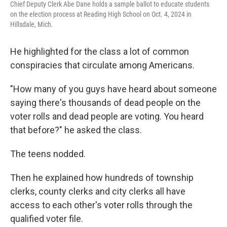
Chief Deputy Clerk Abe Dane holds a sample ballot to educate students
on the election process at Reading High School on Oct. 4, 2024 in
Hillsdale, Mich.
He highlighted for the class a lot of common
conspiracies that circulate among Americans.
"How many of you guys have heard about someone
saying there's thousands of dead people on the
voter rolls and dead people are voting. You heard
that before?" he asked the class.
The teens nodded.
Then he explained how hundreds of township
clerks, county clerks and city clerks all have
access to each other's voter rolls through the
qualified voter file.