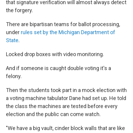
that signature verification will almost always detect
the forgery.
There are bipartisan teams for ballot processing,
under
rules set by the Michigan Department of
State
.
Locked drop boxes with video monitoring.
And if someone is caught double voting it's a
felony.
Then the students took part in a mock election with
a voting machine tabulator Dane had set up. He told
the class the machines are tested before every
election and the public can come watch.
"We have a big vault, cinder block walls that are like