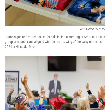
Sylvia Jarrus For NPR /
Trump signs and merchandise for sale inside a meeting of America First, a
group of Republicans aligned with the Trump wing of the party on Oct. 3,
2024 in Hillsdale, Mich.