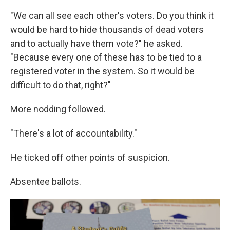
"We can all see each other's voters. Do you think it
would be hard to hide thousands of dead voters
and to actually have them vote?" he asked.
"Because every one of these has to be tied to a
registered voter in the system. So it would be
difficult to do that, right?"
More nodding followed.
"There's a lot of accountability."
He ticked off other points of suspicion.
Absentee ballots.