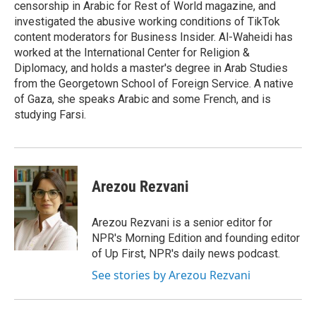
censorship in Arabic for Rest of World magazine, and
investigated the abusive working conditions of TikTok
content moderators for Business Insider. Al-Waheidi has
worked at the International Center for Religion &
Diplomacy, and holds a master's degree in Arab Studies
from the Georgetown School of Foreign Service. A native
of Gaza, she speaks Arabic and some French, and is
studying Farsi.
Arezou Rezvani
Arezou Rezvani is a senior editor for
NPR's Morning Edition and founding editor
of Up First, NPR's daily news podcast.
See stories by Arezou Rezvani