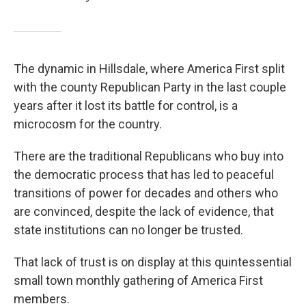
The dynamic in Hillsdale, where America First split
with the county Republican Party in the last couple
years after it lost its battle for control, is a
microcosm for the country.
There are the traditional Republicans who buy into
the democratic process that has led to peaceful
transitions of power for decades and others who
are convinced, despite the lack of evidence, that
state institutions can no longer be trusted.
That lack of trust is on display at this quintessential
small town monthly gathering of America First
members.