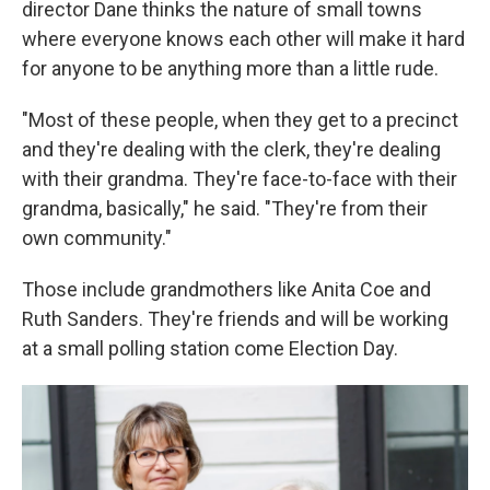
director Dane thinks the nature of small towns
where everyone knows each other will make it hard
for anyone to be anything more than a little rude.
"Most of these people, when they get to a precinct
and they're dealing with the clerk, they're dealing
with their grandma. They're face-to-face with their
grandma, basically," he said. "They're from their
own community."
Those include grandmothers like Anita Coe and
Ruth Sanders. They're friends and will be working
at a small polling station come Election Day.