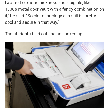
two feet or more thickness and a big old, like,
1800s metal door vault with a fancy combination on
it," he said. "So old technology can still be pretty
cool and secure in that way."
The students filed out and he packed up.