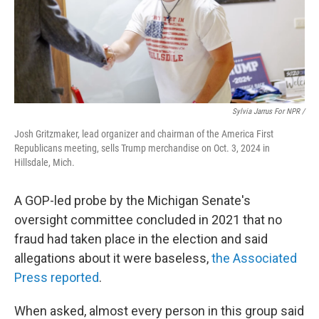
Sylvia Jarrus For NPR /
Josh Gritzmaker, lead organizer and chairman of the America First
Republicans meeting, sells Trump merchandise on Oct. 3, 2024 in
Hillsdale, Mich.
A GOP-led probe by the Michigan Senate's
oversight committee concluded in 2021 that no
fraud had taken place in the election and said
allegations about it were baseless,
the Associated
Press reported
.
When asked, almost every person in this group said