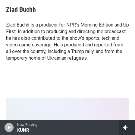
Ziad Buchh
Ziad Buchh is a producer for NPR's Morning Edition and Up
First. In addition to producing and directing the broadcast,
he has also contributed to the show's sports, tech and
video game coverage. He's produced and reported from
all over the country, including a Trump rally, and from the
temporary home of Ukrainian refugees.
Now Playing
KUNR