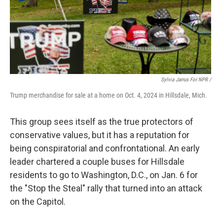
Sylvia Jarrus For NPR /
Trump merchandise for sale at a home on Oct. 4, 2024 in Hillsdale, Mich.
This group sees itself as the true protectors of
conservative values, but it has a reputation for
being conspiratorial and confrontational. An early
leader chartered a couple buses for Hillsdale
residents to go to Washington, D.C., on Jan. 6 for
the "Stop the Steal" rally that turned into an attack
on the Capitol.