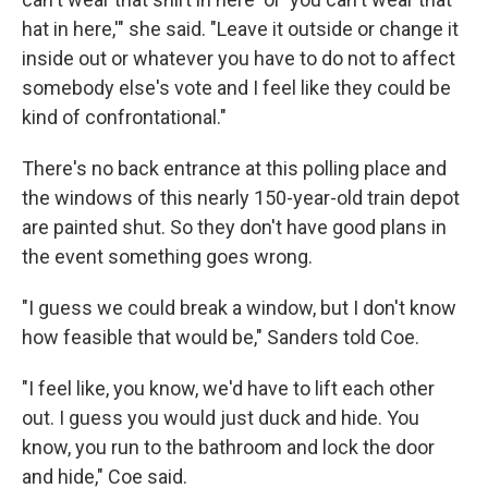
hat in here,'" she said. "Leave it outside or change it
inside out or whatever you have to do not to affect
somebody else's vote and I feel like they could be
kind of confrontational."
There's no back entrance at this polling place and
the windows of this nearly 150-year-old train depot
are painted shut. So they don't have good plans in
the event something goes wrong.
"I guess we could break a window, but I don't know
how feasible that would be," Sanders told Coe.
"I feel like, you know, we'd have to lift each other
out. I guess you would just duck and hide. You
know, you run to the bathroom and lock the door
and hide," Coe said.