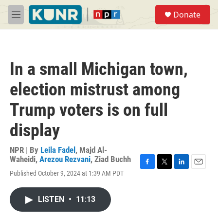
Skip to main content
S
Donate
e
M
a
e
r
n
c
u
h
In a small Michigan town,
u
e
election mistrust among
r
y
Trump voters is on full
display
NPR | By
Leila Fadel
,
Majd Al-
Waheidi
,
Arezou Rezvani
,
Ziad Buchh
F
T
L
E
Published October 9, 2024 at 1:39 AM PDT
a
w
i
m
c
i
n
a
e
t
k
i
LISTEN
•
11:13
b
t
e
l
o
e
d