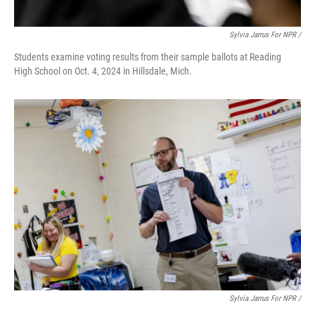
Sylvia Jarrus For NPR /
Students examine voting results from their sample ballots at Reading
High School on Oct. 4, 2024 in Hillsdale, Mich.
Sylvia Jarrus For NPR /