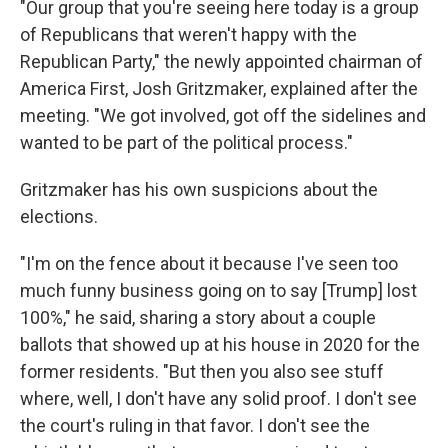
"Our group that you're seeing here today is a group
of Republicans that weren't happy with the
Republican Party," the newly appointed chairman of
America First, Josh Gritzmaker, explained after the
meeting. "We got involved, got off the sidelines and
wanted to be part of the political process."
Gritzmaker has his own suspicions about the
elections.
"I'm on the fence about it because I've seen too
much funny business going on to say [Trump] lost
100%," he said, sharing a story about a couple
ballots that showed up at his house in 2020 for the
former residents. "But then you also see stuff
where, well, I don't have any solid proof. I don't see
the court's ruling in that favor. I don't see the