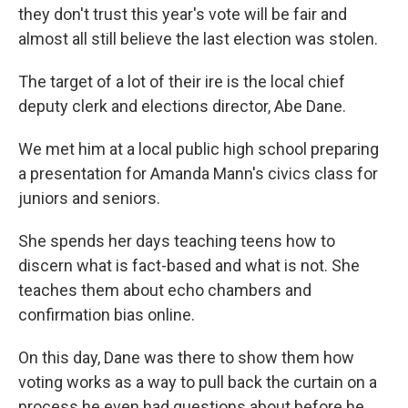
they don't trust this year's vote will be fair and
almost all still believe the last election was stolen.
The target of a lot of their ire is the local chief
deputy clerk and elections director, Abe Dane.
We met him at a local public high school preparing
a presentation for Amanda Mann's civics class for
juniors and seniors.
She spends her days teaching teens how to
discern what is fact-based and what is not. She
teaches them about echo chambers and
confirmation bias online.
On this day, Dane was there to show them how
voting works as a way to pull back the curtain on a
process he even had questions about before he