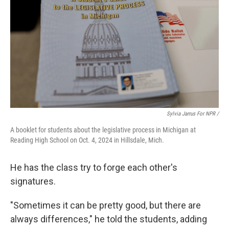
Sylvia Jarrus For NPR /
A booklet for students about the legislative process in Michigan at
Reading High School on Oct. 4, 2024 in Hillsdale, Mich.
He has the class try to forge each other's
signatures.
"Sometimes it can be pretty good, but there are
always differences," he told the students, adding