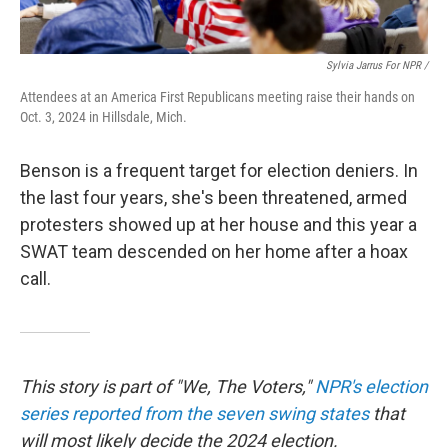
Sylvia Jarrus For NPR /
Attendees at an America First Republicans meeting raise their hands on
Oct. 3, 2024 in Hillsdale, Mich.
Benson is a frequent target for election deniers. In
the last four years, she's been threatened, armed
protesters showed up at her house and this year a
SWAT team descended on her home after a hoax
call.
This story is part of "We, The Voters,"
NPR's election
series reported from the seven swing states
that
will most likely decide the 2024 election.