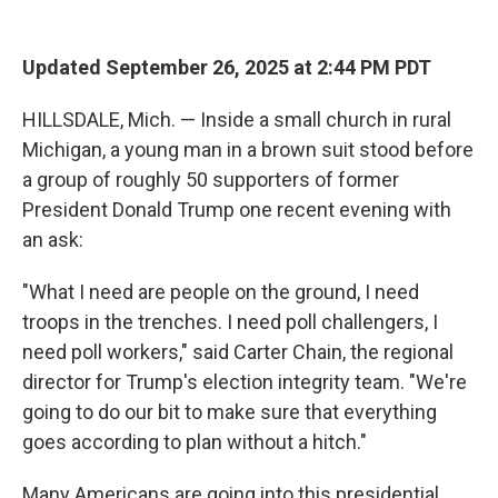
o
r
I
k
n
Updated September 26, 2025 at 2:44 PM PDT
HILLSDALE, Mich. — Inside a small church in rural
Michigan, a young man in a brown suit stood before
a group of roughly 50 supporters of former
President Donald Trump one recent evening with
an ask:
"What I need are people on the ground, I need
troops in the trenches. I need poll challengers, I
need poll workers," said Carter Chain, the regional
director for Trump's election integrity team. "We're
going to do our bit to make sure that everything
goes according to plan without a hitch."
Many Americans are going into this presidential