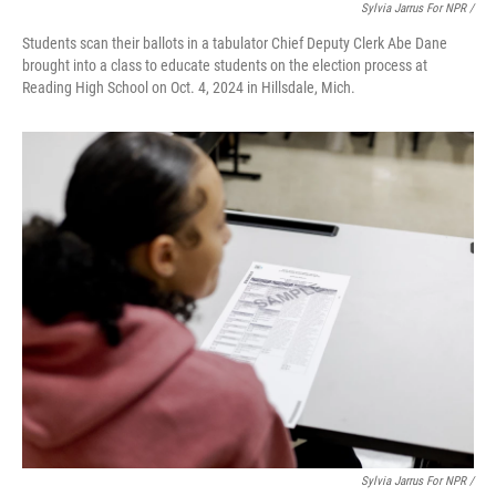
Sylvia Jarrus For NPR /
Students scan their ballots in a tabulator Chief Deputy Clerk Abe Dane
brought into a class to educate students on the election process at
Reading High School on Oct. 4, 2024 in Hillsdale, Mich.
Sylvia Jarrus For NPR /