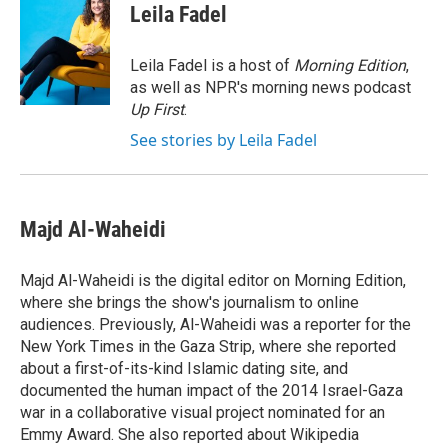
e
t
k
i
Leila Fadel
b
t
e
l
o
e
d
o
r
I
Leila Fadel is a host of
Morning Edition
,
k
n
as well as NPR's morning news podcast
Up First
.
See stories by Leila Fadel
Majd Al-Waheidi
Majd Al-Waheidi is the digital editor on Morning Edition,
where she brings the show's journalism to online
audiences. Previously, Al-Waheidi was a reporter for the
New York Times in the Gaza Strip, where she reported
about a first-of-its-kind Islamic dating site, and
documented the human impact of the 2014 Israel-Gaza
war in a collaborative visual project nominated for an
Emmy Award. She also reported about Wikipedia