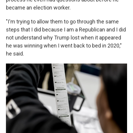
became an election worker.
"I'm trying to allow them to go through the same
steps that I did because I am a Republican and I did
not understand why Trump lost when it appeared
he was winning when I went back to bed in 2020,"
he said.