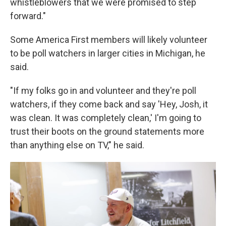
whistleblowers that we were promised to step
forward."
Some America First members will likely volunteer
to be poll watchers in larger cities in Michigan, he
said.
"If my folks go in and volunteer and they're poll
watchers, if they come back and say 'Hey, Josh, it
was clean. It was completely clean,' I'm going to
trust their boots on the ground statements more
than anything else on TV," he said.