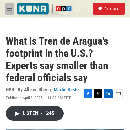
Skip to main content
S
Donate
e
M
a
e
r
n
c
u
h
What is Tren de Aragua's
u
e
footprint in the U.S.?
r
y
Experts say smaller than
federal officials say
NPR | By
Allison Sherry
,
Martin Kaste
Published April 8, 2025 at 11:22 AM PDT
F
T
L
E
a
w
i
m
c
i
n
a
LISTEN
•
6:45
e
t
k
i
b
t
e
l
o
e
d