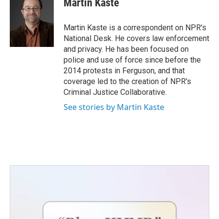
Martin Kaste
Martin Kaste is a correspondent on NPR's
National Desk. He covers law enforcement
and privacy. He has been focused on
police and use of force since before the
2014 protests in Ferguson, and that
coverage led to the creation of NPR's
Criminal Justice Collaborative.
See stories by Martin Kaste