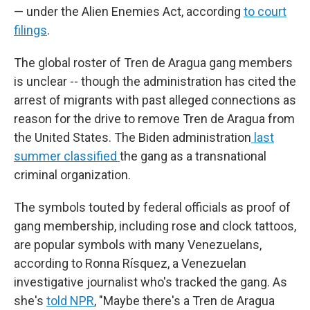
— under the Alien Enemies Act, according
to court
filings
.
The global roster of Tren de Aragua gang members
is unclear -- though the administration has cited the
arrest of migrants with past alleged connections as
reason for the drive to remove Tren de Aragua from
the United States. The Biden administration
last
summer classified
the gang as a transnational
criminal organization.
The symbols touted by federal officials as proof of
gang membership, including rose and clock tattoos,
are popular symbols with many Venezuelans,
according to Ronna Rísquez, a Venezuelan
investigative journalist who's tracked the gang. As
she's
told NPR
, "Maybe there's a Tren de Aragua