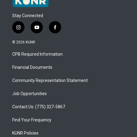
Stay Connected
i
y
f
n
o
a
s
u
c
© 2026 KUNR
t
t
e
a
u
b
CPB Required Information
g
b
o
r
e
o
a
k
Financial Documents
m
Community Representation Statement
Job Opportunities
Contact Us: (775) 327-5867
Find Your Frequency
KUNR Policies