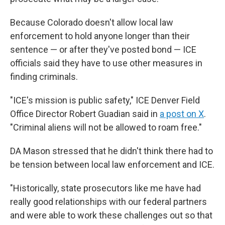
Because Colorado doesn't allow local law
enforcement to hold anyone longer than their
sentence — or after they've posted bond — ICE
officials said they have to use other measures in
finding criminals.
"ICE's mission is public safety," ICE Denver Field
Office Director Robert Guadian said in
a post on X
.
"Criminal aliens will not be allowed to roam free."
DA Mason stressed that he didn't think there had to
be tension between local law enforcement and ICE.
"Historically, state prosecutors like me have had
really good relationships with our federal partners
and were able to work these challenges out so that