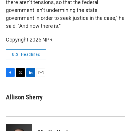
there aren't tensions, so that the federal
government isn't undermining the state
government in order to seek justice in the case," he
said. "And now there is."
Copyright 2025 NPR
U.S. Headlines
F
T
L
E
a
w
i
m
c
i
n
a
e
t
k
i
Allison Sherry
b
t
e
l
o
e
d
o
r
I
k
n