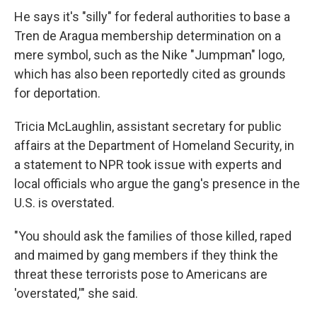
He says it's "silly" for federal authorities to base a
Tren de Aragua membership determination on a
mere symbol, such as the Nike "Jumpman" logo,
which has also been reportedly cited as grounds
for deportation.
Tricia McLaughlin, assistant secretary for public
affairs at the Department of Homeland Security, in
a statement to NPR took issue with experts and
local officials who argue the gang's presence in the
U.S. is overstated.
"You should ask the families of those killed, raped
and maimed by gang members if they think the
threat these terrorists pose to Americans are
'overstated,'" she said.