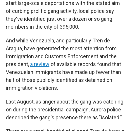
start large-scale deportations with the stated aim
of curbing prolific gang activity, local police say
they've identified just over a dozen or so gang
members in the city of 395,000.
And while Venezuela, and particularly Tren de
Aragua, have generated the most attention from
Immigration and Customs Enforcement and the
president,
a review
of available records found that
Venezuelan immigrants have made up fewer than
half of those publicly identified as detained on
immigration violations.
Last August, as anger about the gang was catching
on during the presidential campaign, Aurora police
described the gang's presence there as "isolated."