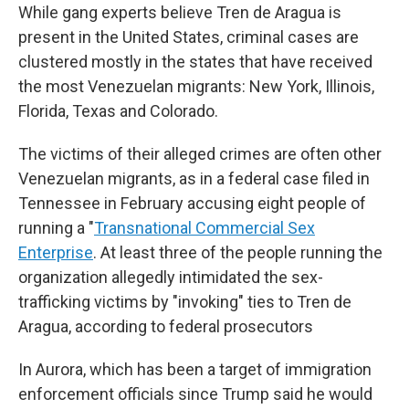
While gang experts believe Tren de Aragua is
present in the United States, criminal cases are
clustered mostly in the states that have received
the most Venezuelan migrants: New York, Illinois,
Florida, Texas and Colorado.
The victims of their alleged crimes are often other
Venezuelan migrants, as in a federal case filed in
Tennessee in February accusing eight people of
running a "
Transnational Commercial Sex
Enterprise
. At least three of the people running the
organization allegedly intimidated the sex-
trafficking victims by "invoking" ties to Tren de
Aragua, according to federal prosecutors
In Aurora, which has been a target of immigration
enforcement officials since Trump said he would