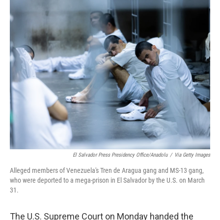
o
r
I
k
n
El Salvador Press Presidency Office/Anadolu
/
Via Getty Images
Alleged members of Venezuela's Tren de Aragua gang and MS-13 gang,
who were deported to a mega-prison in El Salvador by the U.S. on March
31.
The U.S. Supreme Court on Monday handed the