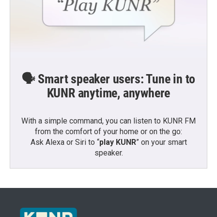
🗣️ Smart speaker users: Tune in to
KUNR anytime, anywhere
With a simple command, you can listen to KUNR FM
from the comfort of your home or on the go:
Ask Alexa or Siri to “
play KUNR
” on your smart
speaker.