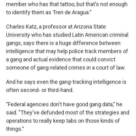
member who has that tattoo, but that's not enough
to identify them as Tren de Aragua."
Charles Katz, a professor at Arizona State
University who has studied Latin American criminal
gangs, says there is a huge difference between
intelligence that may help police track members of
a gang and actual evidence that could convict
someone of gang-related crimes in a court of law.
And he says even the gang-tracking intelligence is
often second- or third-hand.
"Federal agencies don't have good gang data," he
said. "They've defunded most of the strategies and
operations to really keep tabs on those kinds of
things."