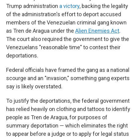
Trump administration
a victory
, backing the legality
of the administration's effort to deport accused
members of the Venezuelan criminal gang known
as Tren de Aragua under the
Alien Enemies Act
.
The court also required the government to give the
Venezuelans "reasonable time" to contest their
deportations.
Federal officials have framed the gang as a national
scourge and an "invasion," something gang experts
say is likely overstated.
To justify the deportations, the federal government
has relied heavily on clothing and tattoos to identify
people as Tren de Aragua, for purposes of
summary deportation — which eliminates the right
to appear before a judge or to apply for legal status