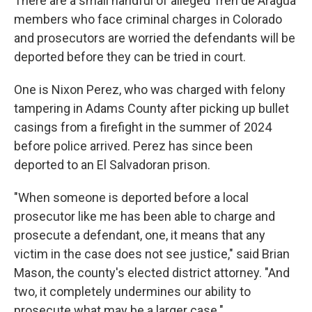
There are a small handful of alleged Tren de Aragua
members who face criminal charges in Colorado
and prosecutors are worried the
defendants will be
deported before they can be tried in court.
One is Nixon Perez, who was charged with felony
tampering in Adams County after picking up bullet
casings from a firefight in the summer of 2024
before police arrived. Perez has since been
deported to an El Salvadoran prison.
"When someone is deported before a local
prosecutor like me has been able to charge and
prosecute a defendant, one, it means that any
victim in the case does not see justice," said Brian
Mason, the county's elected district attorney. "And
two, it completely undermines our ability to
prosecute what may be a larger case."