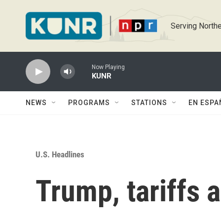
Skip to main content
Serving Northe
Now Playing
KUNR
NEWS
PROGRAMS
STATIONS
EN ESPA
U.S. Headlines
Trump, tariffs 