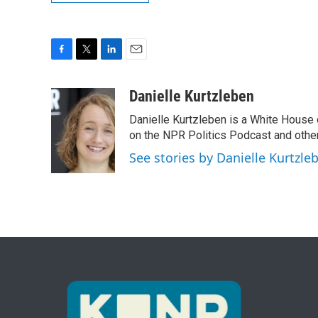
F
T
L
E
a
w
i
m
c
i
n
a
Danielle Kurtzleben
e
t
k
i
Danielle Kurtzleben is a White House
b
t
e
l
o
e
d
on the NPR Politics Podcast and oth
o
r
I
See stories by Danielle Kurtzle
k
n