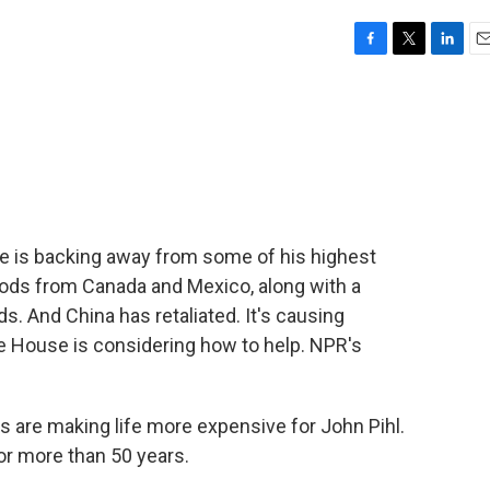
F
T
L
E
a
w
i
m
c
i
n
a
e
t
k
i
b
t
e
l
o
e
d
o
r
I
k
n
he is backing away from some of his highest
goods from Canada and Mexico, along with a
s. And China has retaliated. It's causing
te House is considering how to help. NPR's
are making life more expensive for John Pihl.
for more than 50 years.