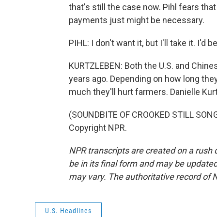
that's still the case now. Pihl fears tha
payments just might be necessary.
PIHL: I don't want it, but I'll take it. I'd 
KURTZLEBEN: Both the U.S. and Chinese
years ago. Depending on how long they
much they'll hurt farmers. Danielle Ku
(SOUNDBITE OF CROOKED STILL SONG, 
Copyright NPR.
NPR transcripts are created on a rush 
be in its final form and may be updated 
may vary. The authoritative record of 
U.S. Headlines