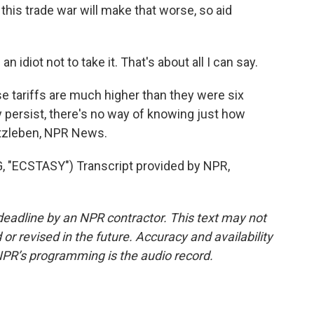
t this trade war will make that worse, so aid
be an idiot not to take it. That's about all I can say.
 tariffs are much higher than they were six
 persist, there's no way of knowing just how
rtzleben, NPR News.
"ECSTASY") Transcript provided by NPR,
deadline by an NPR contractor. This text may not
or revised in the future. Accuracy and availability
NPR’s programming is the audio record.