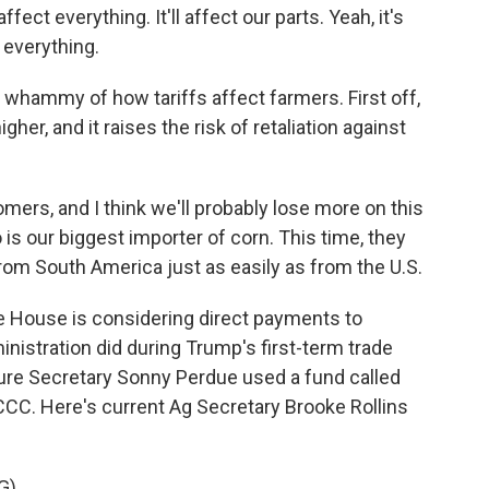
ect everything. It'll affect our parts. Yeah, it's
t everything.
hammy of how tariffs affect farmers. First off,
gher, and it raises the risk of retaliation against
omers, and I think we'll probably lose more on this
is our biggest importer of corn. This time, they
from South America just as easily as from the U.S.
 House is considering direct payments to
nistration did during Trump's first-term trade
ture Secretary Sonny Perdue used a fund called
CCC. Here's current Ag Secretary Brooke Rollins
G)