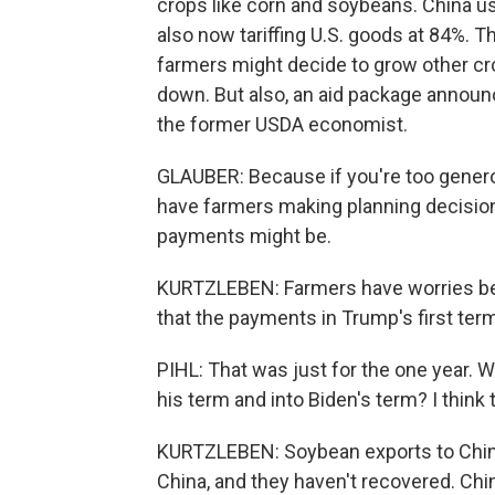
crops like corn and soybeans. China us
also now tariffing U.S. goods at 84%. Th
farmers might decide to grow other cro
down. But also, an aid package announ
the former USDA economist.
GLAUBER: Because if you're too genero
have farmers making planning decisio
payments might be.
KURTZLEBEN: Farmers have worries beyon
that the payments in Trump's first term
PIHL: That was just for the one year. 
his term and into Biden's term? I think 
KURTZLEBEN: Soybean exports to China
China, and they haven't recovered. Chi