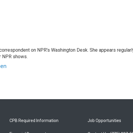
 correspondent on NPR's Washington Desk. She appears regularl
er NPR shows.
ben
CPB Required Information
Job Opportunities