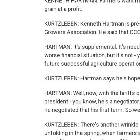
KENNETH HARTMAN: Farmers want mark
grain at a profit.
KURTZLEBEN: Kenneth Hartman is presid
Growers Association. He said that CCC
HARTMAN: It's supplemental. It's need
worse financial situation, but it's not
future successful agriculture operation
KURTZLEBEN: Hartman says he's hopef
HARTMAN: Well, now, with the tariffs c
president - you know, he's a negotiato
he negotiated that his first term. So w
KURTZLEBEN: There's another wrinkle to t
unfolding in the spring, when farmers 