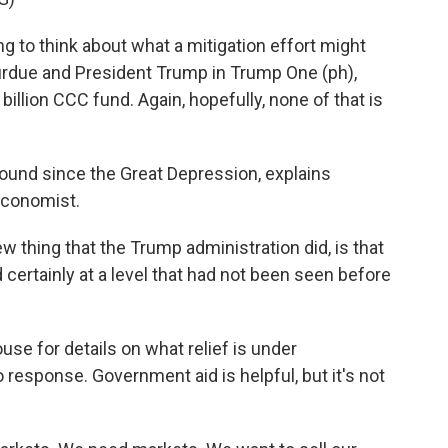
 to think about what a mitigation effort might
Purdue and President Trump in Trump One (ph),
billion CCC fund. Again, hopefully, none of that is
round since the Great Depression, explains
economist.
thing that the Trump administration did, is that
 certainly at a level that had not been seen before
 for details on what relief is under
 response. Government aid is helpful, but it's not