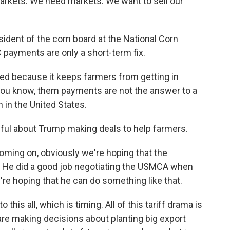
ets. We need markets. We want to sell our
ent of the corn board at the National Corn
 payments are only a short-term fix.
ed because it keeps farmers from getting in
 - you know, them payments are not the answer to a
 in the United States.
ul about Trump making deals to help farmers.
oming on, obviously we're hoping that the
r. He did a good job negotiating the USMCA when
e're hoping that he can do something like that.
his all, which is timing. All of this tariff drama is
are making decisions about planting big export