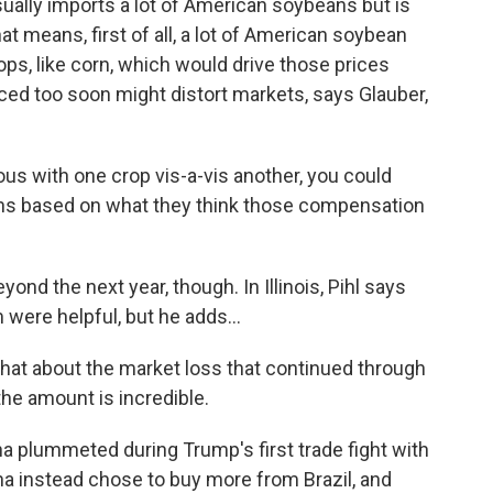
ually imports a lot of American soybeans but is
at means, first of all, a lot of American soybean
ps, like corn, which would drive those prices
ced too soon might distort markets, says Glauber,
us with one crop vis-a-vis another, you could
ns based on what they think those compensation
d the next year, though. In Illinois, Pihl says
 were helpful, but he adds...
What about the market loss that continued through
the amount is incredible.
 plummeted during Trump's first trade fight with
na instead chose to buy more from Brazil, and