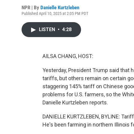
NPR | By
Danielle Kurtzleben
Published April 10, 2025 at 2:05 PM PDT
LISTEN
•
4:28
AILSA CHANG, HOST:
Yesterday, President Trump said that 
tariffs, but others remain on certain 
staggering 145% tariff on Chinese good
problems for U.S. farmers, so the Whi
Danielle Kurtzleben reports.
DANIELLE KURTZLEBEN, BYLINE: Tariffs 
He's been farming in northern Illinois 