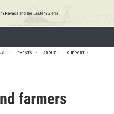
rn Nevada and the Eastern Sierra
ÑOL
EVENTS
ABOUT
SUPPORT
and farmers