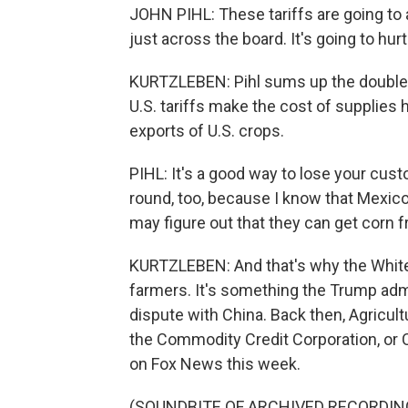
JOHN PIHL: These tariffs are going to aff
just across the board. It's going to hur
KURTZLEBEN: Pihl sums up the double w
U.S. tariffs make the cost of supplies hi
exports of U.S. crops.
PIHL: It's a good way to lose your cust
round, too, because I know that Mexico 
may figure out that they can get corn 
KURTZLEBEN: And that's why the White
farmers. It's something the Trump admi
dispute with China. Back then, Agricul
the Commodity Credit Corporation, or 
on Fox News this week.
(SOUNDBITE OF ARCHIVED RECORDIN