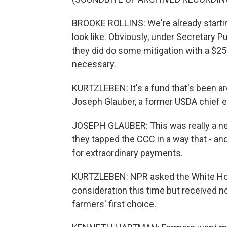
BROOKE ROLLINS: We're already starting
look like. Obviously, under Secretary 
they did do some mitigation with a $25 
necessary.
KURTZLEBEN: It's a fund that's been a
Joseph Glauber, a former USDA chief 
JOSEPH GLAUBER: This was really a new 
they tapped the CCC in a way that - and
for extraordinary payments.
KURTZLEBEN: NPR asked the White House
consideration this time but received no
farmers' first choice.