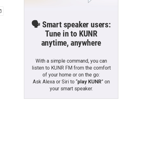
🗣️ Smart speaker users:
Tune in to KUNR
anytime, anywhere
With a simple command, you can
listen to KUNR FM from the comfort
of your home or on the go:
Ask Alexa or Siri to “
play KUNR
” on
your smart speaker.