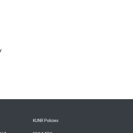
y
KUNR Policies