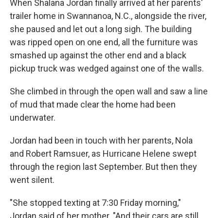
When Shalana Jordan finally arrived at her parents'
trailer home in Swannanoa, N.C., alongside the river,
she paused and let out a long sigh. The building
was ripped open on one end, all the furniture was
smashed up against the other end and a black
pickup truck was wedged against one of the walls.
She climbed in through the open wall and saw a line
of mud that made clear the home had been
underwater.
Jordan had been in touch with her parents, Nola
and Robert Ramsuer, as Hurricane Helene swept
through the region last September. But then they
went silent.
"She stopped texting at 7:30 Friday morning,"
Jordan said of her mother. "And their cars are still