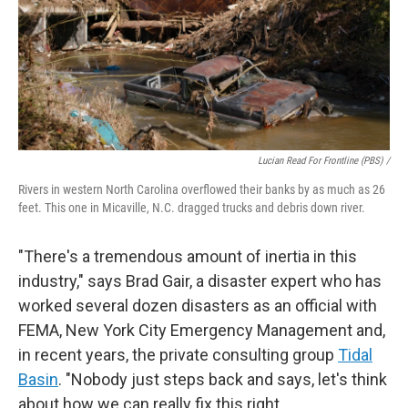
Lucian Read For Frontline (PBS) /
Rivers in western North Carolina overflowed their banks by as much as 26
feet. This one in Micaville, N.C. dragged trucks and debris down river.
"There's a tremendous amount of inertia in this
industry," says Brad Gair, a disaster expert who has
worked several dozen disasters as an official with
FEMA, New York City Emergency Management and,
in recent years, the private consulting group
Tidal
Basin
. "Nobody just steps back and says, let's think
about how we can really fix this right.