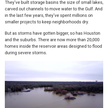
They've built storage basins the size of small lakes,
carved out channels to move water to the Gulf. And
in the last few years, they've spent millions on
smaller projects to keep neighborhoods dry.
But as storms have gotten bigger, so has Houston
and the suburbs. There are now more than 20,000
homes inside the reservoir areas designed to flood
during severe storms.