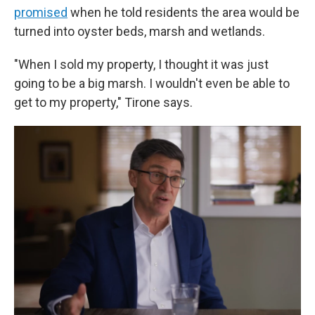
promised
when he told residents the area would be
turned into oyster beds, marsh and wetlands.
"When I sold my property, I thought it was just
going to be a big marsh. I wouldn't even be able to
get to my property," Tirone says.