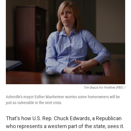
Tim Grucza For Frontline (PBS) /
Asheville's mayor Esther Manheimer worries some homeowners will be
just as vulnerable in the next crisis.
That's how U.S. Rep. Chuck Edwards, a Republican
who represents a western part of the state, sees it.