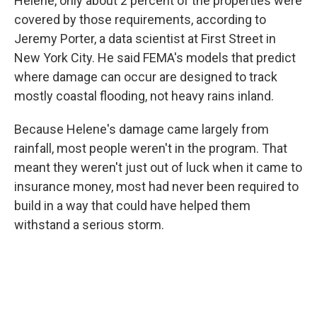
Helene, only about 2 percent of the properties were
covered by those requirements, according to
Jeremy Porter, a data scientist at First Street in
New York City. He said FEMA's models that predict
where damage can occur are designed to track
mostly coastal flooding, not heavy rains inland.
Because Helene's damage came largely from
rainfall, most people weren't in the program. That
meant they weren't just out of luck when it came to
insurance money, most had never been required to
build in a way that could have helped them
withstand a serious storm.