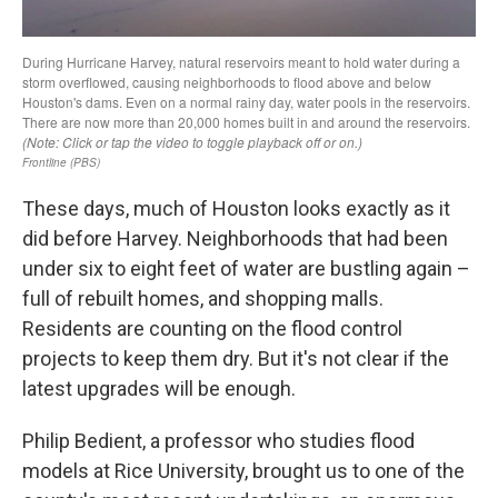
These days, much of Houston looks exactly as it
did before Harvey. Neighborhoods that had been
under six to eight feet of water are bustling again –
full of rebuilt homes, and shopping malls.
Residents are counting on the flood control
projects to keep them dry. But it's not clear if the
latest upgrades will be enough.
Philip Bedient, a professor who studies flood
models at Rice University, brought us to one of the