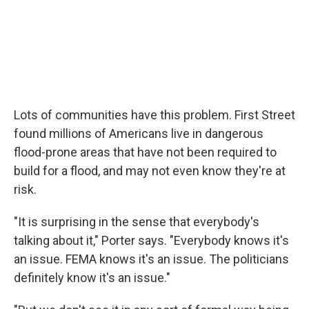
Lots of communities have this problem. First Street
found millions of Americans live in dangerous
flood-prone areas that have not been required to
build for a flood, and may not even know they're at
risk.
"It is surprising in the sense that everybody's
talking about it," Porter says. "Everybody knows it's
an issue. FEMA knows it's an issue. The politicians
definitely know it's an issue."