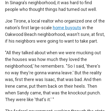
In Sinagra's neighborhood, it was hard to find
people who thought things had turned out well.
Joe Tirone, a local realtor who organized one of the
nation's first large-scale
home buyouts
in the
Oakwood Beach neighborhood, wasn't sure, at first,
if his neighbors were going to want to take part.
"All they talked about when we were mucking out
the houses was how much they loved the
neighborhood,' he remembers. "So I said, 'there's
no way they're gonna wanna leave.' But the reality
was, first there was Isaac, that was bad. And then
Irene came, put them back on their heels. Then
when Sandy came, that was the knockout punch.
They were like 'that's it.' "