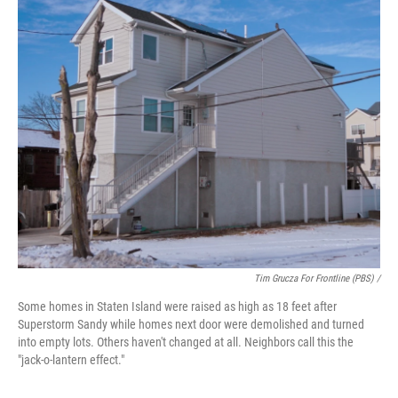
Tim Grucza For Frontline (PBS) /
Some homes in Staten Island were raised as high as 18 feet after
Superstorm Sandy while homes next door were demolished and turned
into empty lots. Others haven't changed at all. Neighbors call this the
"jack-o-lantern effect."