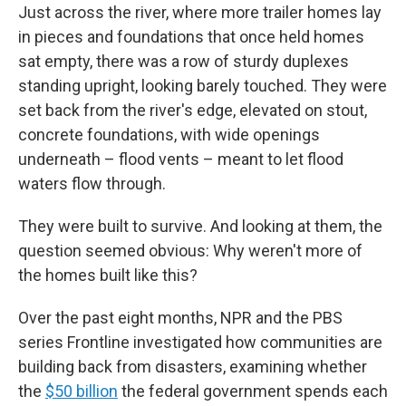
Just across the river, where more trailer homes lay
in pieces and foundations that once held homes
sat empty, there was a row of sturdy duplexes
standing upright, looking barely touched. They were
set back from the river's edge, elevated on stout,
concrete foundations, with wide openings
underneath – flood vents – meant to let flood
waters flow through.
They were built to survive. And looking at them, the
question seemed obvious: Why weren't more of
the homes built like this?
Over the past eight months, NPR and the PBS
series Frontline investigated how communities are
building back from disasters, examining whether
the
$50 billion
the federal government spends each