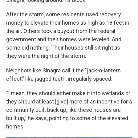
After the storm, some residents used recovery
money to elevate their homes as high as 18 feet in
the air. Others took a buyout from the federal
government and their homes were leveled. And
some did nothing. Their houses still sit right as
they were the night of the storm.
Neighbors like Sinagra call it the "jack-o-lantern
effect," like jagged teeth, irregularly spaced.
"I mean, they should either make it into wetlands or
they should at least [give] more of an incentive for a
community built back up, like these houses are
built up," he says, pointing to some of the elevated
homes.