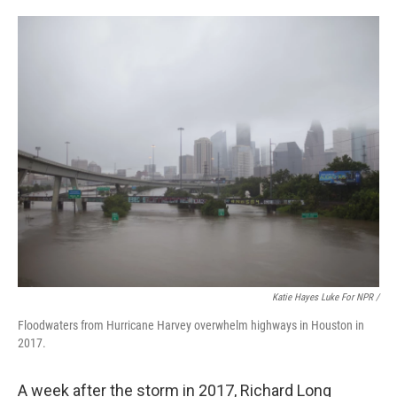
Katie Hayes Luke For NPR /
Floodwaters from Hurricane Harvey overwhelm highways in Houston in
2017.
A week after the storm in 2017, Richard Long