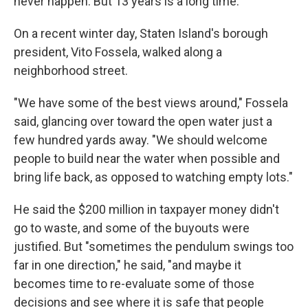
never happen. But 13 years is a long time.
On a recent winter day, Staten Island's borough
president, Vito Fossela, walked along a
neighborhood street.
"We have some of the best views around," Fossela
said, glancing over toward the open water just a
few hundred yards away. "We should welcome
people to build near the water when possible and
bring life back, as opposed to watching empty lots."
He said the $200 million in taxpayer money didn't
go to waste, and some of the buyouts were
justified. But "sometimes the pendulum swings too
far in one direction," he said, "and maybe it
becomes time to re-evaluate some of those
decisions and see where it is safe that people