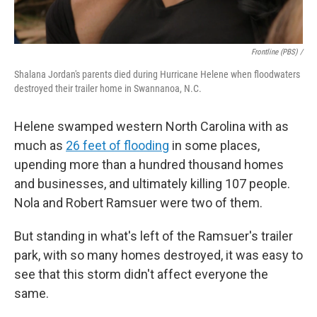
Frontline (PBS) /
Shalana Jordan's parents died during Hurricane Helene when floodwaters
destroyed their trailer home in Swannanoa, N.C.
Helene swamped western North Carolina with as
much as
26 feet of flooding
in some places,
upending more than a hundred thousand homes
and businesses, and ultimately killing 107 people.
Nola and Robert Ramsuer were two of them.
But standing in what's left of the Ramsuer's trailer
park, with so many homes destroyed, it was easy to
see that this storm didn't affect everyone the
same.