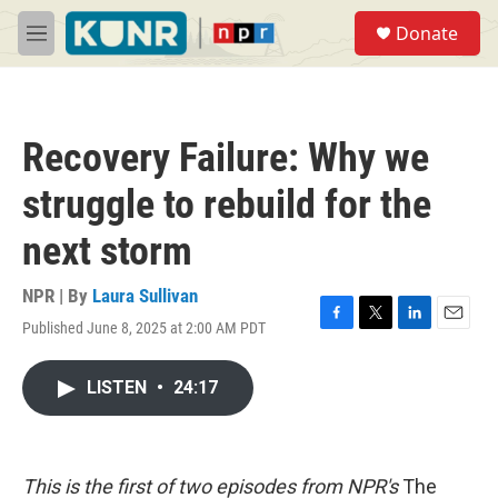
Skip to main content
S
Donate
e
M
a
e
r
n
c
u
h
Recovery Failure: Why we
u
e
struggle to rebuild for the
r
y
next storm
NPR | By
Laura Sullivan
Published June 8, 2025 at 2:00 AM PDT
F
T
L
E
a
w
i
m
c
i
n
a
LISTEN
•
24:17
e
t
k
i
b
t
e
l
o
e
d
o
r
I
k
n
This is the first of two episodes from NPR's
The