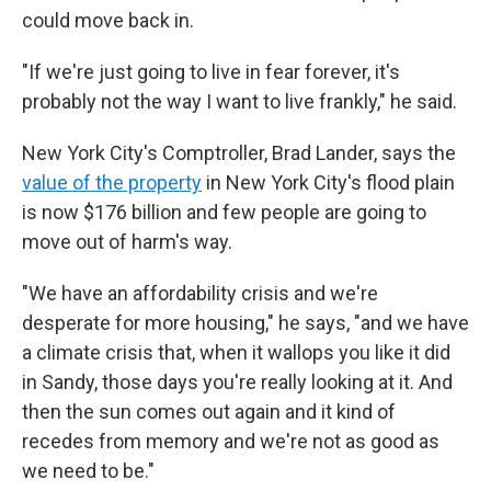
could move back in.
"If we're just going to live in fear forever, it's
probably not the way I want to live frankly," he said.
New York City's Comptroller, Brad Lander, says the
value of the property
in New York City's flood plain
is now $176 billion and few people are going to
move out of harm's way.
"We have an affordability crisis and we're
desperate for more housing," he says, "and we have
a climate crisis that, when it wallops you like it did
in Sandy, those days you're really looking at it. And
then the sun comes out again and it kind of
recedes from memory and we're not as good as
we need to be."