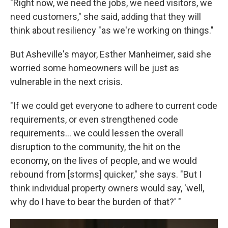
"Right now, we need the jobs, we need visitors, we
need customers," she said, adding that they will
think about resiliency "as we're working on things."
But Asheville's mayor, Esther Manheimer, said she
worried some homeowners will be just as
vulnerable in the next crisis.
"If we could get everyone to adhere to current code
requirements, or even strengthened code
requirements... we could lessen the overall
disruption to the community, the hit on the
economy, on the lives of people, and we would
rebound from [storms] quicker," she says. "But I
think individual property owners would say, 'well,
why do I have to bear the burden of that?' "