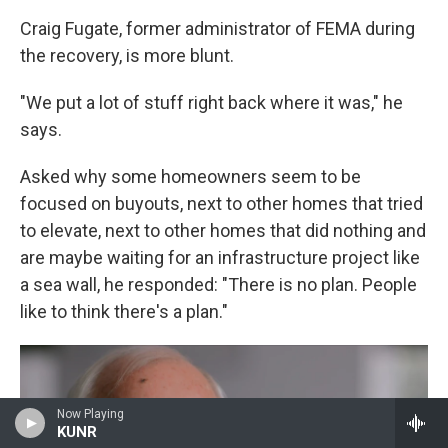
Craig Fugate, former administrator of FEMA during
the recovery, is more blunt.
"We put a lot of stuff right back where it was," he
says.
Asked why some homeowners seem to be
focused on buyouts, next to other homes that tried
to elevate, next to other homes that did nothing and
are maybe waiting for an infrastructure project like
a sea wall, he responded: "There is no plan. People
like to think there's a plan."
Now Playing
KUNR