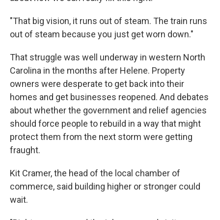
"That big vision, it runs out of steam. The train runs
out of steam because you just get worn down."
That struggle was well underway in western North
Carolina in the months after Helene. Property
owners were desperate to get back into their
homes and get businesses reopened. And debates
about whether the government and relief agencies
should force people to rebuild in a way that might
protect them from the next storm were getting
fraught.
Kit Cramer, the head of the local chamber of
commerce, said building higher or stronger could
wait.