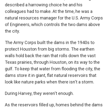
described a harrowing choice he and his
colleagues had to make. At the time, he was a
natural resources manager for the U.S. Army Corps
of Engineers, which controls the two dams above
the city.
The Army Corps built the dams in the 1940s to
protect Houston from big storms. The earthen
walls hold back the rain that rolls down the vast
Texas prairies, through Houston, on its way to the
gulf. To keep that water from flooding the city, the
dams store it in giant, flat natural reservoirs that
look like nature parks when there isn't a storm.
During Harvey, they weren't enough.
As the reservoirs filled up, homes behind the dams