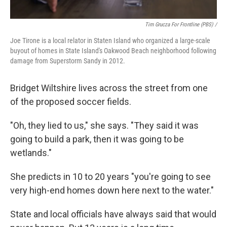
Tim Grucza For Frontline (PBS) /
Joe Tirone is a local relator in Staten Island who organized a large-scale
buyout of homes in State Island's Oakwood Beach neighborhood following
damage from Superstorm Sandy in 2012.
Bridget Wiltshire lives across the street from one
of the proposed soccer fields.
"Oh, they lied to us," she says. "They said it was
going to build a park, then it was going to be
wetlands."
She predicts in 10 to 20 years "you're going to see
very high-end homes down here next to the water."
State and local officials have always said that would