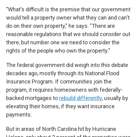
"What's difficult is the premise that our government
would tell a property owner what they can and can't
do on their own property," he says. "There are
reasonable regulations that we should consider out
there, but number one we need to consider the
rights of the people who own the property."
The federal government did weigh into this debate
decades ago, mostly through its National Flood
Insurance Program. If communities join the
program, it requires homeowners with federally-
backed mortgages to
rebuild differently
, usually by
elevating their homes, if they want insurance
payments.
But in areas of North Carolina hit by Hurricane