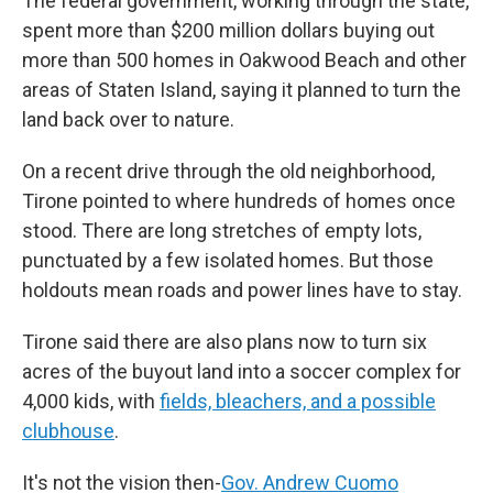
The federal government, working through the state,
spent more than $200 million dollars buying out
more than 500 homes in Oakwood Beach and other
areas of Staten Island, saying it planned to turn the
land back over to nature.
On a recent drive through the old neighborhood,
Tirone pointed to where hundreds of homes once
stood. There are long stretches of empty lots,
punctuated by a few isolated homes. But those
holdouts mean roads and power lines have to stay.
Tirone said there are also plans now to turn six
acres of the buyout land into a soccer complex for
4,000 kids, with
fields, bleachers, and a possible
clubhouse
.
It's not the vision then-
Gov. Andrew Cuomo