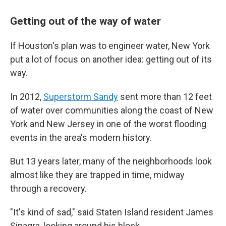
Getting out of the way of water
If Houston's plan was to engineer water, New York
put a lot of focus on another idea: getting out of its
way.
In 2012,
Superstorm Sandy
sent more than 12 feet
of water over communities along the coast of New
York and New Jersey in one of the worst flooding
events in the area's modern history.
But 13 years later, many of the neighborhoods look
almost like they are trapped in time, midway
through a recovery.
"It's kind of sad," said Staten Island resident James
Sinagra, looking around his block.