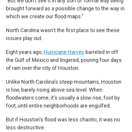
"But we don't see it in any sort of formal way being
brought forward as a possible change to the way in
which we create our flood maps."
North Carolina wasn't the first place to see these
issues play out.
Eight years ago,
Hurricane Harvey
barreled in off
the Gulf of Mexico and lingered, pouring four days
of rain over the city of Houston.
Unlike North Carolina's steep mountains, Houston
is low, barely rising above sea level. When
floodwaters come, it's usually a slow rise, foot by
foot, until entire neighborhoods are engulfed.
But if Houston's flood was less chaotic, it was no
less destructive.