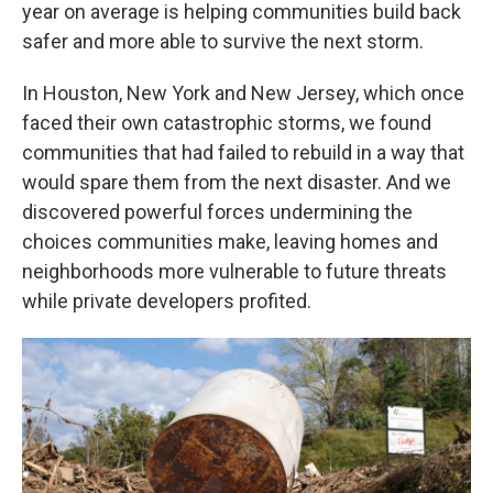
year on average is helping communities build back
safer and more able to survive the next storm.
In Houston, New York and New Jersey, which once
faced their own catastrophic storms, we found
communities that had failed to rebuild in a way that
would spare them from the next disaster. And we
discovered powerful forces undermining the
choices communities make, leaving homes and
neighborhoods more vulnerable to future threats
while private developers profited.