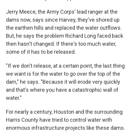
Jerry Meece, the Army Corps' lead ranger at the
dams now, says since Harvey, they've shored up
the earthen hills and replaced the water outflows.
But, he says the problem Richard Long faced back
then hasn't changed. If there's too much water,
some of it has to be released.
"If we don't release, at a certain point, the last thing
we want is for the water to go over the top of the
dam," he says. "Because it will erode very quickly
and that's where you have a catastrophic wall of
water."
For nearly a century, Houston and the surrounding
Harris County have tried to control water with
enormous infrastructure projects like these dams.