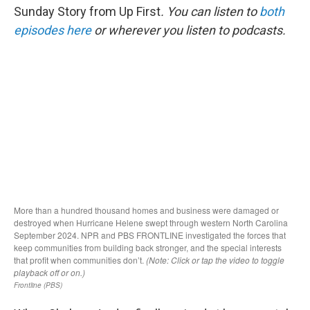
Sunday Story from Up First
. You can listen to
both
episodes here
or wherever you listen to podcasts.