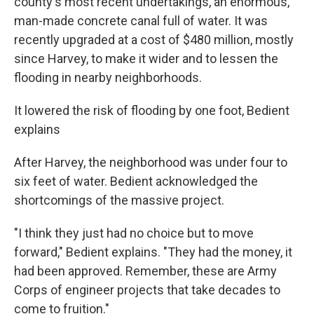
county's most recent undertakings, an enormous,
man-made concrete canal full of water. It was
recently upgraded at a cost of $480 million, mostly
since Harvey, to make it wider and to lessen the
flooding in nearby neighborhoods.
It lowered the risk of flooding by one foot, Bedient
explains
After Harvey, the neighborhood was under four to
six feet of water. Bedient acknowledged the
shortcomings of the massive project.
"I think they just had no choice but to move
forward," Bedient explains. "They had the money, it
had been approved. Remember, these are Army
Corps of engineer projects that take decades to
come to fruition."