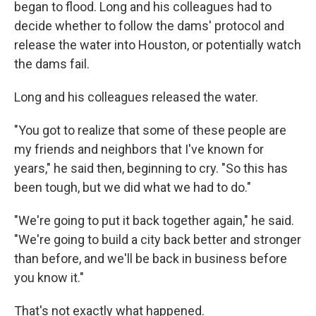
began to flood. Long and his colleagues had to
decide whether to follow the dams' protocol and
release the water into Houston, or potentially watch
the dams fail.
Long and his colleagues released the water.
"You got to realize that some of these people are
my friends and neighbors that I've known for
years," he said then, beginning to cry. "So this has
been tough, but we did what we had to do."
"We're going to put it back together again," he said.
"We're going to build a city back better and stronger
than before, and we'll be back in business before
you know it."
That's not exactly what happened.