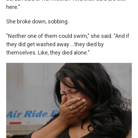
here."
She broke down, sobbing.
"Neither one of them could swim," she said. "And if
they did get washed away …they died by
themselves. Like, they died alone."