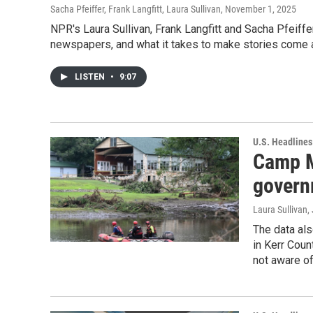
Sacha Pfeiffer, Frank Langfitt, Laura Sullivan
, November 1, 2025
NPR's Laura Sullivan, Frank Langfitt and Sacha Pfeiffer
newspapers, and what it takes to make stories come a
LISTEN
•
9:07
U.S. Headlines
Camp M
govern
Laura Sullivan
,
The data als
in Kerr Coun
not aware of