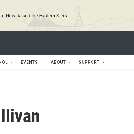
rn Nevada and the Eastern Sierra
ÑOL
EVENTS
ABOUT
SUPPORT
llivan