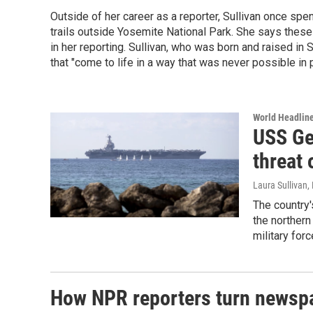
Outside of her career as a reporter, Sullivan once spe
trails outside Yosemite National Park. She says thes
in her reporting. Sullivan, who was born and raised in 
that "come to life in a way that was never possible in p
World Headlin
USS Ge
threat 
Laura Sullivan
,
The country'
the northern
military forc
How NPR reporters turn newspa