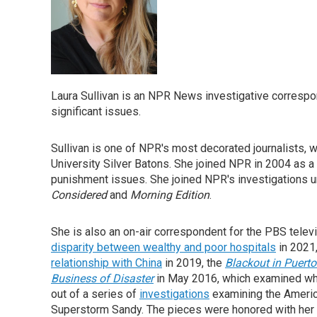
Laura Sullivan is an NPR News investigative correspo
significant issues.
Sullivan is one of NPR's most decorated journalists,
University Silver Batons. She joined NPR in 2004 as a
punishment issues. She joined NPR's investigations uni
Considered
and
Morning Edition
.
She is also an on-air correspondent for the PBS tel
disparity between wealthy and poor hospitals
in 2021
relationship with China
in 2019, the
Blackout in Puerto
Business of
Disaster
in May 2016, which examined who
out of a series of
investigations
examining the America
Superstorm Sandy. The pieces were honored with her 