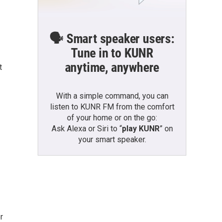
🗣️ Smart speaker users:
Tune in to KUNR
anytime, anywhere
t
With a simple command, you can
listen to KUNR FM from the comfort
of your home or on the go:
Ask Alexa or Siri to “
play KUNR
” on
your smart speaker.
r