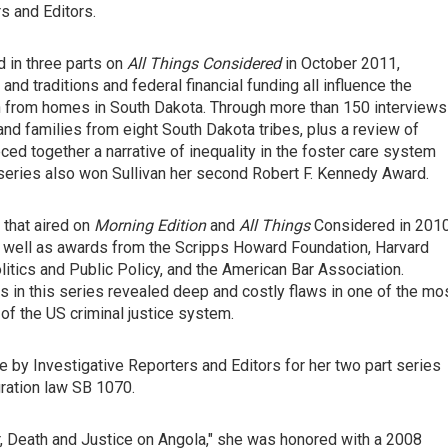
s and Editors.
ed in three parts on
All Things Considered
in October 2011,
d traditions and federal financial funding all influence the
 from homes in South Dakota. Through more than 150 interviews
s and families from eight South Dakota tribes, plus a review of
ed together a narrative of inequality in the foster care system
e series also won Sullivan her second Robert F. Kennedy Award.
 that aired on
Morning Edition
and
All Things
Considered in 201
 well as awards from the Scripps Howard Foundation, Harvard
litics and Public Policy, and the American Bar Association.
s in this series revealed deep and costly flaws in one of the mo
 the US criminal justice system.
e by Investigative Reporters and Editors for her two part series
gration law SB 1070.
er, Death and Justice on Angola," she was honored with a 2008