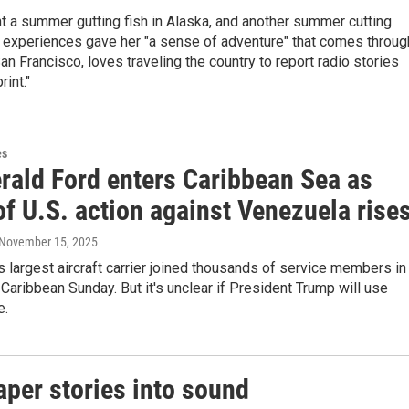
nt a summer gutting fish in Alaska, and another summer cutting
e experiences gave her "a sense of adventure" that comes throug
San Francisco, loves traveling the country to report radio stories
rint."
es
rald Ford enters Caribbean Sea as
of U.S. action against Venezuela rise
 November 15, 2025
s largest aircraft carrier joined thousands of service members in
 Caribbean Sunday. But it's unclear if President Trump will use
e.
per stories into sound