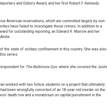
porters and Editors Award, and her first Robert F. Kennedy
tive American reservations, which are committed largely by non-
ities have failed to investigate those crimes. In addition to a
ward for outstanding reporting, an Edward R. Murrow and her
Media.
of the state of solitary confinement in this country. She was also
his series.
rrespondent for
The Baltimore Sun
, where she covered the Justi
van worked with two fellow students on a project that ultimately
 had been wrongfully convicted of an 18-year-old murder on the
inois' death row and a moratorium on capital punishment in the