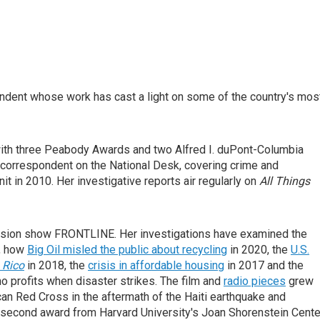
ndent whose work has cast a light on some of the country's mos
 with three Peabody Awards and two Alfred I. duPont-Columbia
 correspondent on the National Desk, covering crime and
t in 2010. Her investigative reports air regularly on
All Things
evision show FRONTLINE. Her investigations have examined the
, how
Big Oil misled the public about recycling
in 2020, the
U.S.
 Rico
in 2018, the
crisis in affordable housing
in 2017 and the
 profits when disaster strikes. The film and
radio pieces
grew
n Red Cross in the aftermath of the Haiti earthquake and
second award from Harvard University's Joan Shorenstein Cente