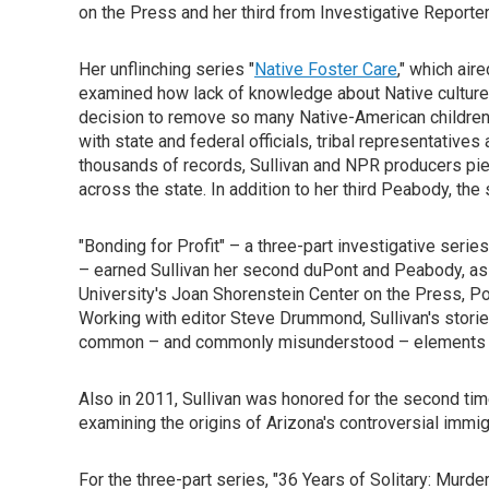
on the Press and her third from Investigative Reporter
Her unflinching series "
Native Foster Care
," which air
examined how lack of knowledge about Native culture an
decision to remove so many Native-American children
with state and federal officials, tribal representative
thousands of records, Sullivan and NPR producers piec
across the state. In addition to her third Peabody, th
"Bonding for Profit" – a three-part investigative series
– earned Sullivan her second duPont and Peabody, as
University's Joan Shorenstein Center on the Press, Po
Working with editor Steve Drummond, Sullivan's storie
common – and commonly misunderstood – elements of
Also in 2011, Sullivan was honored for the second tim
examining the origins of Arizona's controversial immi
For the three-part series, "36 Years of Solitary: Murd