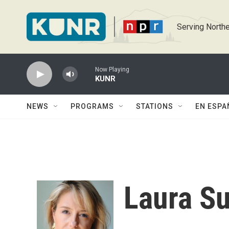
Skip to main content
Serving Northe
Now Playing
KUNR
NEWS
PROGRAMS
STATIONS
EN ESPA
Laura Su