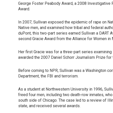
George Foster Peabody Award, a 2008 Investigative Re
Award.
In 2007, Sullivan exposed the epidemic of rape on Na
Native men, and examined how tribal and federal author
duPont, this two-part series earned Sullivan a DART A
second Gracie Award from the Alliance for Women in 
Her first Gracie was for a three-part series examining 
awarded the 2007 Daniel Schorr Journalism Prize for t
Before coming to NPR, Sullivan was a Washington co
Department, the FBI and terrorism.
As a student at Northwestern University in 1996, Sulli
freed four men, including two death-row inmates, who
south side of Chicago. The case led to a review of Ill
state, and received several awards.