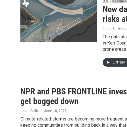
U.S. Headlines
New da
risks 
Laura Sullivan
,
The data als
in Kerr Coun
prone areas
LISTEN
NPR and PBS FRONTLINE investi
get bogged down
Laura Sullivan
, June 18, 2025
Climate-related storms are becoming more frequent 
keeping communities from building back in a way that