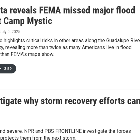
ta reveals FEMA missed major flood
at Camp Mystic
 July 9, 2025
o highlights critical risks in other areas along the Guadalupe Rive
ty, revealing more than twice as many Americans live in flood
 than FEMA's maps show.
•
3:59
gate why storm recovery efforts ca
and severe. NPR and PBS FRONTLINE investigate the forces
 protects them from the next storm.