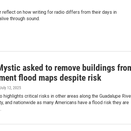
 reflect on how writing for radio differs from their days in
live through sound.
ystic asked to remove buildings fro
ment flood maps despite risk
 July 12, 2025
o highlights critical risks in other areas along the Guadalupe Rive
ty, and nationwide as many Americans have a flood risk they are
.