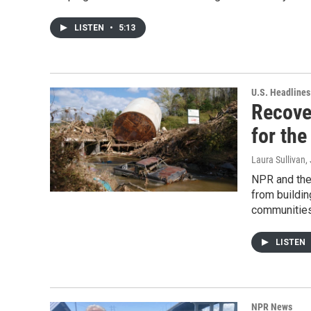
LISTEN
•
5:13
U.S. Headlines
Recover
for the
Laura Sullivan
,
NPR and the
from buildin
communities
LISTEN
NPR News