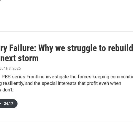
y Failure: Why we struggle to rebuil
 next storm
 June 8, 2025
 PBS series Frontline investigate the forces keeping communiti
g resiliently, and the special interests that profit even when
 don't.
•
24:17