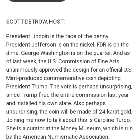
o
e
d
o
r
I
k
n
SCOTT DETROW, HOST:
President Lincoln is the face of the penny.
President Jefferson is on the nickel. FDR is on the
dime. George Washington is on the quarter. And as
of last week, the U.S. Commission of Fine Arts
unanimously approved the design for an official U.S.
Mint-produced commemorative coin depicting
President Trump. The vote is perhaps unsurprising,
since Trump fired the entire commission last year
and installed his own slate. Also perhaps
unsurprising, the coin will be made of 24-karat gold.
Joining me now to talk about this is Caroline Turco.
She is a curator at the Money Museum, which is run
by the American Numismatic Association.