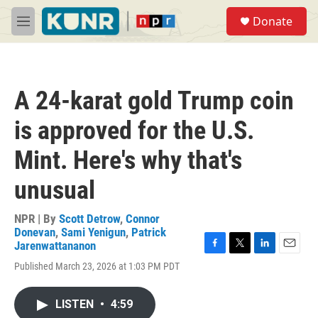
Skip to main content
S
Donate
e
M
a
e
r
n
c
u
h
A 24-karat gold Trump coin
u
e
is approved for the U.S.
r
y
Mint. Here's why that's
unusual
NPR | By
Scott Detrow
,
Connor
Donevan
,
Sami Yenigun
,
Patrick
Jarenwattananon
F
T
L
E
Published March 23, 2026 at 1:03 PM PDT
a
w
i
m
c
i
n
a
e
t
k
i
LISTEN
•
4:59
b
t
e
l