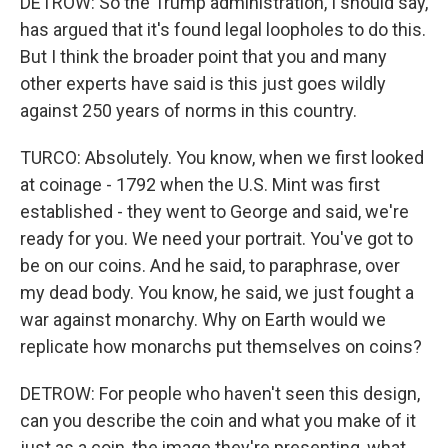
DETROW: So the Trump administration, I should say,
has argued that it's found legal loopholes to do this.
But I think the broader point that you and many
other experts have said is this just goes wildly
against 250 years of norms in this country.
TURCO: Absolutely. You know, when we first looked
at coinage - 1792 when the U.S. Mint was first
established - they went to George and said, we're
ready for you. We need your portrait. You've got to
be on our coins. And he said, to paraphrase, over
my dead body. You know, he said, we just fought a
war against monarchy. Why on Earth would we
replicate how monarchs put themselves on coins?
DETROW: For people who haven't seen this design,
can you describe the coin and what you make of it
just as a coin, the image they're presenting, what