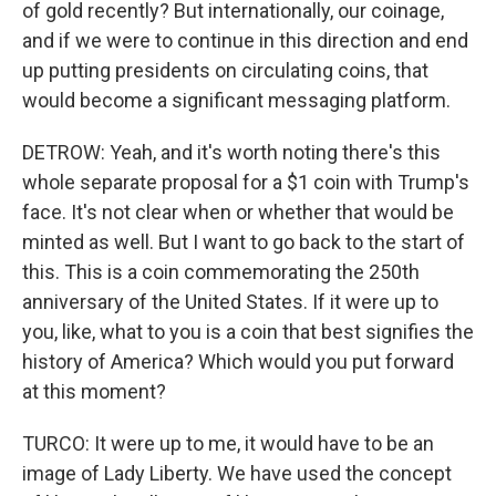
of gold recently? But internationally, our coinage,
and if we were to continue in this direction and end
up putting presidents on circulating coins, that
would become a significant messaging platform.
DETROW: Yeah, and it's worth noting there's this
whole separate proposal for a $1 coin with Trump's
face. It's not clear when or whether that would be
minted as well. But I want to go back to the start of
this. This is a coin commemorating the 250th
anniversary of the United States. If it were up to
you, like, what to you is a coin that best signifies the
history of America? Which would you put forward
at this moment?
TURCO: It were up to me, it would have to be an
image of Lady Liberty. We have used the concept