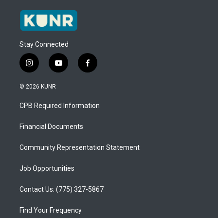
Stay Connected
i
y
f
n
o
a
s
u
c
© 2026 KUNR
t
t
e
a
u
b
CPB Required Information
g
b
o
r
e
o
a
k
Financial Documents
m
Community Representation Statement
Job Opportunities
Contact Us: (775) 327-5867
Find Your Frequency