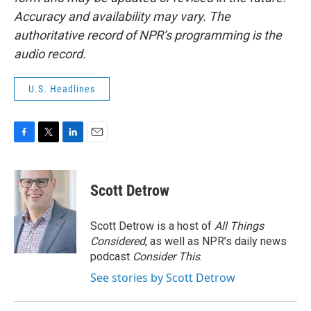
Accuracy and availability may vary. The
authoritative record of NPR’s programming is the
audio record.
U.S. Headlines
F
T
L
E
a
w
i
m
c
i
n
a
e
t
k
i
Scott Detrow
b
t
e
l
o
e
d
o
r
I
Scott Detrow is a host of
All Things
k
n
Considered
, as well as NPR’s daily news
podcast
Consider This
.
See stories by Scott Detrow