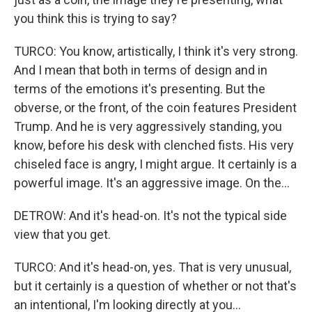
you think this is trying to say?
TURCO: You know, artistically, I think it's very strong.
And I mean that both in terms of design and in
terms of the emotions it's presenting. But the
obverse, or the front, of the coin features President
Trump. And he is very aggressively standing, you
know, before his desk with clenched fists. His very
chiseled face is angry, I might argue. It certainly is a
powerful image. It's an aggressive image. On the...
DETROW: And it's head-on. It's not the typical side
view that you get.
TURCO: And it's head-on, yes. That is very unusual,
but it certainly is a question of whether or not that's
an intentional, I'm looking directly at you...