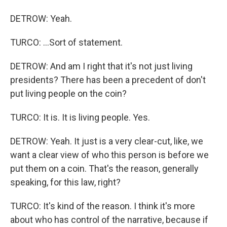
DETROW: Yeah.
TURCO: ...Sort of statement.
DETROW: And am I right that it's not just living
presidents? There has been a precedent of don't
put living people on the coin?
TURCO: It is. It is living people. Yes.
DETROW: Yeah. It just is a very clear-cut, like, we
want a clear view of who this person is before we
put them on a coin. That's the reason, generally
speaking, for this law, right?
TURCO: It's kind of the reason. I think it's more
about who has control of the narrative, because if