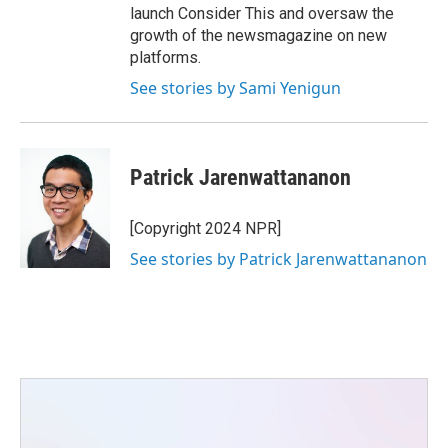
launch Consider This and oversaw the
growth of the newsmagazine on new
platforms.
See stories by Sami Yenigun
Patrick Jarenwattananon
[Copyright 2024 NPR]
See stories by Patrick Jarenwattananon