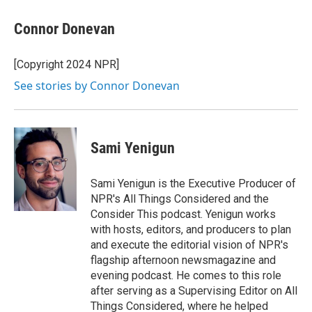
Connor Donevan
[Copyright 2024 NPR]
See stories by Connor Donevan
Sami Yenigun
Sami Yenigun is the Executive Producer of
NPR's All Things Considered and the
Consider This podcast. Yenigun works
with hosts, editors, and producers to plan
and execute the editorial vision of NPR's
flagship afternoon newsmagazine and
evening podcast. He comes to this role
after serving as a Supervising Editor on All
Things Considered, where he helped