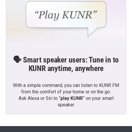
🗣️ Smart speaker users: Tune in to
KUNR anytime, anywhere
With a simple command, you can listen to KUNR FM
from the comfort of your home or on the go:
Ask Alexa or Siri to “
play KUNR
” on your smart
speaker.