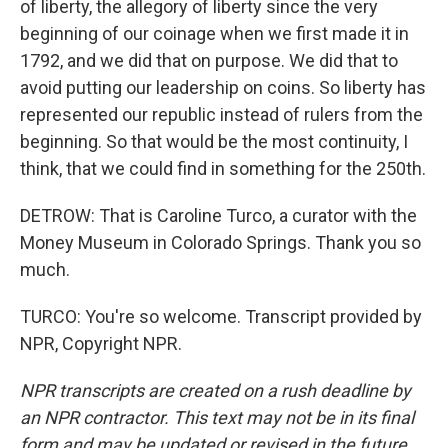
of liberty, the allegory of liberty since the very
beginning of our coinage when we first made it in
1792, and we did that on purpose. We did that to
avoid putting our leadership on coins. So liberty has
represented our republic instead of rulers from the
beginning. So that would be the most continuity, I
think, that we could find in something for the 250th.
DETROW: That is Caroline Turco, a curator with the
Money Museum in Colorado Springs. Thank you so
much.
TURCO: You're so welcome. Transcript provided by
NPR, Copyright NPR.
NPR transcripts are created on a rush deadline by
an NPR contractor. This text may not be in its final
form and may be updated or revised in the future.