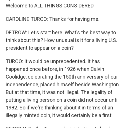
Welcome to ALL THINGS CONSIDERED.
CAROLINE TURCO: Thanks for having me.
DETROW: Let's start here. What's the best way to
think about this? How unusual is it for a living U.S.
president to appear on a coin?
TURCO: It would be unprecedented. It has
happened once before, in 1926 when Calvin
Coolidge, celebrating the 150th anniversary of our
independence, placed himself beside Washington.
But at that time, it was not illegal. The legality of
putting a living person on a coin did not occur until
1982. So if we're thinking about it in terms of an
illegally minted coin, it would certainly be a first.