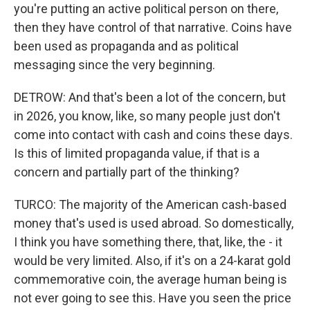
you're putting an active political person on there,
then they have control of that narrative. Coins have
been used as propaganda and as political
messaging since the very beginning.
DETROW: And that's been a lot of the concern, but
in 2026, you know, like, so many people just don't
come into contact with cash and coins these days.
Is this of limited propaganda value, if that is a
concern and partially part of the thinking?
TURCO: The majority of the American cash-based
money that's used is used abroad. So domestically,
I think you have something there, that, like, the - it
would be very limited. Also, if it's on a 24-karat gold
commemorative coin, the average human being is
not ever going to see this. Have you seen the price