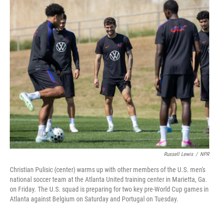
o
r
I
k
n
Russell Lewis
/
NPR
Christian Pulisic (center) warms up with other members of the U.S. men's
national soccer team at the Atlanta United training center in Marietta, Ga.
on Friday. The U.S. squad is preparing for two key pre-World Cup games in
Atlanta against Belgium on Saturday and Portugal on Tuesday.