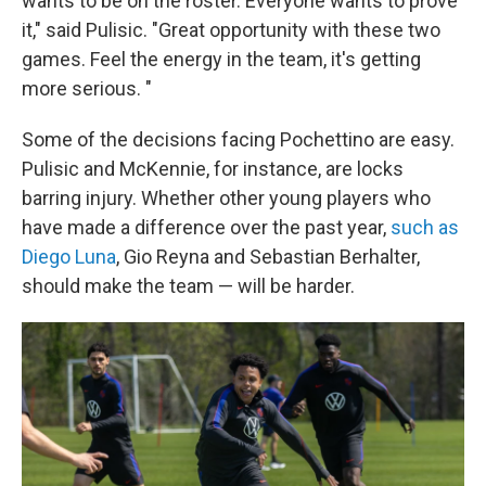
wants to be on the roster. Everyone wants to prove
it," said Pulisic. "Great opportunity with these two
games. Feel the energy in the team, it's getting
more serious. "
Some of the decisions facing Pochettino are easy.
Pulisic and McKennie, for instance, are locks
barring injury. Whether other young players who
have made a difference over the past year,
such as
Diego Luna
, Gio Reyna and Sebastian Berhalter,
should make the team — will be harder.