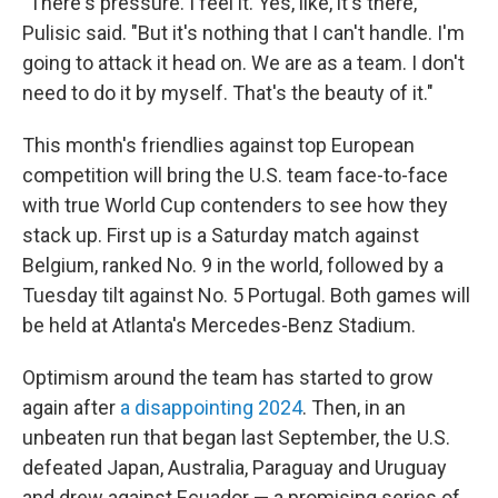
"There's pressure. I feel it. Yes, like, it's there,"
Pulisic said. "But it's nothing that I can't handle. I'm
going to attack it head on. We are as a team. I don't
need to do it by myself. That's the beauty of it."
This month's friendlies against top European
competition will bring the U.S. team face-to-face
with true World Cup contenders to see how they
stack up. First up is a Saturday match against
Belgium, ranked No. 9 in the world, followed by a
Tuesday tilt against No. 5 Portugal. Both games will
be held at Atlanta's Mercedes-Benz Stadium.
Optimism around the team has started to grow
again after
a disappointing 2024
. Then, in an
unbeaten run that began last September, the U.S.
defeated Japan, Australia, Paraguay and Uruguay
and drew against Ecuador — a promising series of