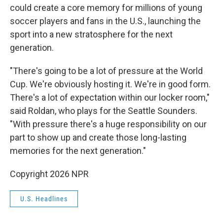
could create a core memory for millions of young
soccer players and fans in the U.S., launching the
sport into a new stratosphere for the next
generation.
"There's going to be a lot of pressure at the World
Cup. We're obviously hosting it. We're in good form.
There's a lot of expectation within our locker room,"
said Roldan, who plays for the Seattle Sounders.
"With pressure there's a huge responsibility on our
part to show up and create those long-lasting
memories for the next generation."
Copyright 2026 NPR
U.S. Headlines