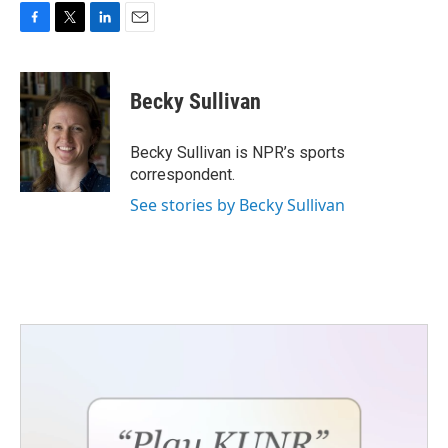
F
T
L
E
a
w
i
m
c
i
n
a
e
t
k
i
Becky Sullivan
b
t
e
l
o
e
d
o
r
I
Becky Sullivan is NPR’s sports
k
n
correspondent.
See stories by Becky Sullivan