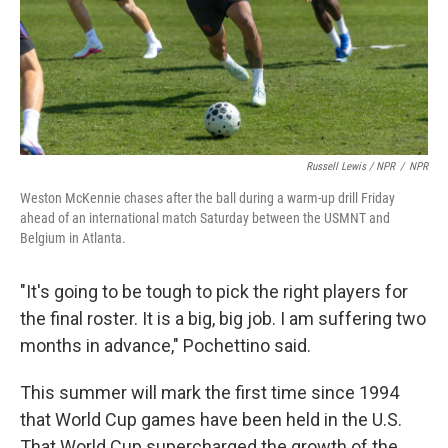
Russell Lewis / NPR
/
NPR
Weston McKennie chases after the ball during a warm-up drill Friday
ahead of an international match Saturday between the USMNT and
Belgium in Atlanta.
"It's going to be tough to pick the right players for
the final roster. It is a big, big job. I am suffering two
months in advance," Pochettino said.
This summer will mark the first time since 1994
that World Cup games have been held in the U.S.
That World Cup supercharged the growth of the