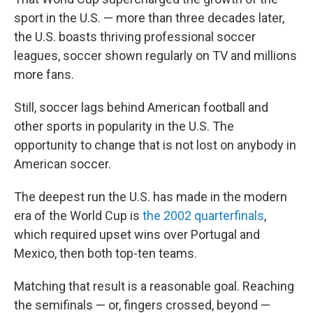
sport in the U.S. — more than three decades later,
the U.S. boasts thriving professional soccer
leagues, soccer shown regularly on TV and millions
more fans.
Still, soccer lags behind American football and
other sports in popularity in the U.S. The
opportunity to change that is not lost on anybody in
American soccer.
The deepest run the U.S. has made in the modern
era of the World Cup is
the 2002 quarterfinals
,
which required upset wins over Portugal and
Mexico, then both top-ten teams.
Matching that result is a reasonable goal. Reaching
the semifinals — or, fingers crossed, beyond —