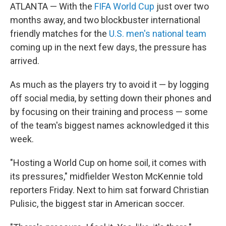
ATLANTA — With the
FIFA World Cup
just over two
months away, and two blockbuster international
friendly matches for the
U.S. men's national team
coming up in the next few days, the pressure has
arrived.
As much as the players try to avoid it — by logging
off social media, by setting down their phones and
by focusing on their training and process — some
of the team's biggest names acknowledged it this
week.
"Hosting a World Cup on home soil, it comes with
its pressures," midfielder Weston McKennie told
reporters Friday. Next to him sat forward Christian
Pulisic, the biggest star in American soccer.