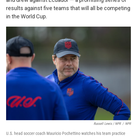
results against five teams that will all be competing
in the World Cup.
Russell Lewis / NPR
/
NPR
U.S. head soccer coach Mauricio Pochettino watches his team practice