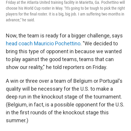
Friday at the Atlanta United training facility in Marietta, Ga. Pochettino will
choose his World Cup roster in May. "It's going to be tough to pick the right
players for the final roster. It is a big, big job. I am suffering two months in
advance," he said.
Now, the team is ready for a bigger challenge, says
head coach Mauricio Pochettino
. "We decided to
bring this type of opponent in because we wanted
to play against the good teams, teams that can
show our reality," he told reporters on Friday.
A win or three over a team of Belgium or Portugal's
quality will be necessary for the U.S. to make a
deep run in the knockout stage of the tournament.
(Belgium, in fact, is a possible opponent for the U.S.
in the first rounds of the knockout stage this
summer.)