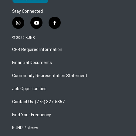
Stay Connected
i
y
f
n
o
a
s
u
c
© 2026 KUNR
t
t
e
a
u
b
CPB Required Information
g
b
o
r
e
o
a
k
Financial Documents
m
Community Representation Statement
Job Opportunities
Contact Us: (775) 327-5867
Find Your Frequency
KUNR Policies