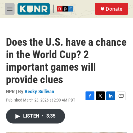
Skip to main content
S
Donate
e
M
a
e
r
n
c
u
h
Does the U.S. have a chance
u
e
in the World Cup? 2
r
y
important games will
provide clues
NPR | By
Becky Sullivan
Published March 28, 2026 at 2:00 AM PDT
F
T
L
E
a
w
i
m
c
i
n
a
LISTEN
•
3:35
e
t
k
i
b
t
e
l
o
e
d