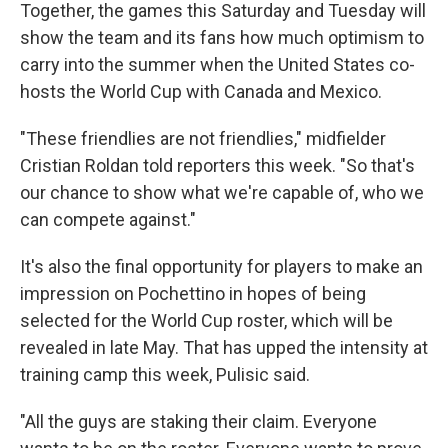
Together, the games this Saturday and Tuesday will
show the team and its fans how much optimism to
carry into the summer when the United States co-
hosts the World Cup with Canada and Mexico.
"These friendlies are not friendlies," midfielder
Cristian Roldan told reporters this week. "So that's
our chance to show what we're capable of, who we
can compete against."
It's also the final opportunity for players to make an
impression on Pochettino in hopes of being
selected for the World Cup roster, which will be
revealed in late May. That has upped the intensity at
training camp this week, Pulisic said.
"All the guys are staking their claim. Everyone