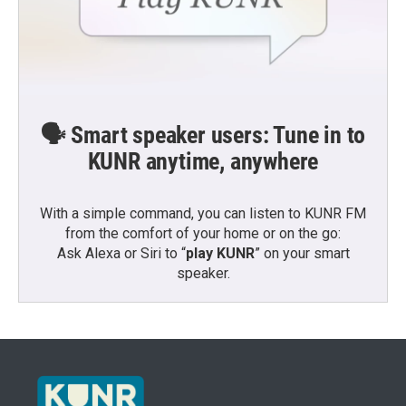
🗣️ Smart speaker users: Tune in to
KUNR anytime, anywhere
With a simple command, you can listen to KUNR FM
from the comfort of your home or on the go:
Ask Alexa or Siri to “
play KUNR
” on your smart
speaker.