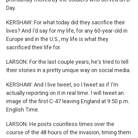
Day.
KERSHAW: For what today did they sacrifice their
lives? And I'd say for my life, for any 60-year-old in
Europe and in the U.S., my life is what they
sacrificed their life for.
LARSON: For the last couple years, he's tried to tell
their stories in a pretty unique way on social media.
KERSHAW: And I live tweet, so I tweet as if I'm
actually reporting on it in real time. I will tweet an
image of the first C-47 leaving England at 9:50 p.m.
English Time.
LARSON: He posts countless times over the
course of the 48 hours of the invasion, timing them