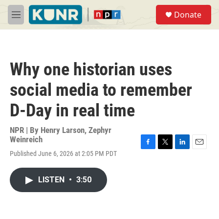
Skip to main content
S
Donate
e
M
a
e
r
n
c
u
h
Why one historian uses
u
e
social media to remember
r
y
D-Day in real time
NPR | By
Henry Larson
,
Zephyr
Weinreich
F
T
L
E
Published June 6, 2026 at 2:05 PM PDT
a
w
i
m
c
i
n
a
e
t
k
i
LISTEN
•
3:50
b
t
e
l
o
e
d
o
r
I
k
n