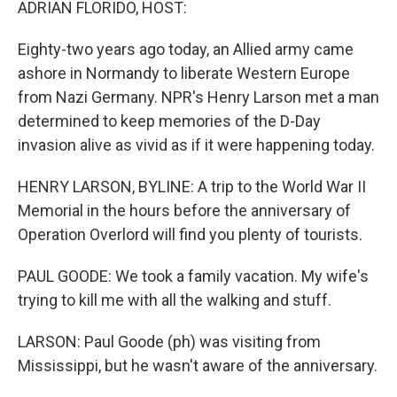
ADRIAN FLORIDO, HOST:
Eighty-two years ago today, an Allied army came
ashore in Normandy to liberate Western Europe
from Nazi Germany. NPR's Henry Larson met a man
determined to keep memories of the D-Day
invasion alive as vivid as if it were happening today.
HENRY LARSON, BYLINE: A trip to the World War II
Memorial in the hours before the anniversary of
Operation Overlord will find you plenty of tourists.
PAUL GOODE: We took a family vacation. My wife's
trying to kill me with all the walking and stuff.
LARSON: Paul Goode (ph) was visiting from
Mississippi, but he wasn't aware of the anniversary.