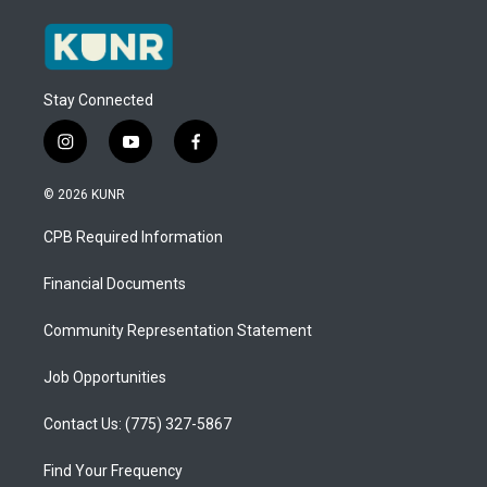
Stay Connected
i
y
f
n
o
a
s
u
c
© 2026 KUNR
t
t
e
a
u
b
CPB Required Information
g
b
o
r
e
o
a
k
Financial Documents
m
Community Representation Statement
Job Opportunities
Contact Us: (775) 327-5867
Find Your Frequency