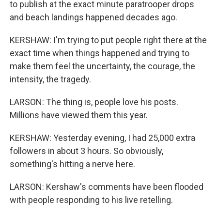
to publish at the exact minute paratrooper drops
and beach landings happened decades ago.
KERSHAW: I'm trying to put people right there at the
exact time when things happened and trying to
make them feel the uncertainty, the courage, the
intensity, the tragedy.
LARSON: The thing is, people love his posts.
Millions have viewed them this year.
KERSHAW: Yesterday evening, I had 25,000 extra
followers in about 3 hours. So obviously,
something's hitting a nerve here.
LARSON: Kershaw's comments have been flooded
with people responding to his live retelling.