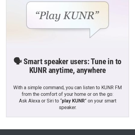
🗣️ Smart speaker users: Tune in to
KUNR anytime, anywhere
With a simple command, you can listen to KUNR FM
from the comfort of your home or on the go:
Ask Alexa or Siri to “
play KUNR
” on your smart
speaker.