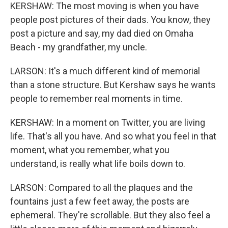
KERSHAW: The most moving is when you have
people post pictures of their dads. You know, they
post a picture and say, my dad died on Omaha
Beach - my grandfather, my uncle.
LARSON: It's a much different kind of memorial
than a stone structure. But Kershaw says he wants
people to remember real moments in time.
KERSHAW: In a moment on Twitter, you are living
life. That's all you have. And so what you feel in that
moment, what you remember, what you
understand, is really what life boils down to.
LARSON: Compared to all the plaques and the
fountains just a few feet away, the posts are
ephemeral. They're scrollable. But they also feel a