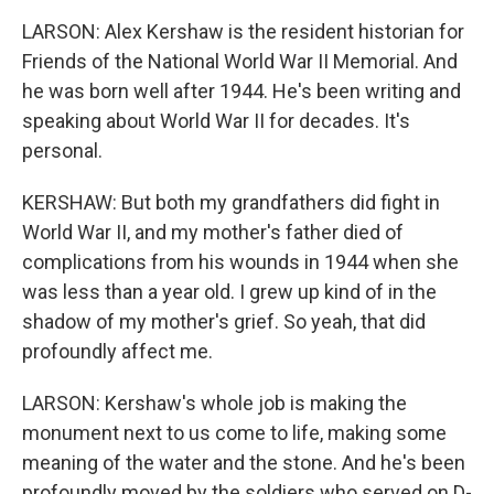
LARSON: Alex Kershaw is the resident historian for
Friends of the National World War II Memorial. And
he was born well after 1944. He's been writing and
speaking about World War II for decades. It's
personal.
KERSHAW: But both my grandfathers did fight in
World War II, and my mother's father died of
complications from his wounds in 1944 when she
was less than a year old. I grew up kind of in the
shadow of my mother's grief. So yeah, that did
profoundly affect me.
LARSON: Kershaw's whole job is making the
monument next to us come to life, making some
meaning of the water and the stone. And he's been
profoundly moved by the soldiers who served on D-