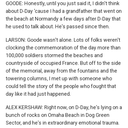
GOODE: Honestly, until you just said it, I didn't think
about D-Day 'cause I had a grandfather that went on
the beach at Normandy a few days after D-Day that
he used to talk about. He's passed since then.
LARSON: Goode wasn't alone. Lots of folks weren't
clocking the commemoration of the day more than
100,000 soldiers stormed the beaches and
countryside of occupied France. But off to the side
of the memorial, away from the fountains and the
towering columns, I met up with someone who
could tell the story of the people who fought that
day like it had just happened.
ALEX KERSHAW: Right now, on D-Day, he's lying on a
bunch of rocks on Omaha Beach in Dog Green
Sector, and he's in extraordinary emotional trauma.