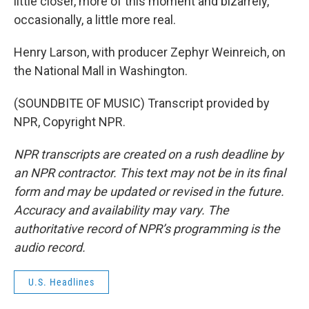
little closer, more of this moment and bizarrely,
occasionally, a little more real.
Henry Larson, with producer Zephyr Weinreich, on
the National Mall in Washington.
(SOUNDBITE OF MUSIC) Transcript provided by
NPR, Copyright NPR.
NPR transcripts are created on a rush deadline by
an NPR contractor. This text may not be in its final
form and may be updated or revised in the future.
Accuracy and availability may vary. The
authoritative record of NPR’s programming is the
audio record.
U.S. Headlines