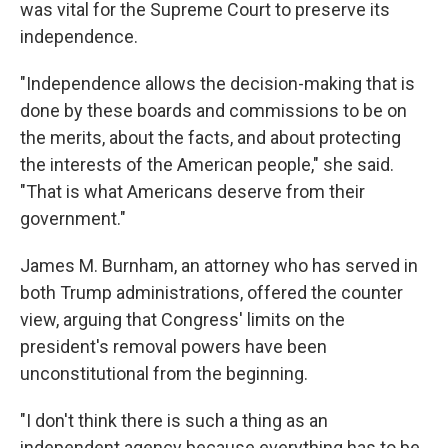
was vital for the Supreme Court to preserve its
independence.
"Independence allows the decision-making that is
done by these boards and commissions to be on
the merits, about the facts, and about protecting
the interests of the American people," she said.
"That is what Americans deserve from their
government."
James M. Burnham, an attorney who has served in
both Trump administrations, offered the counter
view, arguing that Congress' limits on the
president's removal powers have been
unconstitutional from the beginning.
"I don't think there is such a thing as an
independent agency because everything has to be