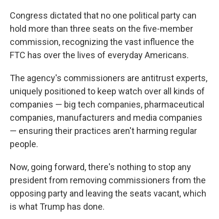
Congress dictated that no one political party can
hold more than three seats on the five-member
commission, recognizing the vast influence the
FTC has over the lives of everyday Americans.
The agency's commissioners are antitrust experts,
uniquely positioned to keep watch over all kinds of
companies — big tech companies, pharmaceutical
companies, manufacturers and media companies
— ensuring their practices aren't harming regular
people.
Now, going forward, there's nothing to stop any
president from removing commissioners from the
opposing party and leaving the seats vacant, which
is what Trump has done.