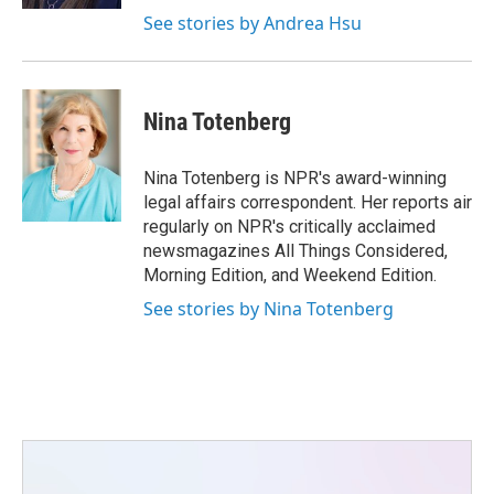
See stories by Andrea Hsu
Nina Totenberg
Nina Totenberg is NPR's award-winning
legal affairs correspondent. Her reports air
regularly on NPR's critically acclaimed
newsmagazines All Things Considered,
Morning Edition, and Weekend Edition.
See stories by Nina Totenberg