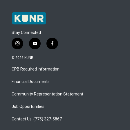
Stay Connected
i
y
f
n
o
a
s
u
c
© 2026 KUNR
t
t
e
a
u
b
CPB Required Information
g
b
o
r
e
o
a
k
Financial Documents
m
Community Representation Statement
Job Opportunities
Contact Us: (775) 327-5867