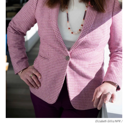
Elizabeth Gillis/NPR /