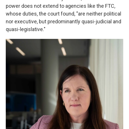
power does not extend to agencies like the FTC,
whose duties, the court found, "are neither political
nor executive, but predominantly quasi-judicial and
quasi-legislative."