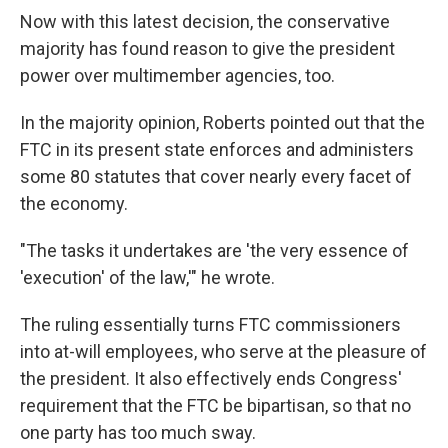
Now with this latest decision, the conservative
majority has found reason to give the president
power over multimember agencies, too.
In the majority opinion, Roberts pointed out that the
FTC in its present state enforces and administers
some 80 statutes that cover nearly every facet of
the economy.
"The tasks it undertakes are 'the very essence of
'execution' of the law,'" he wrote.
The ruling essentially turns FTC commissioners
into at-will employees, who serve at the pleasure of
the president. It also effectively ends Congress'
requirement that the FTC be bipartisan, so that no
one party has too much sway.