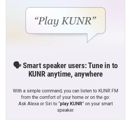
🗣️ Smart speaker users: Tune in to
KUNR anytime, anywhere
With a simple command, you can listen to KUNR FM
from the comfort of your home or on the go:
Ask Alexa or Siri to “
play KUNR
” on your smart
speaker.