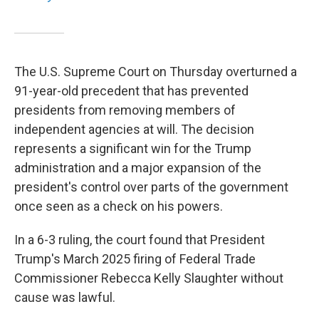
The U.S. Supreme Court on Thursday overturned a
91-year-old precedent that has prevented
presidents from removing members of
independent agencies at will. The decision
represents a significant win for the Trump
administration and a major expansion of the
president's control over parts of the government
once seen as a check on his powers.
In a 6-3 ruling, the court found that President
Trump's March 2025 firing of Federal Trade
Commissioner Rebecca Kelly Slaughter without
cause was lawful.