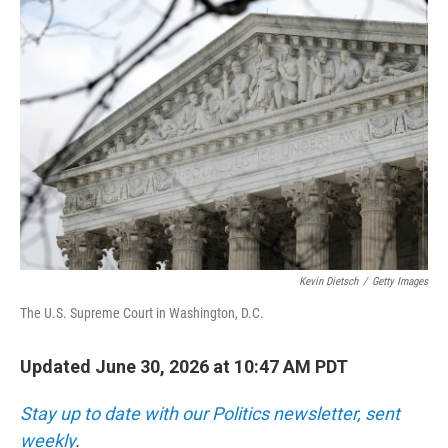
o
r
I
k
n
Kevin Dietsch
/
Getty Images
The U.S. Supreme Court in Washington, D.C.
Updated June 30, 2026 at 10:47 AM PDT
Stay up to date with our Politics newsletter, sent
weekly
.