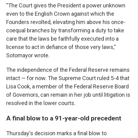
"The Court gives the President a power unknown
even to the English Crown against which the
Founders revolted, elevating him above his once-
coequal branches by transforming a duty to take
care that the laws be faithfully executed into a
license to act in defiance of those very laws,"
Sotomayor wrote.
The independence of the Federal Reserve remains
intact — for now. The Supreme Court ruled 5-4 that
Lisa Cook, a member of the Federal Reserve Board
of Governors, can remain in her job until litigation is
resolved in the lower courts.
A final blow to a 91-year-old precedent
Thursday's decision marks a final blow to