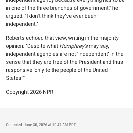
in one of the three branches of government," he
argued. "I don't think they've ever been
independent."
Roberts echoed that view, writing in the majority
opinion: "Despite what
Humphrey's
may say,
independent agencies are not 'independent' in the
sense that they are free of the President and thus
responsive 'only to the people of the United
States.'"
Copyright 2026 NPR
Corrected: June 30, 2026 at 10:47 AM PDT