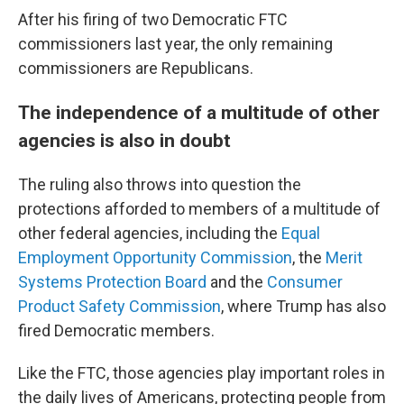
After his firing of two Democratic FTC
commissioners last year, the only remaining
commissioners are Republicans.
The independence of a multitude of other
agencies is also in doubt
The ruling also throws into question the
protections afforded to members of a multitude of
other federal agencies, including the
Equal
Employment Opportunity Commission
, the
Merit
Systems Protection Board
and the
Consumer
Product Safety Commission
, where Trump has also
fired Democratic members.
Like the FTC, those agencies play important roles in
the daily lives of Americans, protecting people from