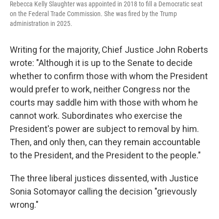
Rebecca Kelly Slaughter was appointed in 2018 to fill a Democratic seat
on the Federal Trade Commission. She was fired by the Trump
administration in 2025.
Writing for the majority, Chief Justice John Roberts
wrote: "Although it is up to the Senate to decide
whether to confirm those with whom the President
would prefer to work, neither Congress nor the
courts may saddle him with those with whom he
cannot work. Subordinates who exercise the
President's power are subject to removal by him.
Then, and only then, can they remain accountable
to the President, and the President to the people."
The three liberal justices dissented, with Justice
Sonia Sotomayor calling the decision "grievously
wrong."