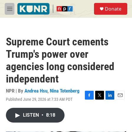
Skip to main content
S
Donate
e
M
a
e
r
n
c
u
h
Supreme Court cements
u
e
Trump's power over
r
y
agencies long considered
independent
NPR | By
Andrea Hsu
,
Nina Totenberg
Published June 29, 2026 at 7:33 AM PDT
F
T
L
E
a
w
i
m
c
i
n
a
LISTEN
•
8:18
e
t
k
i
b
t
e
l
o
e
d