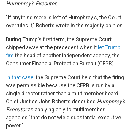
Humphrey's Executor.
"If anything more is left of Humphrey's, the Court
overrules it," Roberts wrote in the majority opinion.
During Trump's first term, the Supreme Court
chipped away at the precedent when it
let Trump
fire
the head of another independent agency, the
Consumer Financial Protection Bureau (CFPB).
In that case
, the Supreme Court held that the firing
was permissible because the CFPB is run by a
single director rather than a multimember board.
Chief Justice John Roberts described
Humphrey's
Executor
as applying only to multimember
agencies "that do not wield substantial executive
power."