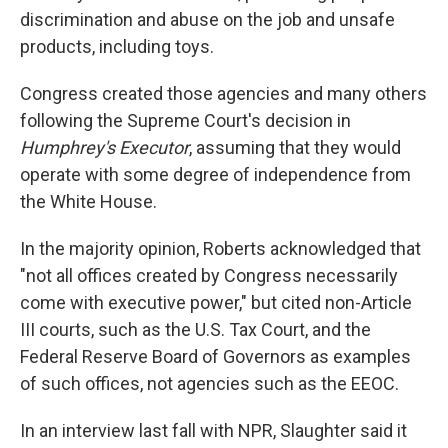
discrimination and abuse on the job and unsafe
products, including toys.
Congress created those agencies and many others
following the Supreme Court's decision in
Humphrey's Executor
, assuming that they would
operate with some degree of independence from
the White House.
In the majority opinion, Roberts acknowledged that
"not all offices created by Congress necessarily
come with executive power," but cited non-Article
III courts, such as the U.S. Tax Court, and the
Federal Reserve Board of Governors as examples
of such offices, not agencies such as the EEOC.
In an interview last fall with NPR, Slaughter said it