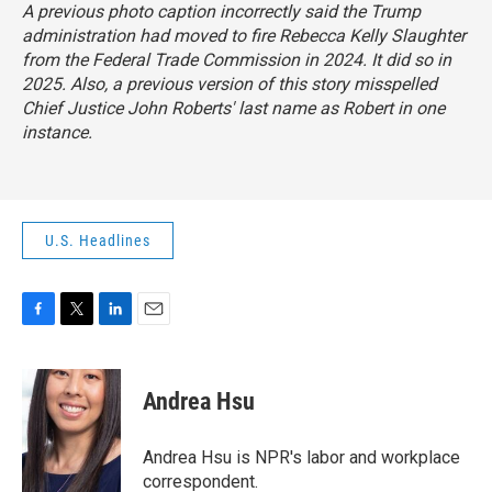
A previous photo caption incorrectly said the Trump
administration had moved to fire Rebecca Kelly Slaughter
from the Federal Trade Commission in 2024. It did so in
2025. Also, a previous version of this story misspelled
Chief Justice John Roberts' last name as Robert in one
instance.
U.S. Headlines
F
T
L
E
a
w
i
m
c
i
n
a
e
t
k
i
Andrea Hsu
b
t
e
l
o
e
d
o
r
I
Andrea Hsu is NPR's labor and workplace
k
n
correspondent.