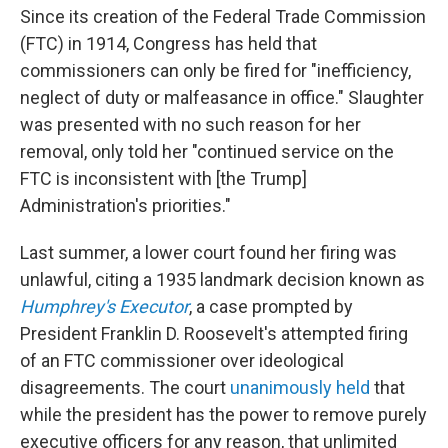
Since its creation of the Federal Trade Commission
(FTC) in 1914, Congress has held that
commissioners can only be fired for "inefficiency,
neglect of duty or malfeasance in office." Slaughter
was presented with no such reason for her
removal, only told her "continued service on the
FTC is inconsistent with [the Trump]
Administration's priorities."
Last summer, a lower court found her firing was
unlawful, citing a 1935 landmark decision known as
Humphrey's Executor
, a case prompted by
President Franklin D. Roosevelt's attempted firing
of an FTC commissioner over ideological
disagreements. The court
unanimously held
that
while the president has the power to remove purely
executive officers for any reason, that unlimited