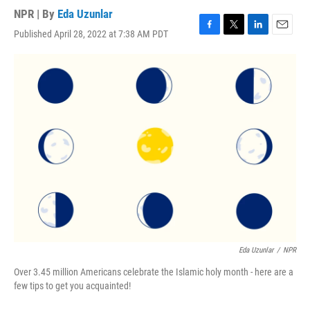
NPR | By
Eda Uzunlar
Published April 28, 2022 at 7:38 AM PDT
F
T
L
E
a
w
i
m
c
i
n
a
e
t
k
i
b
t
e
l
o
e
d
o
r
I
k
n
Eda Uzunlar
/
NPR
Over 3.45 million Americans celebrate the Islamic holy month - here are a
few tips to get you acquainted!