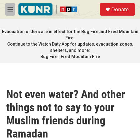
Skip to main content
S
Donate
e
M
a
e
r
n
c
u
Evacuation orders are in effect for the Bug Fire and Fred Mountain
h
Fire.
Continue to the
Watch Duty App
for updates, evacuation zones,
u
e
shelters, and more:
r
Bug Fire
|
Fred Mountain Fire
y
Not even water? And other
things not to say to your
Muslim friends during
Ramadan