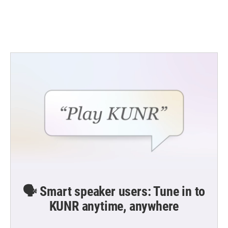
🗣️ Smart speaker users: Tune in to
KUNR anytime, anywhere