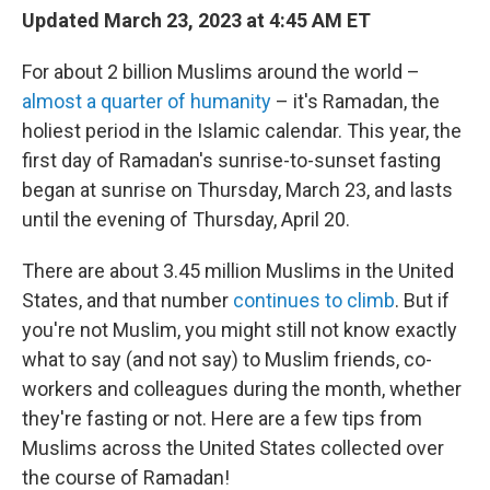
Updated March 23, 2023 at 4:45 AM ET
For about 2 billion Muslims around the world –
almost a quarter of humanity
– it's Ramadan, the
holiest period in the Islamic calendar. This year, the
first day of Ramadan's sunrise-to-sunset fasting
began at sunrise on Thursday, March 23, and lasts
until the evening of Thursday, April 20.
There are about 3.45 million Muslims in the United
States, and that number
continues to climb
. But if
you're not Muslim, you might still not know exactly
what to say (and not say) to Muslim friends, co-
workers and colleagues during the month, whether
they're fasting or not. Here are a few tips from
Muslims across the United States collected over
the course of Ramadan!