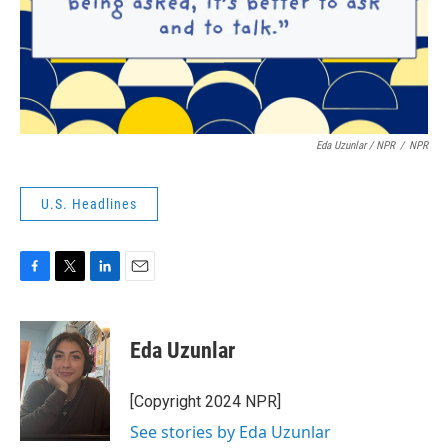
Eda Uzunlar / NPR
/
NPR
U.S. Headlines
F
T
L
E
a
w
i
m
c
i
n
a
e
t
k
i
Eda Uzunlar
b
t
e
l
o
e
d
o
r
I
[Copyright 2024 NPR]
k
n
See stories by Eda Uzunlar