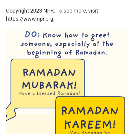
Copyright 2023 NPR. To see more, visit
https://www.npr.org.