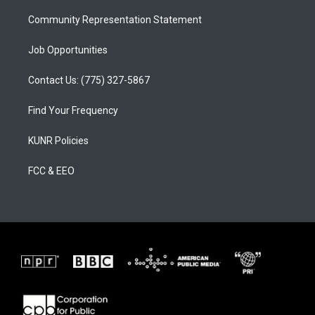
m
Community Representation Statement
Job Opportunities
Contact Us: (775) 327-5867
Find Your Frequency
KUNR Policies
FCC & EEO