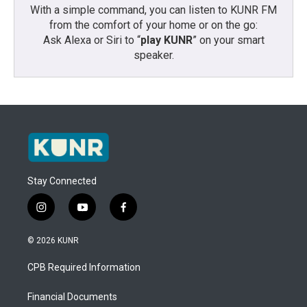
With a simple command, you can listen to KUNR FM
from the comfort of your home or on the go:
Ask Alexa or Siri to “
play KUNR
” on your smart
speaker.
Stay Connected
i
y
f
n
o
a
s
u
c
© 2026 KUNR
t
t
e
a
u
b
CPB Required Information
g
b
o
r
e
o
a
k
Financial Documents